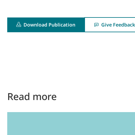
Download Publication
Give Feedback
Read more