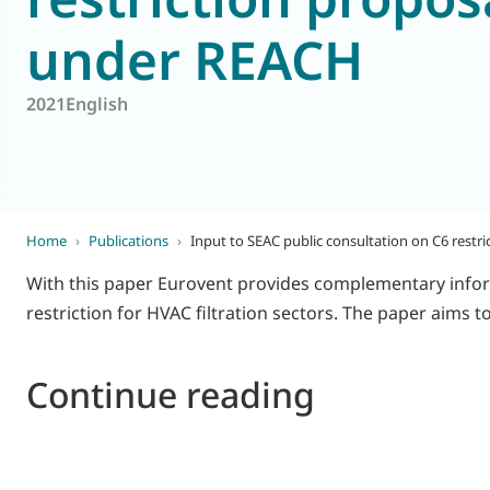
under REACH
World of
Eurovent
2021
English
Home
›
Publications
›
Input to SEAC public consultation on C6 rest
With this paper Eurovent provides complementary infor
restriction for HVAC filtration sectors. The paper aims
Continue reading