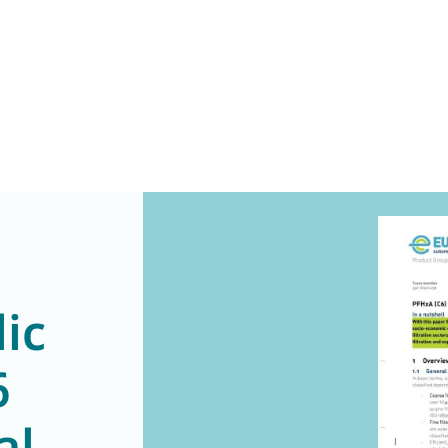
ic
6
al