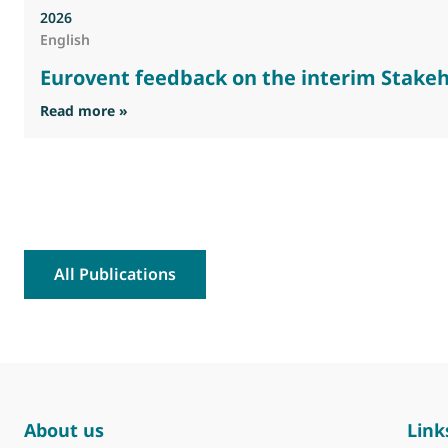
2026
English
Eurovent feedback on the interim Stakeh
: Eurovent feedback on the interim Stakehold
Read more »
All Publications
About us
Link