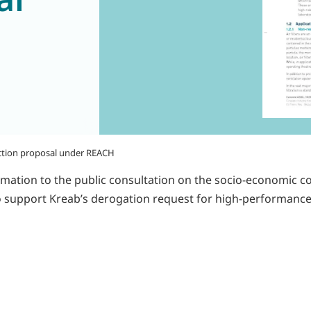
riction proposal under REACH
mation to the public consultation on the socio-economic 
 to support Kreab’s derogation request for high-performance