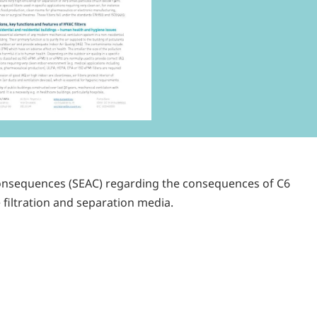
consequences (SEAC) regarding the consequences of C6
 filtration and separation media.