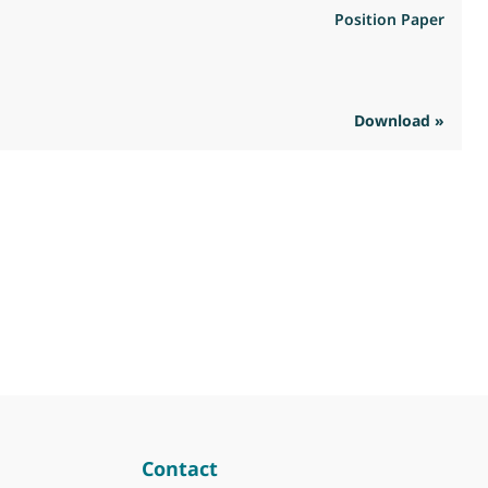
Position Paper
Download »
R
Contact