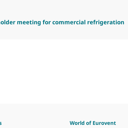
older meeting for commercial refrigeration
er meeting for commercial refrigeration
s
World of Eurovent