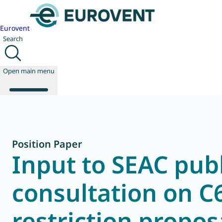
Eurovent
Search
Open main menu
About us
Position Paper
Events
Input to SEAC publ
Publications
News
consultation on C
Technology
Policy
Join us
restriction propos