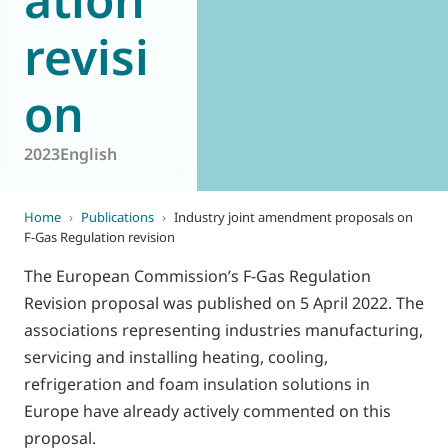
revisi
on
2023
English
Home
›
Publications
›
Industry joint amendment proposals on
F-Gas Regulation revision
The European Commission’s F-Gas Regulation
Revision proposal was published on 5 April 2022. The
associations representing industries manufacturing,
servicing and installing heating, cooling,
refrigeration and foam insulation solutions in
Europe have already actively commented on this
proposal.