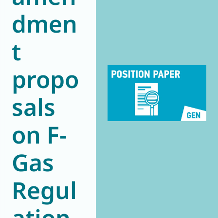
dmen
World of
Eurovent
t
propo
sals
on F-
Gas
Regul
ation