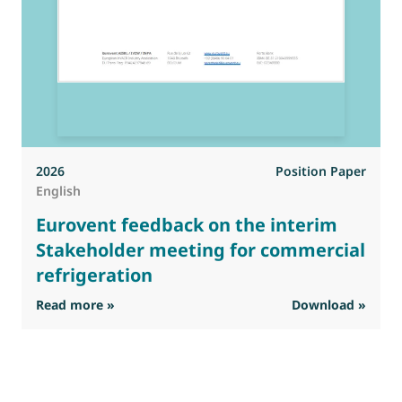
2026
Position Paper
English
Eurovent feedback on the interim
Stakeholder meeting for commercial
refrigeration
: Eurovent feedback on the interim Stakehold
Read more »
Download »
R