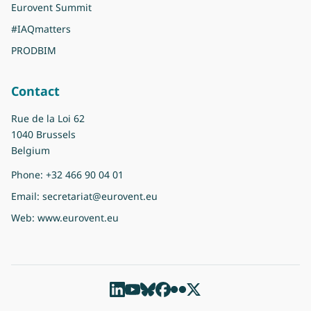
Eurovent Summit
#IAQmatters
PRODBIM
Contact
Rue de la Loi 62
1040 Brussels
Belgium
Phone:
+32 466 90 04 01
Email:
secretariat@eurovent.eu
Web:
www.eurovent.eu