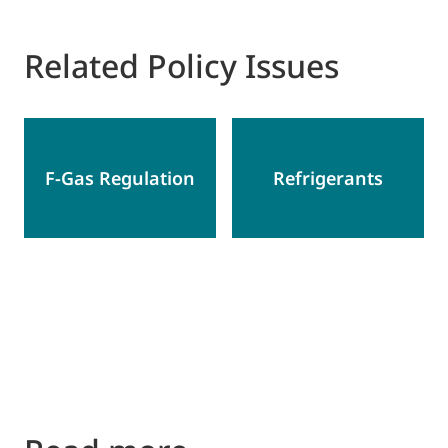
Related Policy Issues
F-Gas Regulation
Refrigerants