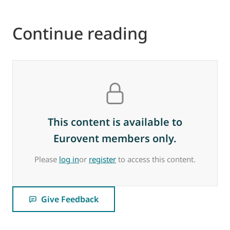
Continue reading
This content is available to
Eurovent members only.
Please
log in
or
register
to access this content.
Give Feedback