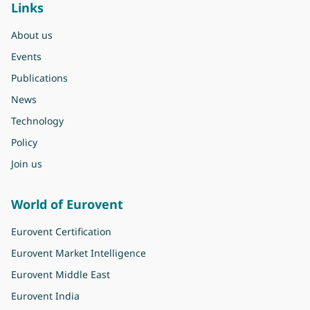
Links
About us
Events
Publications
News
Technology
Policy
Join us
World of Eurovent
Eurovent Certification
Eurovent Market Intelligence
Eurovent Middle East
Eurovent India