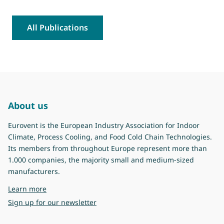
All Publications
About us
Eurovent is the European Industry Association for Indoor
Climate, Process Cooling, and Food Cold Chain Technologies.
Its members from throughout Europe represent more than
1.000 companies, the majority small and medium-sized
manufacturers.
about Eurovent
Learn more
Sign up for our newsletter