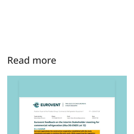
Read more
2
E