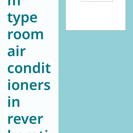
type
room
air
condit
ioners
in
rever