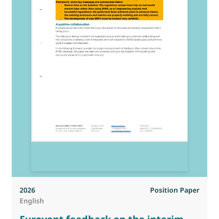
2026
Position Paper
English