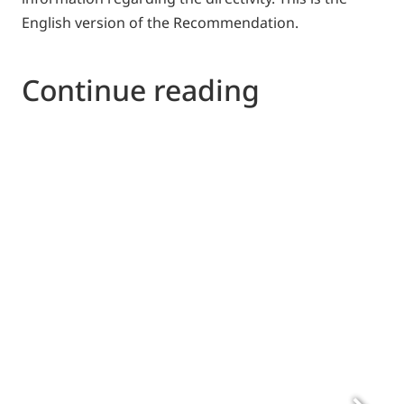
English version of the Recommendation.
Continue reading