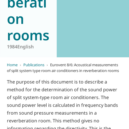
berati
on
rooms
1984
English
Home
›
Publications
›
Eurovent 8/6: Acoustical measurements
of split system type room air conditioners in reverberation rooms
The purpose of this document is to describe a
method for the determination of the sound power
of split system-type room air conditioners. The
sound power level is calculated in frequency bands
from sound pressure measurements in a
reverberation room. This method gives no
information regarding the directivity. This is the