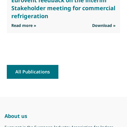
Eurovent feedback on the interim
Stakeholder meeting for commercial
refrigeration
: Eurovent feedback on the interim Stakehold
Read more »
Download »
R
All Publications
About us