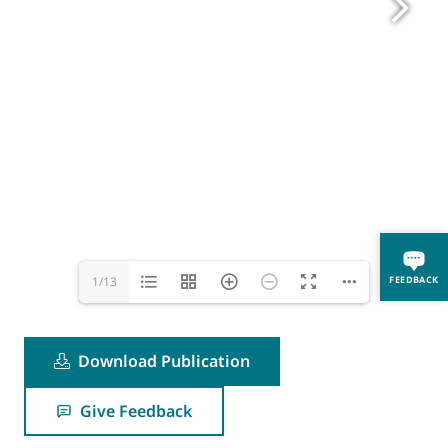
FEEDBACK
1/13
Download Publication
Give Feedback