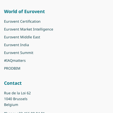
World of Eurovent
Eurovent Certification
Eurovent Market Intelligence
Eurovent Middle East
Eurovent India
Eurovent Summit
#IAQmatters
PRODBIM
Contact
Rue de la Loi 62
1040 Brussels
Belgium