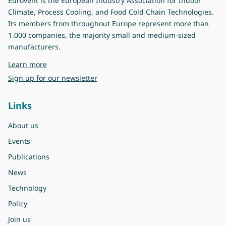
Eurovent is the European Industry Association for Indoor
Climate, Process Cooling, and Food Cold Chain Technologies.
Its members from throughout Europe represent more than
1.000 companies, the majority small and medium-sized
manufacturers.
about Eurovent
Learn more
Sign up for our newsletter
Links
About us
Events
Publications
News
Technology
Policy
Join us