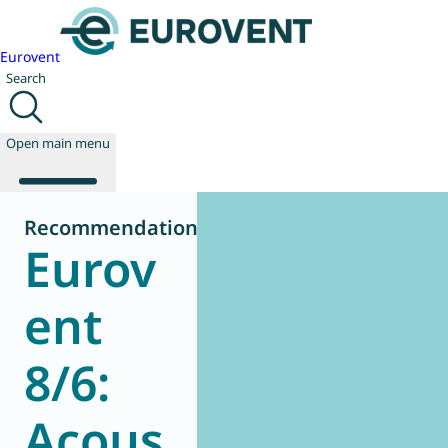
Eurovent
Search
Open main menu
Recommendation
Eurov
About us
Events
ent
Publications
News
8/6:
Technology
Policy
Join us
Acous