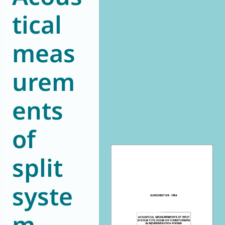
tical
World of
Eurovent
meas
urem
ents
of
split
syste
m