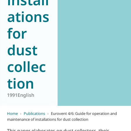
ations
for
dust
collec
tion
1991
English
Home
›
Publications
›
Eurovent 4/6: Guide for operation and
maintenance of installations for dust collection
This paper elaborates on dust collectors, their