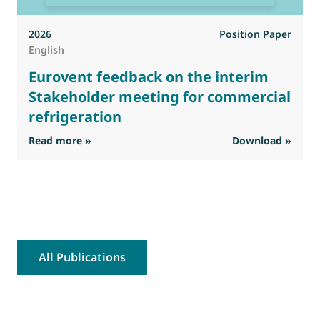
2026
Position Paper
English
Eurovent feedback on the interim
Stakeholder meeting for commercial
refrigeration
: Eurovent feedback on the interim Stakehold
Read more »
Download »
R
All Publications