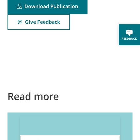
Download Publication
Give Feedback
FEEDBACK
Read more
2
E