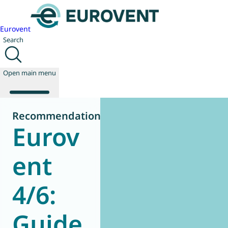
Eurovent
Search
Open main menu
Recommendation
Eurov
About us
Events
ent
Publications
News
4/6:
Technology
Policy
Join us
Guide