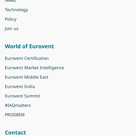
News
Technology
Policy
Join us
World of Eurovent
Eurovent Certification
Eurovent Market Intelligence
Eurovent Middle East
Eurovent India
Eurovent Summit
#IAQmatters
PRODBIM
Contact