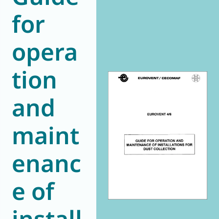
for
World of
Eurovent
opera
tion
and
maint
enanc
e of
install