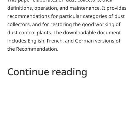
definitions, operation, and maintenance. It provides
recommendations for particular categories of dust
collectors, and for restoring the good working of
dust control plants. The downloadable document
includes English, French, and German versions of
the Recommendation.
Continue reading