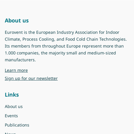
About us
Eurovent is the European Industry Association for Indoor
Climate, Process Cooling, and Food Cold Chain Technologies.
Its members from throughout Europe represent more than
1.000 companies, the majority small and medium-sized
manufacturers.
about Eurovent
Learn more
Sign up for our newsletter
Links
About us
Events
Publications