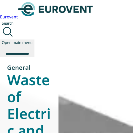
Eurovent
Search
Open main menu
General
Waste
About us
Events
of
Publications
News
Electri
Technology
Policy
Join us
c and