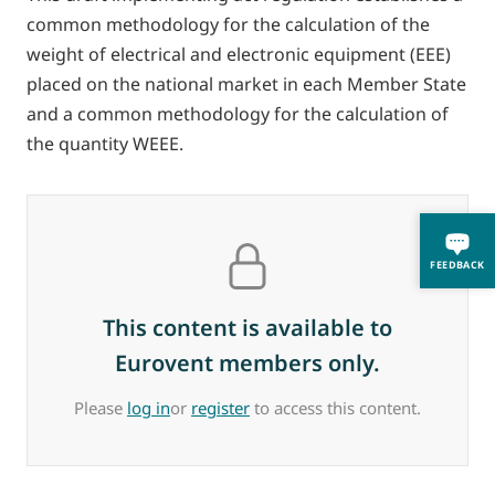
common methodology for the calculation of the
weight of electrical and electronic equipment (EEE)
placed on the national market in each Member State
and a common methodology for the calculation of
the quantity WEEE.
FEEDBACK
This content is available to
Eurovent members only.
Please
log in
or
register
to access this content.