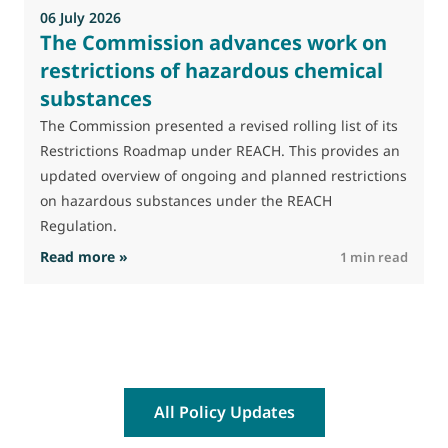
06 July 2026
The Commission advances work on
restrictions of hazardous chemical
substances
The Commission presented a revised rolling list of its
Restrictions Roadmap under REACH. This provides an
updated overview of ongoing and planned restrictions
on hazardous substances under the REACH
Regulation.
: The Commission advances work on restrictio
Read more »
R
1 min read
All Policy Updates