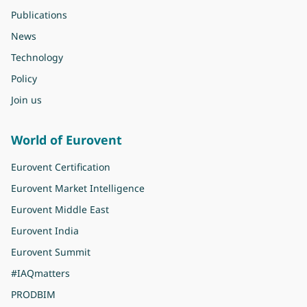
Publications
News
Technology
Policy
Join us
World of Eurovent
Eurovent Certification
Eurovent Market Intelligence
Eurovent Middle East
Eurovent India
Eurovent Summit
#IAQmatters
PRODBIM