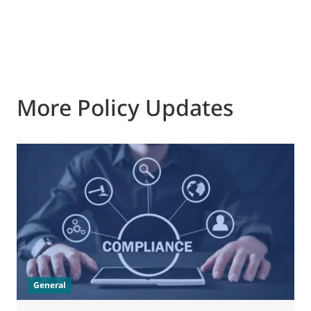
More Policy Updates
0
M
J
t
General
(
a