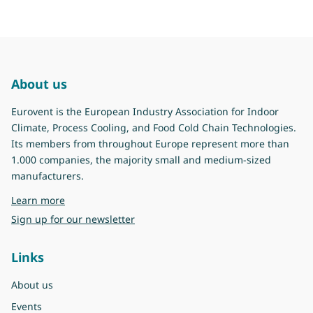
About us
Eurovent is the European Industry Association for Indoor
Climate, Process Cooling, and Food Cold Chain Technologies.
Its members from throughout Europe represent more than
1.000 companies, the majority small and medium-sized
manufacturers.
about Eurovent
Learn more
Sign up for our newsletter
Links
About us
Events