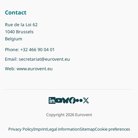
Contact
Rue de la Loi 62
1040 Brussels
Belgium
Phone:
+32 466 90 04 01
Email:
secretariat@eurovent.eu
Web:
www.eurovent.eu
Copyright 2026 Eurovent
Privacy Policy
Imprint
Legal information
Sitemap
Cookie preferences