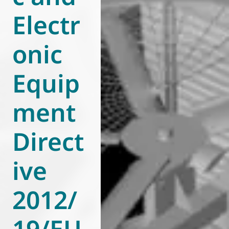
Electr
World of
Eurovent
onic
Equip
ment
Direct
ive
2012/
19/EU