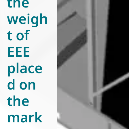
the
weigh
t of
EEE
place
d on
the
mark