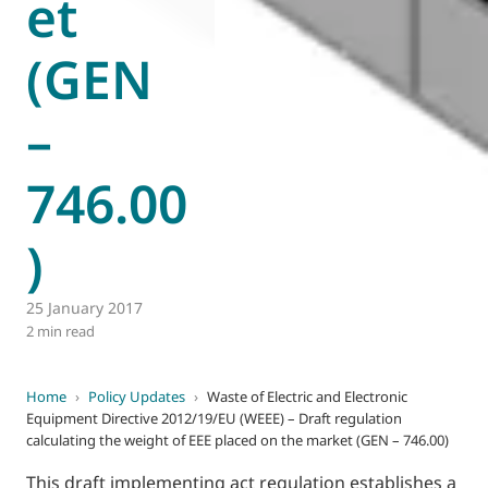
et
(GEN
–
746.00
)
25 January 2017
2 min read
Home
›
Policy Updates
›
Waste of Electric and Electronic
Equipment Directive 2012/19/EU (WEEE) – Draft regulation
calculating the weight of EEE placed on the market (GEN – 746.00)
This draft implementing act regulation establishes a