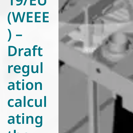
(WEEE
) –
Draft
regul
ation
calcul
ating