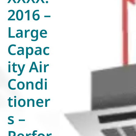
2016 –
World of
Eurovent
Large
Capac
ity Air
Condi
tioner
s –
Perfor