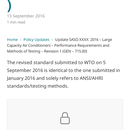
)
13 September 2016
1 min read
Home
›
Policy Updates
›
Update SASO XXXX: 2016 – Large
Capacity Air Conditioners – Performance Requirements and
Methods of Testing – Revision 1 (GEN – 715.00)
The revised standard submitted to WTO on 5
September 2016 is identical to the one submitted in
January 2016 and solely refers to ANSI/AHRI
standards/testing methods.