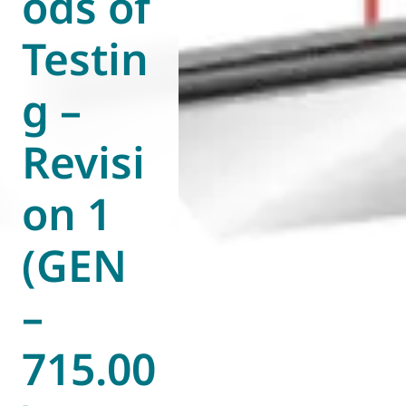
ods of
Testin
g –
Revisi
on 1
(GEN
–
715.00