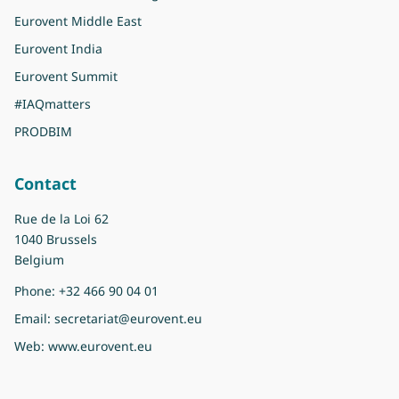
Eurovent Middle East
Eurovent India
Eurovent Summit
#IAQmatters
PRODBIM
Contact
Rue de la Loi 62
1040 Brussels
Belgium
Phone:
+32 466 90 04 01
Email:
secretariat@eurovent.eu
Web:
www.eurovent.eu