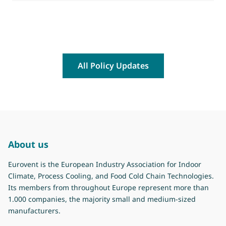
All Policy Updates
About us
Eurovent is the European Industry Association for Indoor
Climate, Process Cooling, and Food Cold Chain Technologies.
Its members from throughout Europe represent more than
1.000 companies, the majority small and medium-sized
manufacturers.