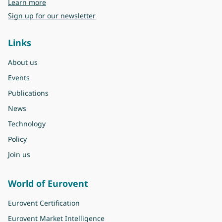
about Eurovent
Learn more
Sign up for our newsletter
Links
About us
Events
Publications
News
Technology
Policy
Join us
World of Eurovent
Eurovent Certification
Eurovent Market Intelligence