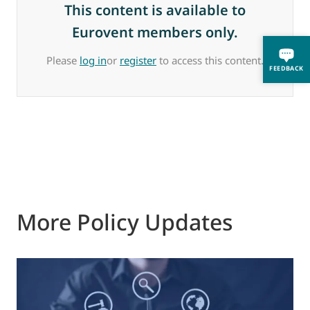
This content is available to
Eurovent members only.
Please
log in
or
register
to access this content.
FEEDBACK
More Policy Updates
0