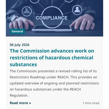
M
J
t
General
(
a
06 July 2026
The Commission advances work on
restrictions of hazardous chemical
substances
The Commission presented a revised rolling list of its
Restrictions Roadmap under REACH. This provides an
updated overview of ongoing and planned restrictions
on hazardous substances under the REACH
Regulation.
: The Commission advances work on restrictio
Read more »
R
1 min read