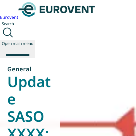
Eurovent
Search
Open main menu
General
Updat
About us
Events
e
Publications
News
SASO
Technology
Policy
Join us
XXXX: