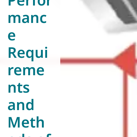
manc
e
Requi
reme
nts
and
Meth