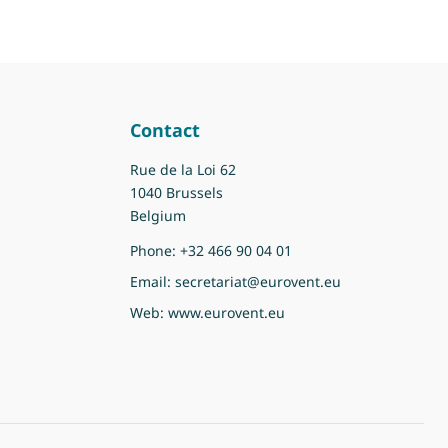
Contact
Rue de la Loi 62
1040 Brussels
Belgium
Phone:
+32 466 90 04 01
Email:
secretariat@eurovent.eu
Web:
www.eurovent.eu