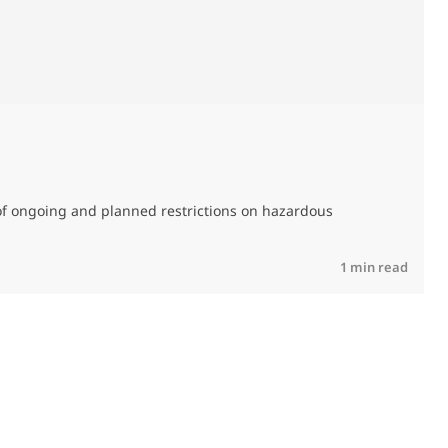
0
of ongoing and planned restrictions on hazardous
M
C
R
1 min read