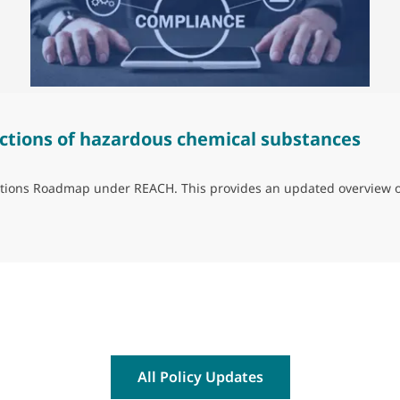
ctions of hazardous chemical substances
trictions Roadmap under REACH. This provides an updated overview 
ns of hazardous chemical substances
All Policy Updates