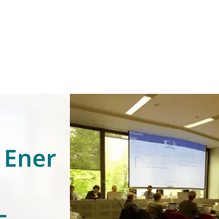
 Ener
–