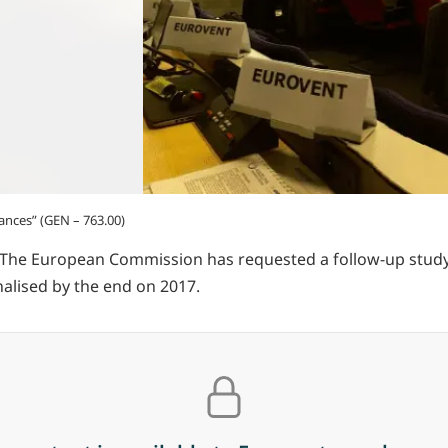
ances” (GEN – 763.00)
 The European Commission has requested a follow-up study t
nalised by the end on 2017.