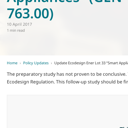
763.00)
World of
Eurovent
10 April 2017
1 min read
Home
›
Policy Updates
›
Update Ecodesign Ener Lot 33 “Smart Appli
The preparatory study has not proven to be conclusive.
Ecodesign Regulation. This follow-up study should be fi