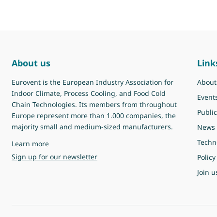
About us
Link
Eurovent is the European Industry Association for
About
Indoor Climate, Process Cooling, and Food Cold
Event
Chain Technologies. Its members from throughout
Public
Europe represent more than 1.000 companies, the
majority small and medium-sized manufacturers.
News
Techn
about Eurovent
Learn more
Sign up for our newsletter
Policy
Join u