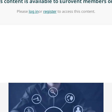
is content is available to Eurovent members on
Please
log in
or
register
to access this content.