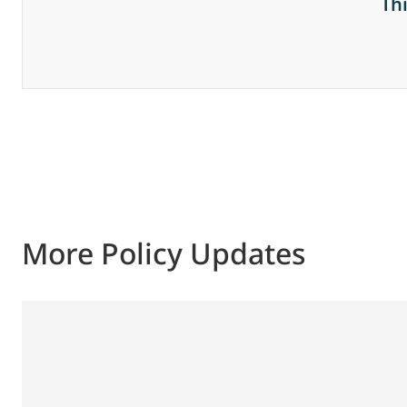
Th
More Policy Updates