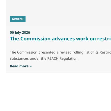
General
06 July 2026
The Commission advances work on restri
The Commission presented a revised rolling list of its Res
substances under the REACH Regulation.
: The Commission advances work on restrictio
Read more »