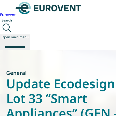
Eurovent
Search
Open main menu
About us
General
Events
Update Ecodesign
Publications
News
Lot 33 “Smart
Technology
Policy
Appliances” (GEN 
Join us