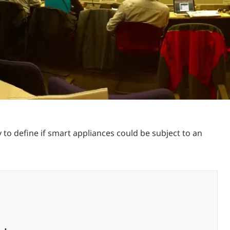
o define if smart appliances could be subject to an