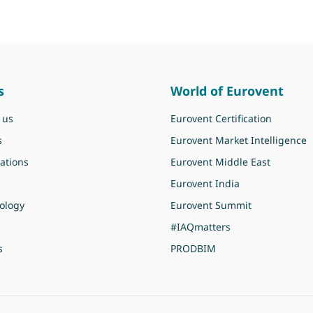
s
World of Eurovent
 us
Eurovent Certification
s
Eurovent Market Intelligence
ations
Eurovent Middle East
Eurovent India
ology
Eurovent Summit
#IAQmatters
s
PRODBIM