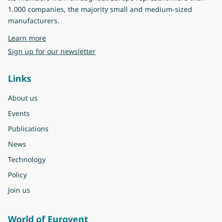
1.000 companies, the majority small and medium-sized
manufacturers.
about Eurovent
Learn more
Sign up for our newsletter
Links
About us
Events
Publications
News
Technology
Policy
Join us
World of Eurovent