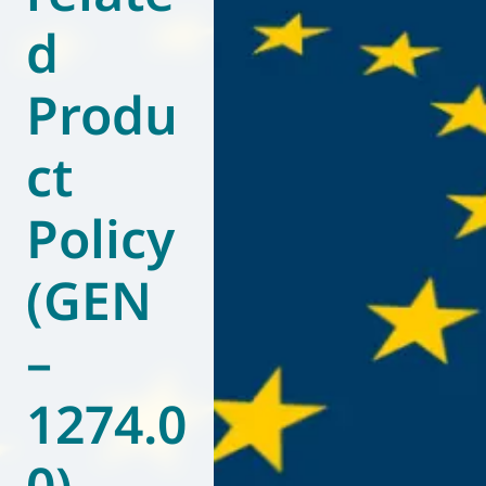
d
World of
Eurovent
Produ
ct
Policy
(GEN
–
1274.0
0)