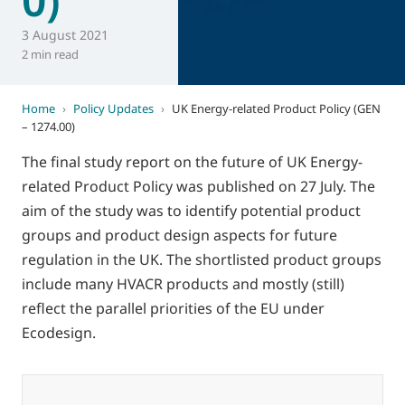
3 August 2021
2 min read
Home
›
Policy Updates
›
UK Energy-related Product Policy (GEN
– 1274.00)
The final study report on the future of UK Energy-
related Product Policy was published on 27 July. The
aim of the study was to identify potential product
groups and product design aspects for future
regulation in the UK. The shortlisted product groups
include many HVACR products and mostly (still)
reflect the parallel priorities of the EU under
Ecodesign.