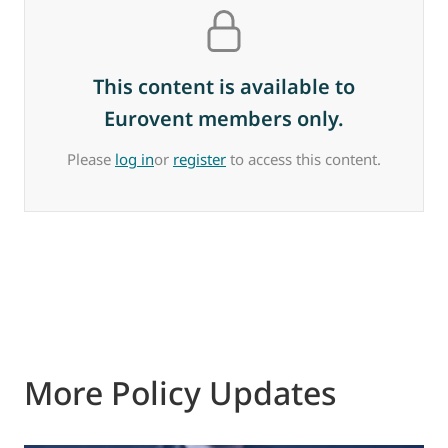
This content is available to
Eurovent members only.
Please
log in
or
register
to access this content.
More Policy Updates