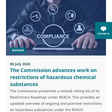
0
M
FEEDBACK
J
t
General
(
a
06 July 2026
The Commission advances work on
restrictions of hazardous chemical
substances
The Commission presented a revised rolling list of its
Restrictions Roadmap under REACH. This provides an
updated overview of ongoing and planned restrictions
on hazardous substances under the REACH