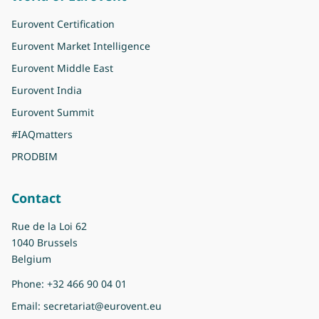
Eurovent Certification
Eurovent Market Intelligence
Eurovent Middle East
Eurovent India
Eurovent Summit
#IAQmatters
PRODBIM
Contact
Rue de la Loi 62
1040 Brussels
Belgium
Phone:
+32 466 90 04 01
Email:
secretariat@eurovent.eu