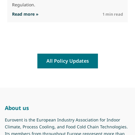
Regulation.
: The Commission advances work on restrictio
Read more »
R
1 min read
All Policy Updates
About us
Eurovent is the European Industry Association for Indoor
Climate, Process Cooling, and Food Cold Chain Technologies.
Its members from throughout Europe represent more than