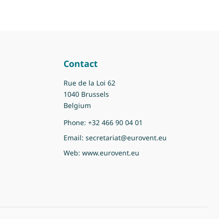
Contact
Rue de la Loi 62
1040 Brussels
Belgium
Phone:
+32 466 90 04 01
Email:
secretariat@eurovent.eu
Web:
www.eurovent.eu