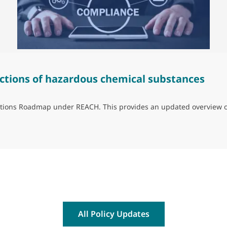
ctions of hazardous chemical substances
trictions Roadmap under REACH. This provides an updated overview 
ns of hazardous chemical substances
All Policy Updates