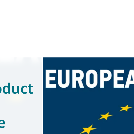
oduct
e