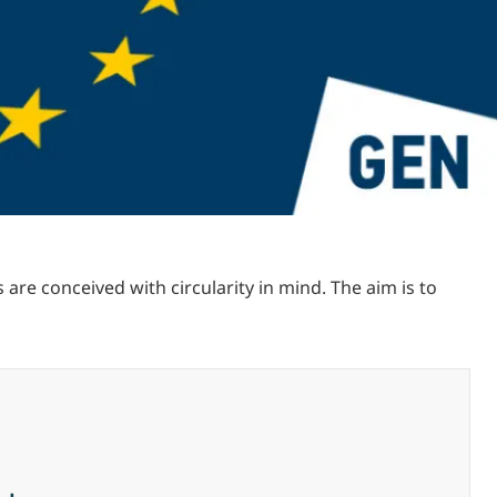
re conceived with circularity in mind. The aim is to