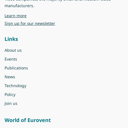
manufacturers.
about Eurovent
Learn more
Sign up for our newsletter
Links
About us
Events
Publications
News
Technology
Policy
Join us
World of Eurovent