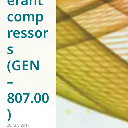
comp
ressor
s
(GEN
–
807.00
)
28 July 2017