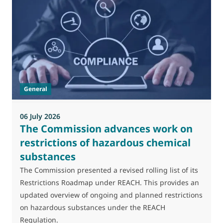
0
M
J
t
General
(
a
06 July 2026
The Commission advances work on
restrictions of hazardous chemical
substances
The Commission presented a revised rolling list of its
Restrictions Roadmap under REACH. This provides an
updated overview of ongoing and planned restrictions
on hazardous substances under the REACH
Regulation.