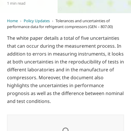
1 min read
Home
›
Policy Updates
›
Tolerances and uncertainties of
performance data for refrigerant compressors (GEN – 807.00)
The white paper details a total of five uncertainties
that can occur during the measurement process. In
addition to errors in measuring instruments, it looks
at both uncertainties in the reproducibility of tests in
different laboratories and in the manufacture of
compressors. Moreover, the document also
highlights the uncertainties in performance
prognosis as well as the difference between nominal
and test conditions.