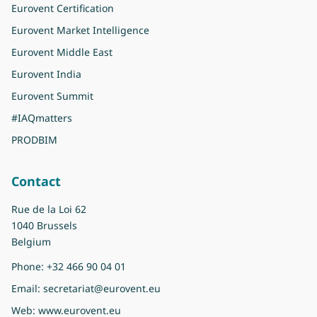
Eurovent Certification
Eurovent Market Intelligence
Eurovent Middle East
Eurovent India
Eurovent Summit
#IAQmatters
PRODBIM
Contact
Rue de la Loi 62
1040 Brussels
Belgium
Phone:
+32 466 90 04 01
Email:
secretariat@eurovent.eu
Web:
www.eurovent.eu