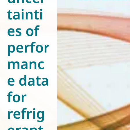
tainti
World of
Eurovent
es of
perfor
manc
e data
for
refrig
erant