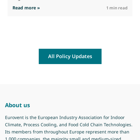
: The Commission advances work on restrictio
Read more »
R
1 min read
All Policy Updates
About us
Eurovent is the European Industry Association for Indoor
Climate, Process Cooling, and Food Cold Chain Technologies.
Its members from throughout Europe represent more than
1.000 companies, the majority small and medium-sized