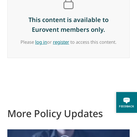
This content is available to
Eurovent members only.
Please
log in
or
register
to access this content.
FEEDBACK
More Policy Updates