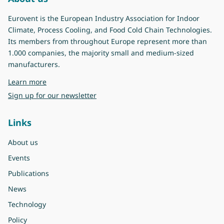
Eurovent is the European Industry Association for Indoor
Climate, Process Cooling, and Food Cold Chain Technologies.
Its members from throughout Europe represent more than
1.000 companies, the majority small and medium-sized
manufacturers.
about Eurovent
Learn more
Sign up for our newsletter
Links
About us
Events
Publications
News
Technology
Policy