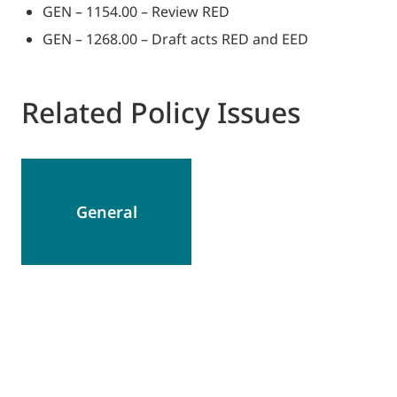
GEN – 1154.00 – Review RED
GEN – 1268.00 – Draft acts RED and EED
Related Policy Issues
General