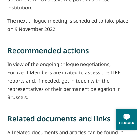
institution.
The next trilogue meeting is scheduled to take place
on 9 November 2022
Recommended actions
In view of the ongoing trilogue negotiations,
Eurovent Members are invited to assess the ITRE
reports and, if needed, get in touch with the
representatives of their permanent delegation in
Brussels.
Related documents and links
FEEDBACK
All related documents and articles can be found in