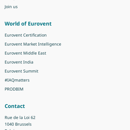
Join us
World of Eurovent
Eurovent Certification
Eurovent Market Intelligence
Eurovent Middle East
Eurovent India
Eurovent Summit
#IAQmatters
PRODBIM
Contact
Rue de la Loi 62
1040 Brussels