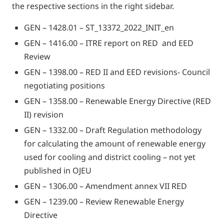
the respective sections in the right sidebar.
GEN – 1428.01 – ST_13372_2022_INIT_en
GEN – 1416.00 – ITRE report on RED and EED
Review
GEN – 1398.00 – RED II and EED revisions- Council
negotiating positions
GEN – 1358.00 – Renewable Energy Directive (RED
II) revision
GEN – 1332.00 – Draft Regulation methodology
for calculating the amount of renewable energy
used for cooling and district cooling – not yet
published in OJEU
GEN – 1306.00 – Amendment annex VII RED
GEN – 1239.00 – Review Renewable Energy
Directive