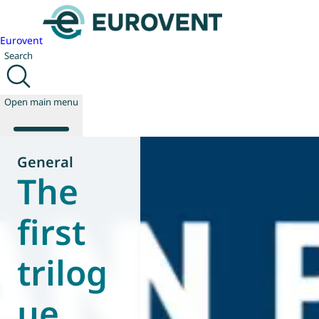
Eurovent
Search
Open main menu
General
The
About us
Events
first
Publications
News
trilog
Technology
Policy
Join us
ue