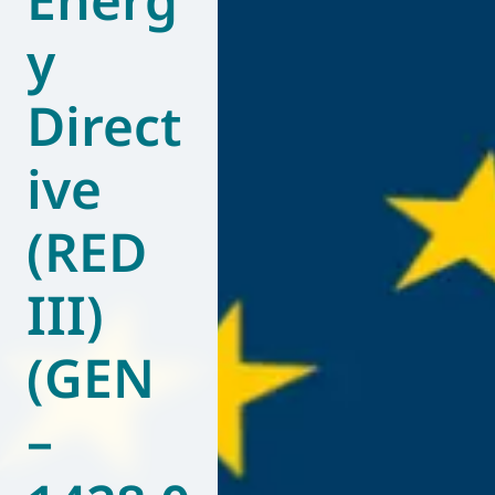
y
Direct
ive
(RED
III)
(GEN
–