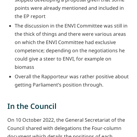
points were already mentioned and included in
the EP report
The discussion in the ENVI Committee was still in
the thick of things and there were various areas
on which the ENVI Committee had exclusive
competence; depending on the negotiations he
could give a steer to ENVI, for example on
biomass
Overall the Rapporteur was rather positive about
getting Parliament’s position through.
In the Council
On 10 October 2022, the General Secretariat of the
Council shared with delegations the Four-column
document which details the positions of each