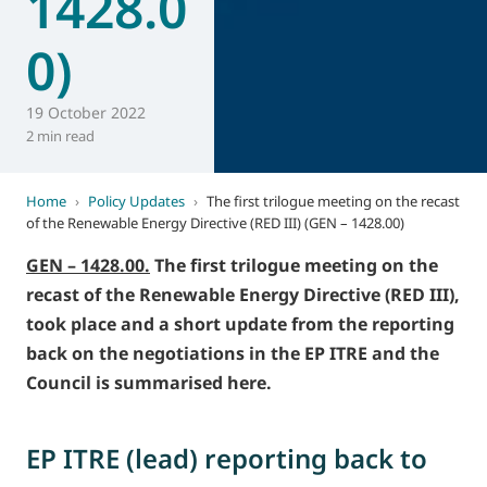
1428.0
0)
19 October 2022
2 min read
Home
›
Policy Updates
›
The first trilogue meeting on the recast
of the Renewable Energy Directive (RED III) (GEN – 1428.00)
GEN – 1428.00.
The first trilogue meeting on the
recast of the Renewable Energy Directive (RED III),
took place and a short update from the reporting
back on the negotiations in the EP ITRE and the
Council is summarised here.
EP ITRE (lead) reporting back to