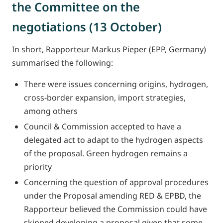
the Committee on the
negotiations (13 October)
In short, Rapporteur Markus Pieper (EPP, Germany)
summarised the following:
There were issues concerning origins, hydrogen,
cross-border expansion, import strategies,
among others
Council & Commission accepted to have a
delegated act to adapt to the hydrogen aspects
of the proposal. Green hydrogen remains a
priority
Concerning the question of approval procedures
under the Proposal amending RED & EPBD, the
Rapporteur believed the Commission could have
skipped developing a proposal given that some