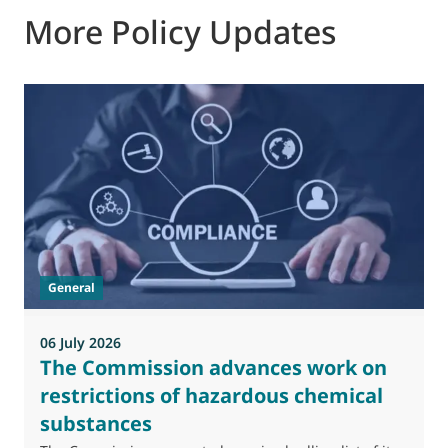
More Policy Updates
0
M
J
t
General
(
a
06 July 2026
The Commission advances work on
restrictions of hazardous chemical
substances