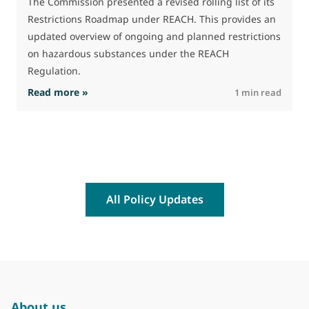
The Commission presented a revised rolling list of its
Restrictions Roadmap under REACH. This provides an
updated overview of ongoing and planned restrictions
on hazardous substances under the REACH
Regulation.
: The Commission advances work on restrictio
Read more »
R
1 min read
All Policy Updates
About us