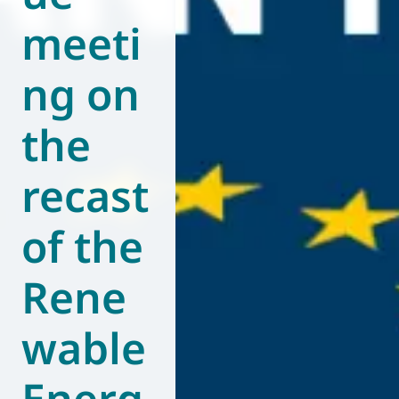
meeti
World of
Eurovent
ng on
the
recast
of the
Rene
wable
Energ