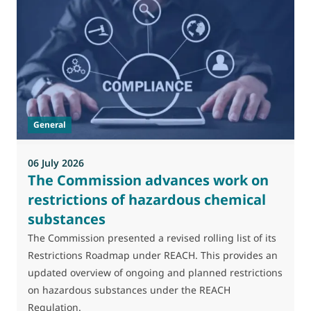
General
06 July 2026
0
The Commission advances work on
restrictions of hazardous chemical
substances
M
J
The Commission presented a revised rolling list of its
t
Restrictions Roadmap under REACH. This provides an
(
updated overview of ongoing and planned restrictions
a
on hazardous substances under the REACH
Regulation.