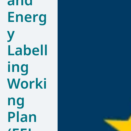
Energ
y
Labell
ing
Worki
ng
Plan