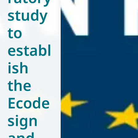
study
World of
Eurovent
to
establ
ish
the
Ecode
sign
and