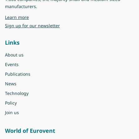
manufacturers.
about Eurovent
Learn more
Sign up for our newsletter
Links
About us
Events
Publications
News
Technology
Policy
Join us
World of Eurovent