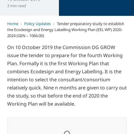
3 min read
Home
›
Policy Updates
›
Tender preparatory study to establish
the Ecodesign and Energy Labelling Working Plan (EEL WP) 2020-
2024 (GEN – 1066.00)
On 10 October 2019 the Commission DG GROW
issue the tender to prepare for the fourth Working
Plan. Formally it is the first Working Plan that
combines Ecodesign and Energy Labelling. It is the
intention to select the consultant/consortium
relatively quick. Nine n months are given to carry out
the study, so that before the end of 2020 the
Working Plan will be available.