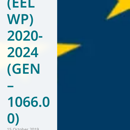
(EEL
WP)
2020-
2024
(GEN
–
1066.0
0)
15 October 2019