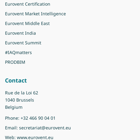
Eurovent Certification
Eurovent Market Intelligence
Eurovent Middle East
Eurovent India
Eurovent Summit
#IAQmatters
PRODBIM
Contact
Rue de la Loi 62
1040 Brussels
Belgium
Phone:
+32 466 90 04 01
Email:
secretariat@eurovent.eu
Web:
www.eurovent.eu