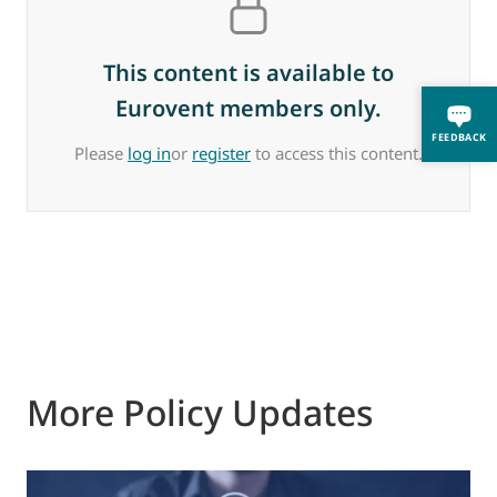
This content is available to
Eurovent members only.
FEEDBACK
Please
log in
or
register
to access this content.
More Policy Updates