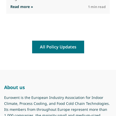
: The Commission advances work on restrictio
Read more »
R
1 min read
All Policy Updates
About us
Eurovent is the European Industry Association for Indoor
Climate, Process Cooling, and Food Cold Chain Technologies.
Its members from throughout Europe represent more than
1.000 companies, the majority small and medium-sized