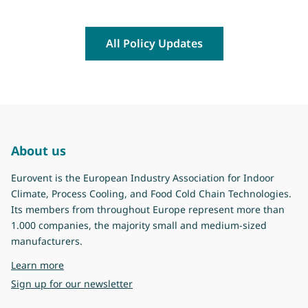
All Policy Updates
About us
Eurovent is the European Industry Association for Indoor
Climate, Process Cooling, and Food Cold Chain Technologies.
Its members from throughout Europe represent more than
1.000 companies, the majority small and medium-sized
manufacturers.
about Eurovent
Learn more
Sign up for our newsletter