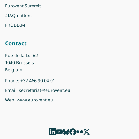
Eurovent Summit
#IAQmatters
PRODBIM
Contact
Rue de la Loi 62
1040 Brussels
Belgium
Phone:
+32 466 90 04 01
Email:
secretariat@eurovent.eu
Web:
www.eurovent.eu