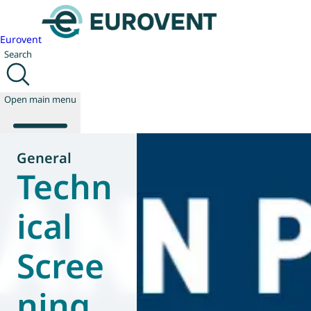
Eurovent
Search
Open main menu
General
Techn
About us
Events
ical
Publications
News
Scree
Technology
Policy
Join us
ning