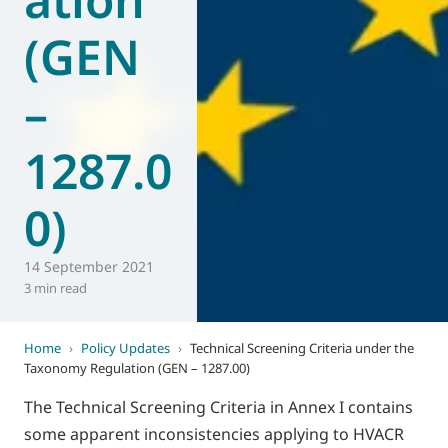
(GEN
–
1287.0
0)
14 September 2021
3 min read
Home
›
Policy Updates
›
Technical Screening Criteria under the
Taxonomy Regulation (GEN – 1287.00)
The Technical Screening Criteria in Annex I contains
some apparent inconsistencies applying to HVACR