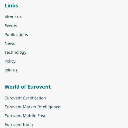
Links
About us
Events
Publications
News
Technology
Policy
Join us
World of Eurovent
Eurovent Certification
Eurovent Market Intelligence
Eurovent Middle East
Eurovent India