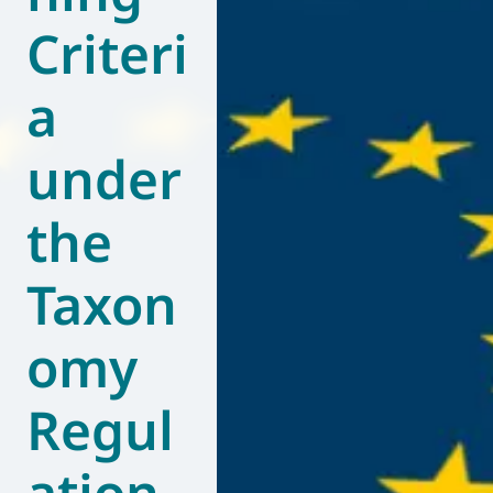
Criteri
World of
Eurovent
a
under
the
Taxon
omy
Regul
ation