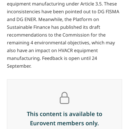
equipment manufacturing under Article 3.5. These
inconsistencies have been pointed out to DG FISMA
and DG ENER. Meanwhile, the Platform on
Sustainable Finance has published its draft
recommendations to the Commission for the
remaining 4 environmental objectives, which may
also have an impact on HVACR equipment
manufacturing. Feedback is open until 24
September.
This content is available to
Eurovent members only.