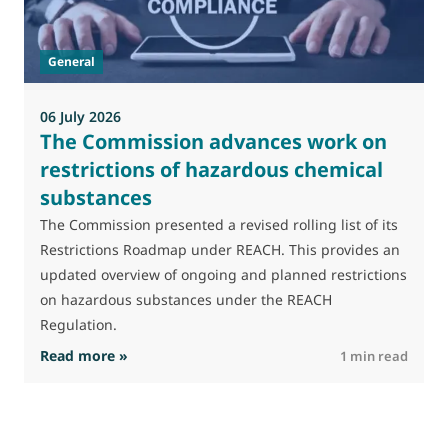
J
t
General
(
a
06 July 2026
The Commission advances work on
restrictions of hazardous chemical
substances
The Commission presented a revised rolling list of its
Restrictions Roadmap under REACH. This provides an
updated overview of ongoing and planned restrictions
on hazardous substances under the REACH
Regulation.
: The Commission advances work on restrictio
Read more »
R
1 min read