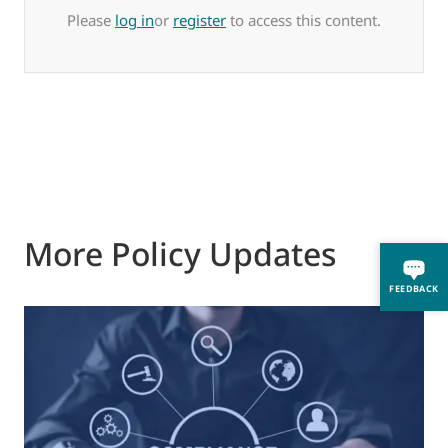
Please
log in
or
register
to access this content.
More Policy Updates
FEEDBACK
0
M