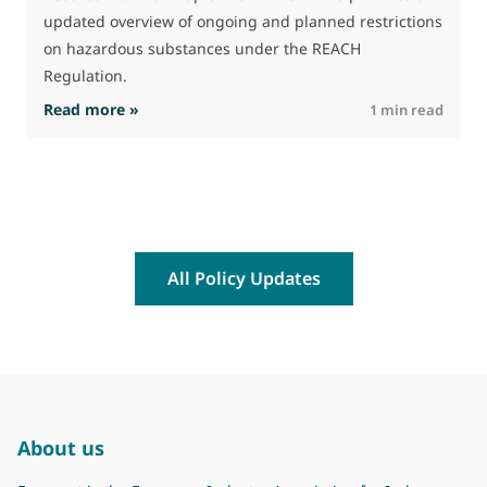
(
updated overview of ongoing and planned restrictions
a
on hazardous substances under the REACH
Regulation.
: The Commission advances work on restrictio
Read more »
R
1 min read
All Policy Updates
About us