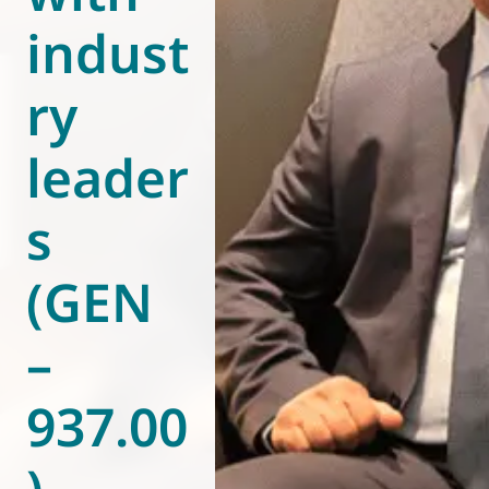
indust
World of
Eurovent
ry
leader
s
(GEN
–
937.00
)