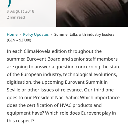
9 August 2018
2 min read
Home
›
Policy Updates
›
Summer talks with industry leaders
(GEN – 937.00)
In each ClimaNovela edition throughout the
summer, Eurovent Board and senior staff members
are going to answer a question concerning the state
of the European industry, technological evolutions,
digitisation, the upcoming Eurovent Summit in
Seville or other issues of relevance. Our third one
goes to our President Naci Sahin: Which importance
does the certification of HVAC products and
equipment have? Which role does Eurovent play in
this respect?