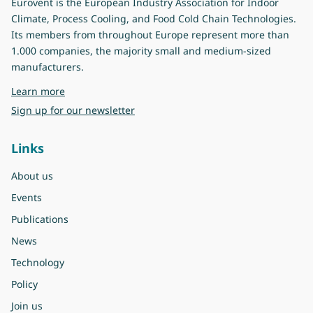
Eurovent is the European Industry Association for Indoor
Climate, Process Cooling, and Food Cold Chain Technologies.
Its members from throughout Europe represent more than
1.000 companies, the majority small and medium-sized
manufacturers.
about Eurovent
Learn more
Sign up for our newsletter
Links
About us
Events
Publications
News
Technology
Policy
Join us