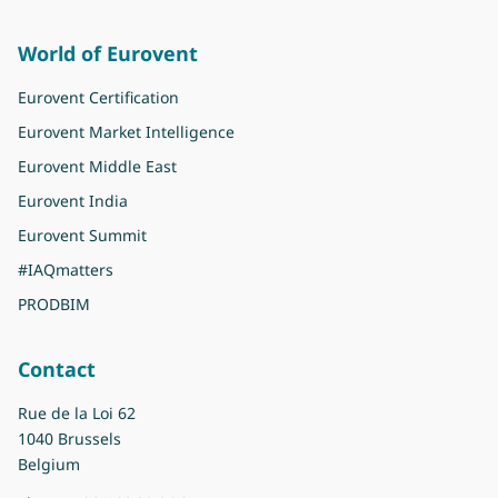
World of Eurovent
Eurovent Certification
Eurovent Market Intelligence
Eurovent Middle East
Eurovent India
Eurovent Summit
#IAQmatters
PRODBIM
Contact
Rue de la Loi 62
1040 Brussels
Belgium