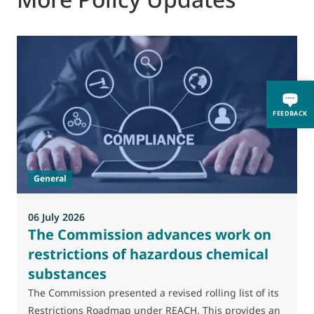
FEEDBACK
General
06 July 2026
0
The Commission advances work on
restrictions of hazardous chemical
substances
M
J
The Commission presented a revised rolling list of its
t
Restrictions Roadmap under REACH. This provides an