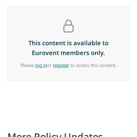
This content is available to
Eurovent members only.
Please
log in
or
register
to access this content.
More Policy Updates