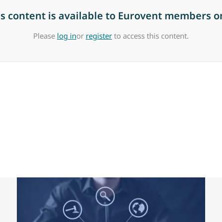
is content is available to Eurovent members on
Please
log in
or
register
to access this content.