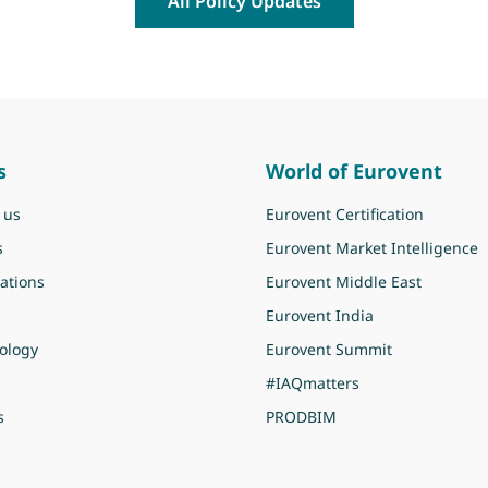
All Policy Updates
s
World of Eurovent
 us
Eurovent Certification
s
Eurovent Market Intelligence
ations
Eurovent Middle East
Eurovent India
ology
Eurovent Summit
#IAQmatters
s
PRODBIM