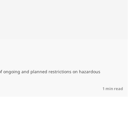
M
C
of ongoing and planned restrictions on hazardous
R
1 min read