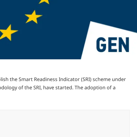
blish the Smart Readiness Indicator (SRI) scheme under
odology of the SRI, have started. The adoption of a