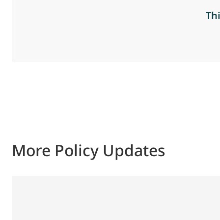
Th
More Policy Updates