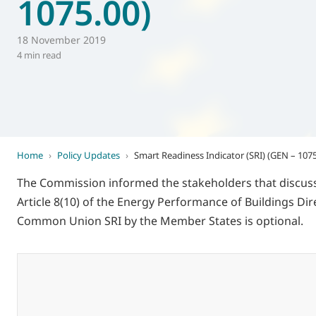
1075.00)
World of
Eurovent
18 November 2019
4 min read
Home
›
Policy Updates
›
Smart Readiness Indicator (SRI) (GEN – 1075
The Commission informed the stakeholders that discussi
Article 8(10) of the Energy Performance of Buildings Dir
Common Union SRI by the Member States is optional.