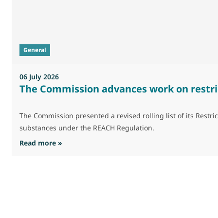
General
06 July 2026
The Commission advances work on restri
The Commission presented a revised rolling list of its Res
substances under the REACH Regulation.
: The Commission advances work on restrictio
Read more »