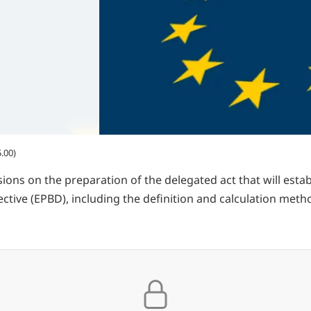
.00)
ons on the preparation of the delegated act that will esta
ective (EPBD), including the definition and calculation meth