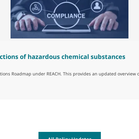
ctions of hazardous chemical substances
trictions Roadmap under REACH. This provides an updated overview 
ns of hazardous chemical substances