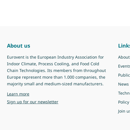
About us
Link
Eurovent is the European Industry Association for
About
Indoor Climate, Process Cooling, and Food Cold
Event
Chain Technologies. Its members from throughout
Public
Europe represent more than 1.000 companies, the
majority small and medium-sized manufacturers.
News
Techn
about Eurovent
Learn more
Sign up for our newsletter
Policy
Join u