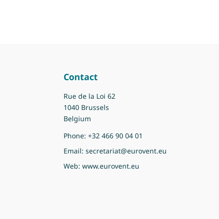
Contact
Rue de la Loi 62
1040 Brussels
Belgium
Phone:
+32 466 90 04 01
Email:
secretariat@eurovent.eu
Web:
www.eurovent.eu