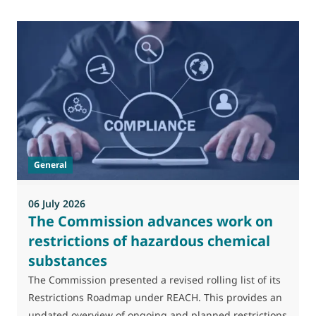
0
M
J
t
General
(
a
06 July 2026
The Commission advances work on
restrictions of hazardous chemical
substances
The Commission presented a revised rolling list of its
Restrictions Roadmap under REACH. This provides an
updated overview of ongoing and planned restrictions