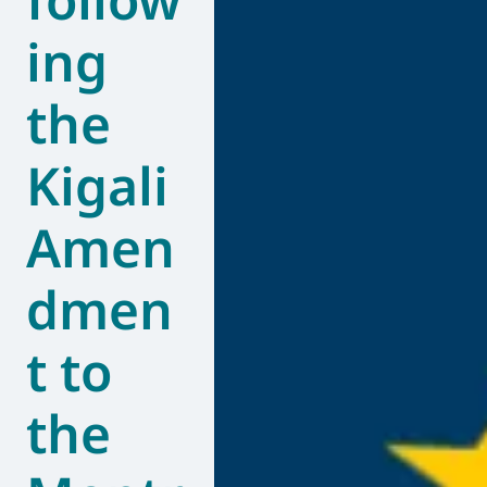
ing
the
Kigali
Amen
dmen
t to
the