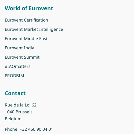
World of Eurovent
Eurovent Certification
Eurovent Market Intelligence
Eurovent Middle East
Eurovent India
Eurovent Summit
#IAQmatters
PRODBIM
Contact
Rue de la Loi 62
1040 Brussels
Belgium
Phone:
+32 466 90 04 01