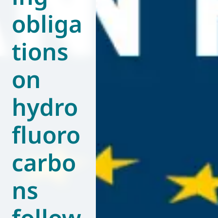
obliga
World of
Eurovent
tions
on
hydro
fluoro
carbo
ns
follow