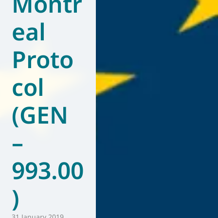
Montr
eal
Proto
col
(GEN
–
993.00
)
31 January 2019