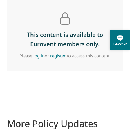
This content is available to
Eurovent members only.
FEEDBACK
Please
log in
or
register
to access this content.
More Policy Updates