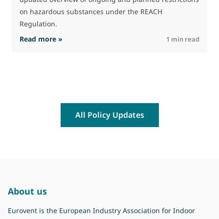
on hazardous substances under the REACH
Regulation.
: The Commission advances work on restrictio
Read more »
R
1 min read
All Policy Updates
About us
Eurovent is the European Industry Association for Indoor