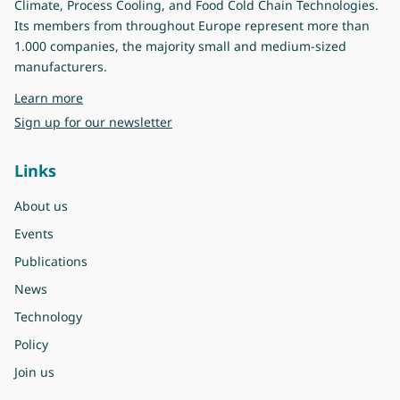
Climate, Process Cooling, and Food Cold Chain Technologies.
Its members from throughout Europe represent more than
1.000 companies, the majority small and medium-sized
manufacturers.
about Eurovent
Learn more
Sign up for our newsletter
Links
About us
Events
Publications
News
Technology
Policy
Join us