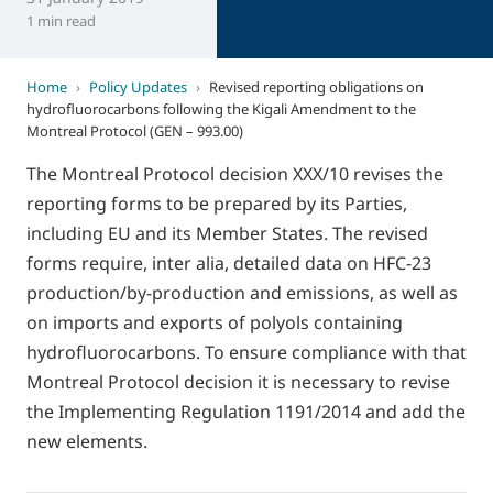
1 min read
Home
›
Policy Updates
›
Revised reporting obligations on
hydrofluorocarbons following the Kigali Amendment to the
Montreal Protocol (GEN – 993.00)
The Montreal Protocol decision XXX/10 revises the
reporting forms to be prepared by its Parties,
including EU and its Member States. The revised
forms require, inter alia, detailed data on HFC-23
production/by-production and emissions, as well as
on imports and exports of polyols containing
hydrofluorocarbons. To ensure compliance with that
Montreal Protocol decision it is necessary to revise
the Implementing Regulation 1191/2014 and add the
new elements.