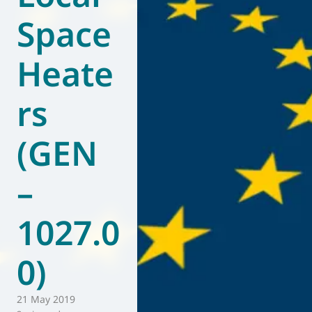
Space
World of
Eurovent
Heate
rs
(GEN
–
1027.0
0)
21 May 2019