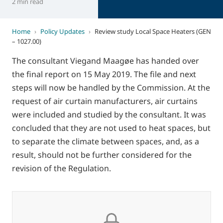
2 min read
Home
›
Policy Updates
›
Review study Local Space Heaters (GEN
– 1027.00)
The consultant Viegand Maagøe has handed over
the final report on 15 May 2019. The file and next
steps will now be handled by the Commission. At the
request of air curtain manufacturers, air curtains
were included and studied by the consultant. It was
concluded that they are not used to heat spaces, but
to separate the climate between spaces, and, as a
result, should not be further considered for the
revision of the Regulation.