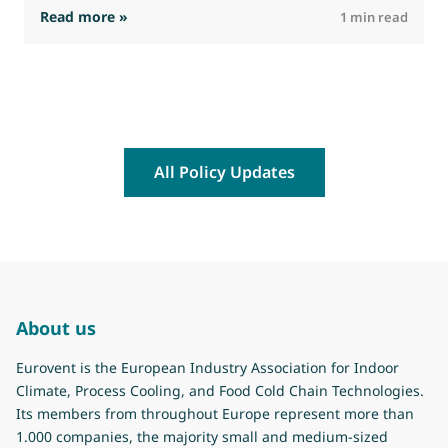
: The Commission advances work on restrictio
Read more »
R
1 min read
All Policy Updates
About us
Eurovent is the European Industry Association for Indoor
Climate, Process Cooling, and Food Cold Chain Technologies.
Its members from throughout Europe represent more than
1.000 companies, the majority small and medium-sized