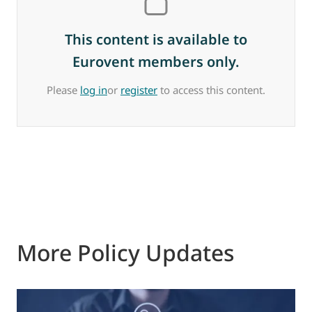
This content is available to
Eurovent members only.
Please
log in
or
register
to access this content.
More Policy Updates