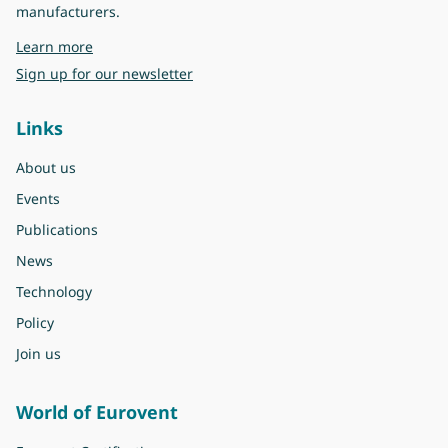
manufacturers.
about Eurovent
Learn more
Sign up for our newsletter
Links
About us
Events
Publications
News
Technology
Policy
Join us
World of Eurovent