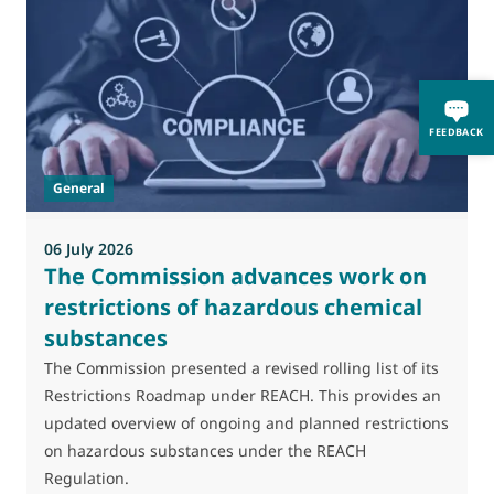
FEEDBACK
General
06 July 2026
0
The Commission advances work on
restrictions of hazardous chemical
substances
M
J
The Commission presented a revised rolling list of its
t
Restrictions Roadmap under REACH. This provides an
(
updated overview of ongoing and planned restrictions
a
on hazardous substances under the REACH
Regulation.