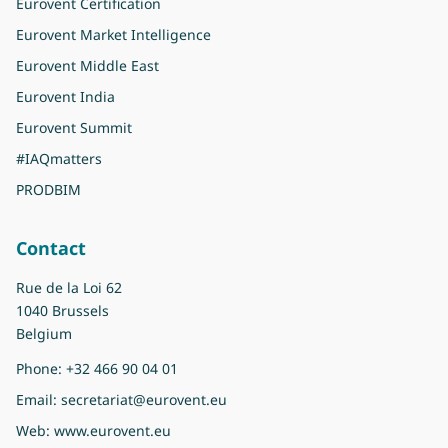
Eurovent Certification
Eurovent Market Intelligence
Eurovent Middle East
Eurovent India
Eurovent Summit
#IAQmatters
PRODBIM
Contact
Rue de la Loi 62
1040 Brussels
Belgium
Phone:
+32 466 90 04 01
Email:
secretariat@eurovent.eu
Web:
www.eurovent.eu