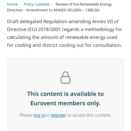
Home
›
Policy Updates
›
Review of the Renewable Energy
Directive – Amendment to ANNEX VII (GEN – 1306.00)
Draft delegated Regulation amending Annex VII of
Directive (EU) 2018/2001 regards a methodology for
calculating the amount of renewable energy used
for cooling and district cooling out for consultation.
This content is available to
Eurovent members only.
Please
log in
or
register
to access this content.