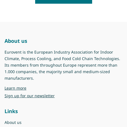
About us
Eurovent is the European Industry Association for Indoor
Climate, Process Cooling, and Food Cold Chain Technologies.
Its members from throughout Europe represent more than
1.000 companies, the majority small and medium-sized
manufacturers.
about Eurovent
Learn more
Sign up for our newsletter
Links
About us