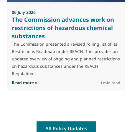
a
06 July 2026
The Commission advances work on
restrictions of hazardous chemical
substances
The Commission presented a revised rolling list of its
Restrictions Roadmap under REACH. This provides an
updated overview of ongoing and planned restrictions
on hazardous substances under the REACH
Regulation.
: The Commission advances work on restrictio
Read more »
R
1 min read
All Policy Updates