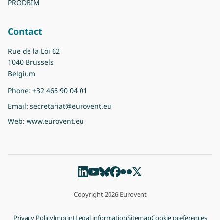
PRODBIM
Contact
Rue de la Loi 62
1040 Brussels
Belgium
Phone:
+32 466 90 04 01
Email:
secretariat@eurovent.eu
Web:
www.eurovent.eu
Copyright 2026 Eurovent
Privacy Policy
Imprint
Legal information
Sitemap
Cookie preferences