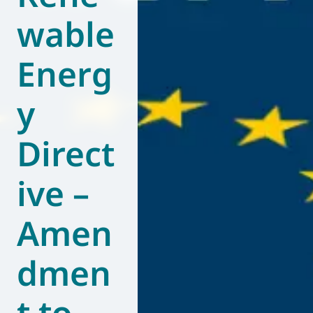
wable
World of
Eurovent
Energ
y
Direct
ive –
Amen
dmen
t to