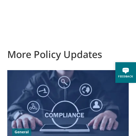
More Policy Updates
FEEDBACK
0
M
J
t
General
(