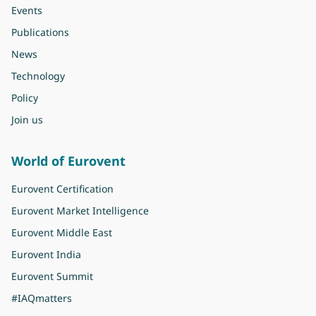
Events
Publications
News
Technology
Policy
Join us
World of Eurovent
Eurovent Certification
Eurovent Market Intelligence
Eurovent Middle East
Eurovent India
Eurovent Summit
#IAQmatters