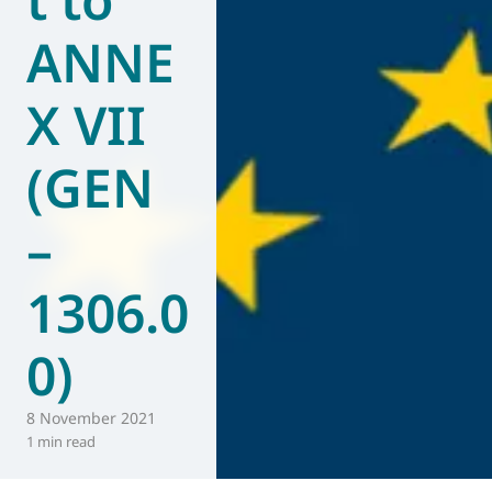
ANNE
X VII
(GEN
–
1306.0
0)
8 November 2021
1 min read