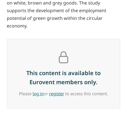
on white, brown and grey goods. The study
supports the development of the employment
potential of green growth within the circular
economy.
This content is available to
Eurovent members only.
Please
log in
or
register
to access this content.