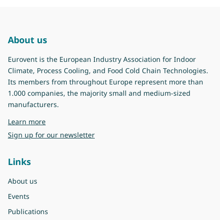
About us
Eurovent is the European Industry Association for Indoor
Climate, Process Cooling, and Food Cold Chain Technologies.
Its members from throughout Europe represent more than
1.000 companies, the majority small and medium-sized
manufacturers.
about Eurovent
Learn more
Sign up for our newsletter
Links
About us
Events
Publications