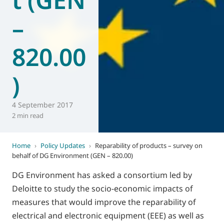
–
820.00
)
4 September 2017
2 min read
Home
›
Policy Updates
›
Reparability of products – survey on
behalf of DG Environment (GEN – 820.00)
DG Environment has asked a consortium led by
Deloitte to study the socio-economic impacts of
measures that would improve the reparability of
electrical and electronic equipment (EEE) as well as