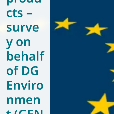
cts –
World of
Eurovent
surve
y on
behalf
of DG
Enviro
nmen
t (GEN