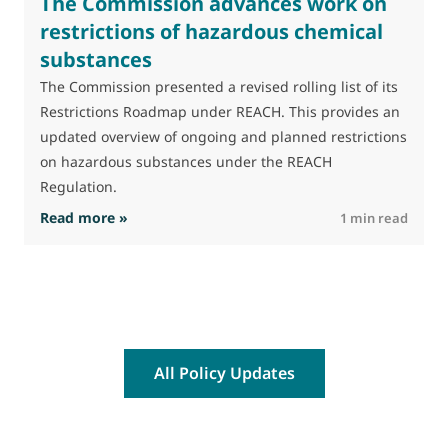
The Commission advances work on
restrictions of hazardous chemical
substances
M
J
The Commission presented a revised rolling list of its
t
Restrictions Roadmap under REACH. This provides an
(
updated overview of ongoing and planned restrictions
a
on hazardous substances under the REACH
Regulation.
: The Commission advances work on restrictio
Read more »
R
1 min read
All Policy Updates