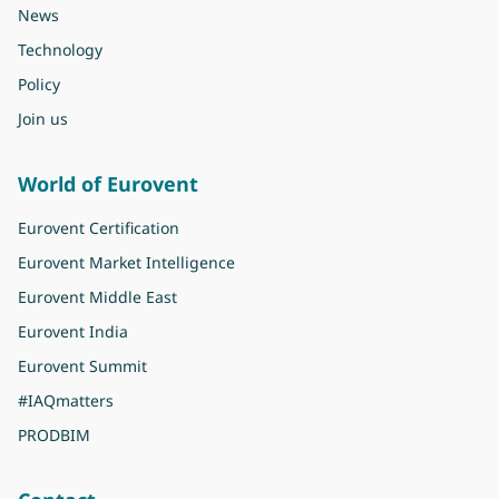
News
Technology
Policy
Join us
World of Eurovent
Eurovent Certification
Eurovent Market Intelligence
Eurovent Middle East
Eurovent India
Eurovent Summit
#IAQmatters
PRODBIM