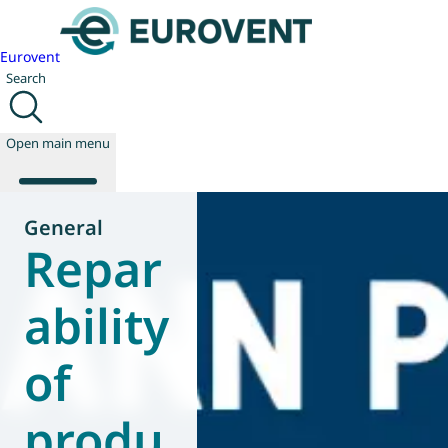
Eurovent
Search
Open main menu
General
Repar
About us
Events
ability
Publications
News
of
Technology
Policy
Join us
produ