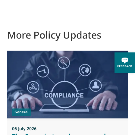
More Policy Updates
FEEDBACK
General
06 July 2026
0