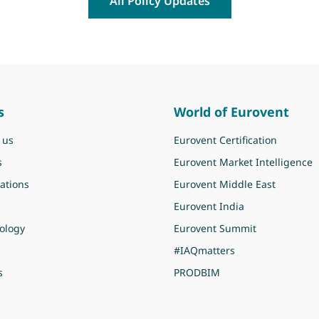
All Policy Updates
s
World of Eurovent
 us
Eurovent Certification
s
Eurovent Market Intelligence
ations
Eurovent Middle East
Eurovent India
ology
Eurovent Summit
#IAQmatters
s
PRODBIM