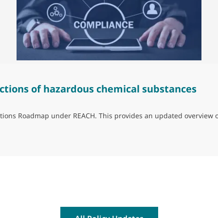
ctions of hazardous chemical substances
trictions Roadmap under REACH. This provides an updated overview 
ns of hazardous chemical substances