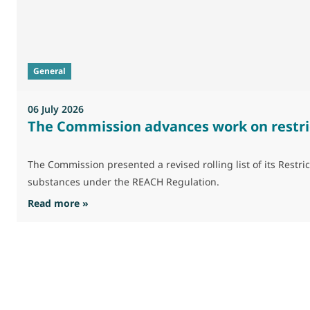
General
06 July 2026
The Commission advances work on restri
The Commission presented a revised rolling list of its Res
substances under the REACH Regulation.
: The Commission advances work on restrictio
Read more »