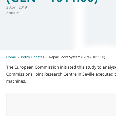
2 April 2019
World of
Eurovent
2 min read
Home
›
Policy Updates
›
Repair Score System (GEN – 1011.00)
The European Commission initiated this study to analyse
Commissions’ Joint Research Centre in Seville executed
machines.