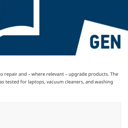
 to repair and – where relevant – upgrade products. The
was tested for laptops, vacuum cleaners, and washing