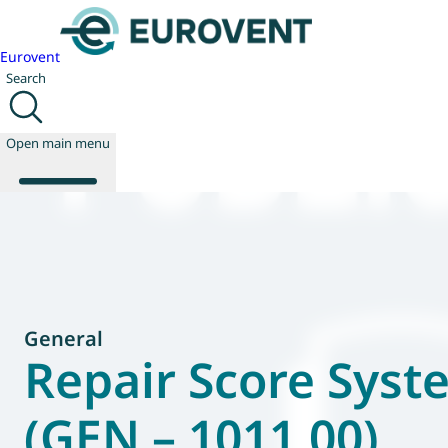
Eurovent
Search
Open main menu
About us
Events
Publications
General
News
Repair Score Syst
Technology
Policy
(GEN – 1011.00)
Join us