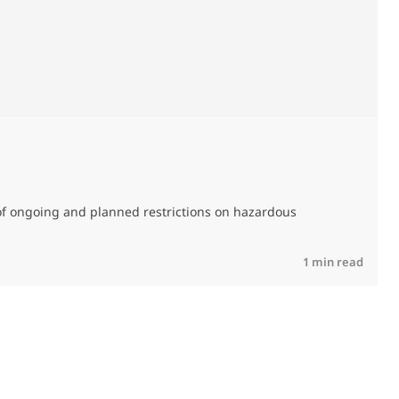
M
C
of ongoing and planned restrictions on hazardous
R
1 min read