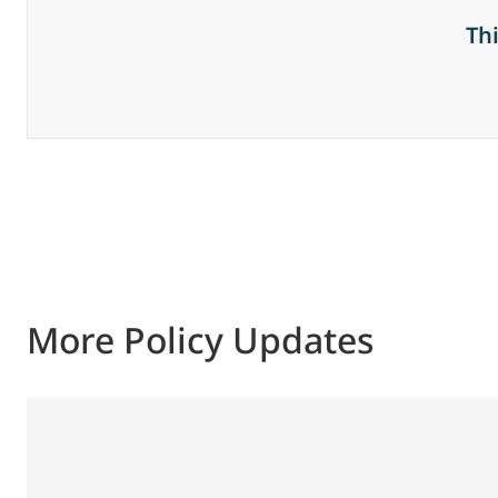
Th
More Policy Updates