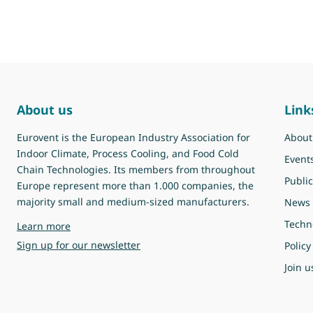
About us
Link
Eurovent is the European Industry Association for
About
Indoor Climate, Process Cooling, and Food Cold
Event
Chain Technologies. Its members from throughout
Public
Europe represent more than 1.000 companies, the
majority small and medium-sized manufacturers.
News
Techn
about Eurovent
Learn more
Sign up for our newsletter
Policy
Join u