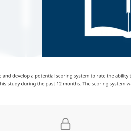
 and develop a potential scoring system to rate the ability
 this study during the past 12 months. The scoring system 