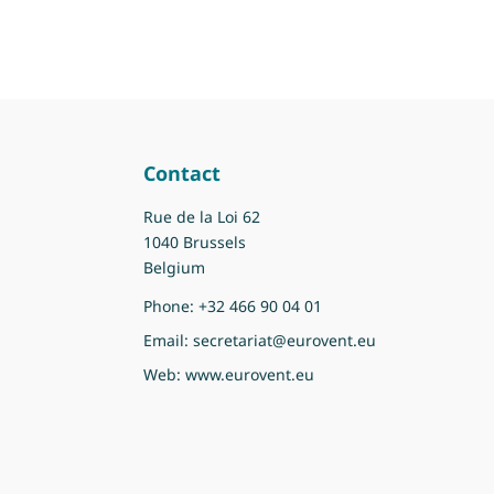
Contact
Rue de la Loi 62
1040 Brussels
Belgium
Phone:
+32 466 90 04 01
Email:
secretariat@eurovent.eu
Web:
www.eurovent.eu