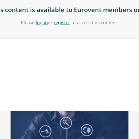
is content is available to Eurovent members on
Please
log in
or
register
to access this content.