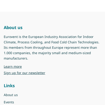
About us
Eurovent is the European Industry Association for Indoor
Climate, Process Cooling, and Food Cold Chain Technologies.
Its members from throughout Europe represent more than
1.000 companies, the majority small and medium-sized
manufacturers.
about Eurovent
Learn more
Sign up for our newsletter
Links
About us
Events