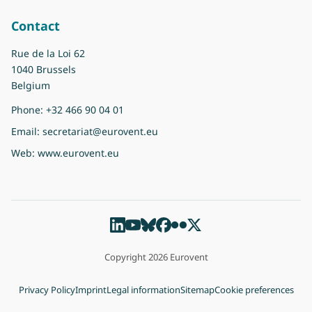
Contact
Rue de la Loi 62
1040 Brussels
Belgium
Phone:
+32 466 90 04 01
Email:
secretariat@eurovent.eu
Web:
www.eurovent.eu
Copyright 2026 Eurovent
Privacy Policy
Imprint
Legal information
Sitemap
Cookie preferences