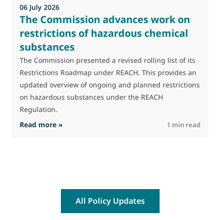
06 July 2026
The Commission advances work on
restrictions of hazardous chemical
substances
The Commission presented a revised rolling list of its
Restrictions Roadmap under REACH. This provides an
updated overview of ongoing and planned restrictions
on hazardous substances under the REACH
Regulation.
: The Commission advances work on restrictio
Read more »
R
1 min read
All Policy Updates