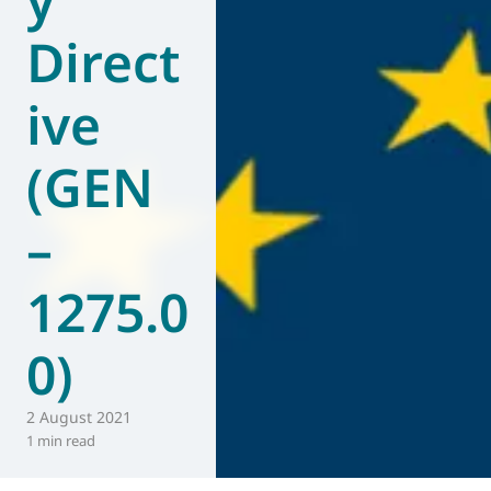
Direct
ive
(GEN
–
1275.0
0)
2 August 2021
1 min read