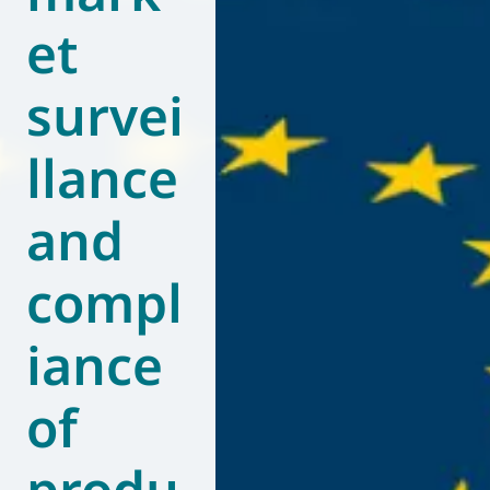
et
World of
Eurovent
survei
llance
and
compl
iance
of
produ