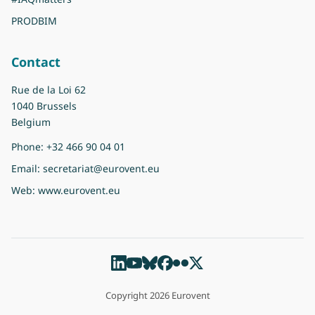
PRODBIM
Contact
Rue de la Loi 62
1040 Brussels
Belgium
Phone:
+32 466 90 04 01
Email:
secretariat@eurovent.eu
Web:
www.eurovent.eu
Copyright 2026 Eurovent