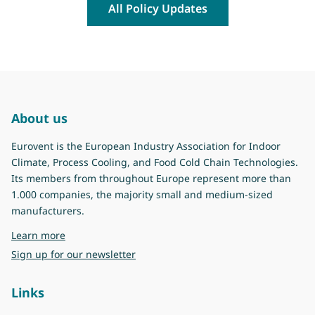
All Policy Updates
About us
Eurovent is the European Industry Association for Indoor
Climate, Process Cooling, and Food Cold Chain Technologies.
Its members from throughout Europe represent more than
1.000 companies, the majority small and medium-sized
manufacturers.
about Eurovent
Learn more
Sign up for our newsletter
Links