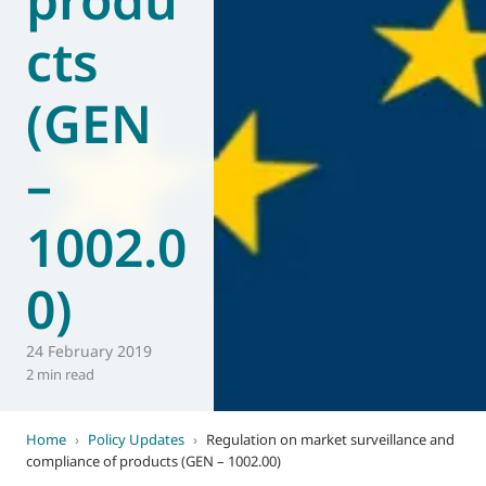
cts
(GEN
–
1002.0
0)
24 February 2019
2 min read
Home
›
Policy Updates
›
Regulation on market surveillance and
compliance of products (GEN – 1002.00)