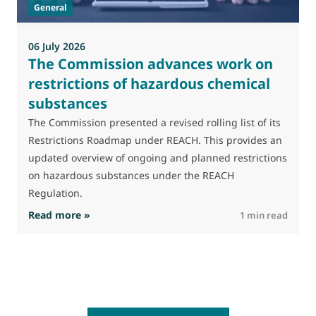
General
(
a
06 July 2026
The Commission advances work on
restrictions of hazardous chemical
substances
The Commission presented a revised rolling list of its
Restrictions Roadmap under REACH. This provides an
updated overview of ongoing and planned restrictions
on hazardous substances under the REACH
Regulation.
: The Commission advances work on restrictio
Read more »
R
1 min read