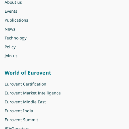
About us
Events
Publications
News
Technology
Policy
Join us
World of Eurovent
Eurovent Certification
Eurovent Market Intelligence
Eurovent Middle East
Eurovent India
Eurovent Summit
#IAQmatters