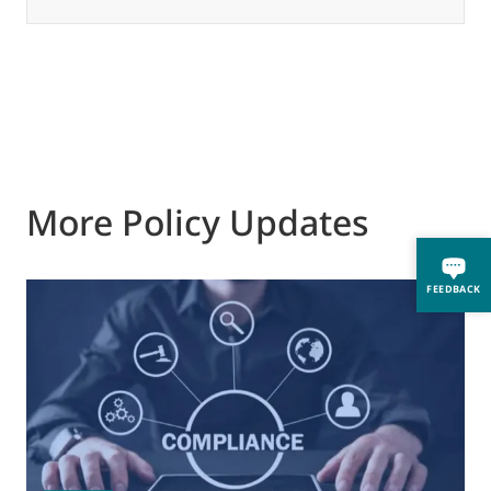
More Policy Updates
FEEDBACK
0
M
J
t