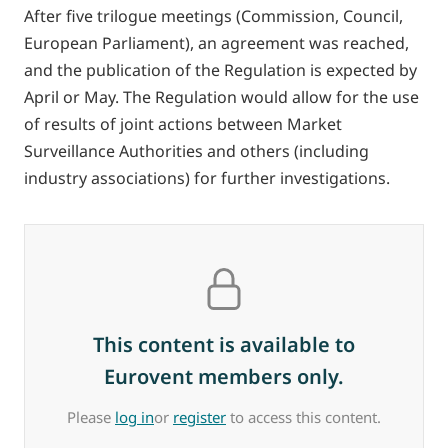
After five trilogue meetings (Commission, Council,
European Parliament), an agreement was reached,
and the publication of the Regulation is expected by
April or May. The Regulation would allow for the use
of results of joint actions between Market
Surveillance Authorities and others (including
industry associations) for further investigations.
This content is available to
Eurovent members only.
Please
log in
or
register
to access this content.