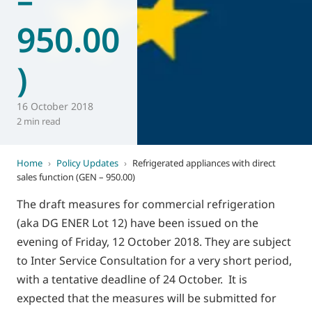
950.00
)
16 October 2018
2 min read
Home
›
Policy Updates
›
Refrigerated appliances with direct
sales function (GEN – 950.00)
The draft measures for commercial refrigeration
(aka DG ENER Lot 12) have been issued on the
evening of Friday, 12 October 2018. They are subject
to Inter Service Consultation for a very short period,
with a tentative deadline of 24 October. It is
expected that the measures will be submitted for