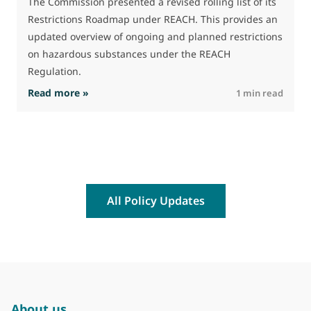
The Commission presented a revised rolling list of its
Restrictions Roadmap under REACH. This provides an
updated overview of ongoing and planned restrictions
on hazardous substances under the REACH
Regulation.
: The Commission advances work on restrictio
Read more »
R
1 min read
All Policy Updates
About us