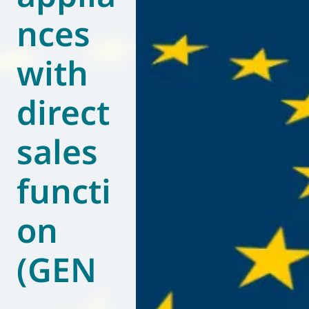
nces
World of
Eurovent
with
direct
sales
functi
on
(GEN
–