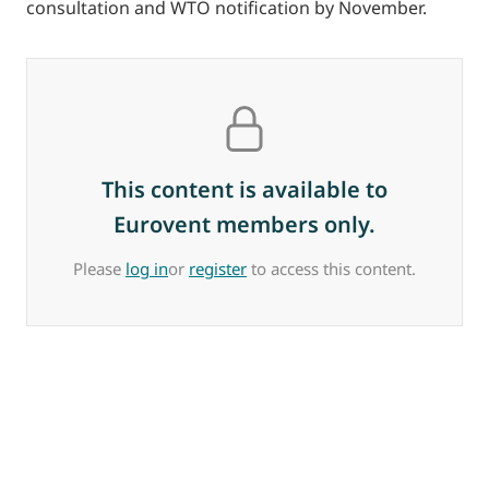
consultation and WTO notification by November.
This content is available to
Eurovent members only.
Please
log in
or
register
to access this content.