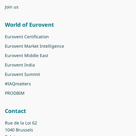
Join us
World of Eurovent
Eurovent Certification
Eurovent Market Intelligence
Eurovent Middle East
Eurovent India
Eurovent Summit
#IAQmatters
PRODBIM
Contact
Rue de la Loi 62
1040 Brussels