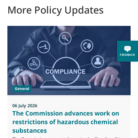
More Policy Updates
0
FEEDBACK
M
J
t
General
(
a
06 July 2026
The Commission advances work on
restrictions of hazardous chemical
substances