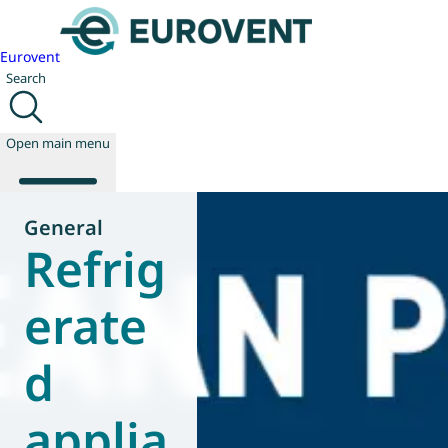
Eurovent
Search
Open main menu
General
Refrig
About us
Events
erate
Publications
News
d
Technology
Policy
Join us
applia