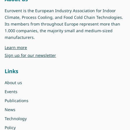
Eurovent is the European Industry Association for Indoor
Climate, Process Cooling, and Food Cold Chain Technologies.
Its members from throughout Europe represent more than
1.000 companies, the majority small and medium-sized
manufacturers.
about Eurovent
Learn more
Sign up for our newsletter
Links
About us
Events
Publications
News
Technology
Policy