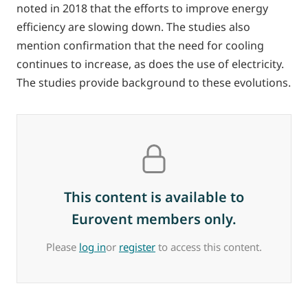
noted in 2018 that the efforts to improve energy
efficiency are slowing down. The studies also
mention confirmation that the need for cooling
continues to increase, as does the use of electricity.
The studies provide background to these evolutions.
This content is available to
Eurovent members only.
Please
log in
or
register
to access this content.