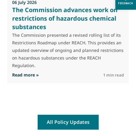
06 July 2026
FEEDBACK
The Commission advances work on
restrictions of hazardous chemical
substances
The Commission presented a revised rolling list of its
Restrictions Roadmap under REACH. This provides an
updated overview of ongoing and planned restrictions
on hazardous substances under the REACH
Regulation.
: The Commission advances work on restrictio
Read more »
R
1 min read
All Policy Updates