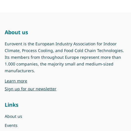
About us
Eurovent is the European Industry Association for Indoor
Climate, Process Cooling, and Food Cold Chain Technologies.
Its members from throughout Europe represent more than
1.000 companies, the majority small and medium-sized
manufacturers.
about Eurovent
Learn more
Sign up for our newsletter
Links
About us
Events