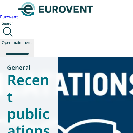
Eurovent
Search
Open main menu
General
Recen
About us
Events
t
Publications
News
public
Technology
Policy
Join us
ations