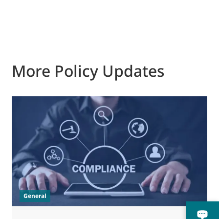
More Policy Updates
0
M
J
t
General
(
a