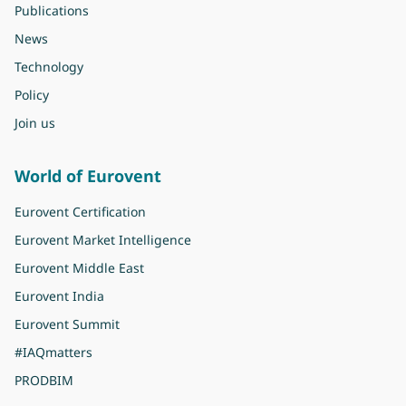
Publications
News
Technology
Policy
Join us
World of Eurovent
Eurovent Certification
Eurovent Market Intelligence
Eurovent Middle East
Eurovent India
Eurovent Summit
#IAQmatters
PRODBIM