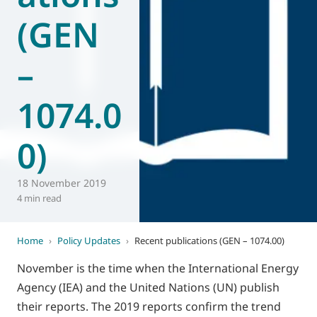
(GEN
World of
Eurovent
–
1074.0
0)
18 November 2019
4 min read
Home
›
Policy Updates
›
Recent publications (GEN – 1074.00)
November is the time when the International Energy
Agency (IEA) and the United Nations (UN) publish
their reports. The 2019 reports confirm the trend