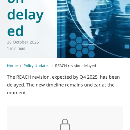
delay
World of
Eurovent
ed
28 October 2025
1 min read
Home
›
Policy Updates
›
REACH revision delayed
The REACH revision, expected by Q4 2025, has been
delayed. The new timeline remains unclear at the
moment.