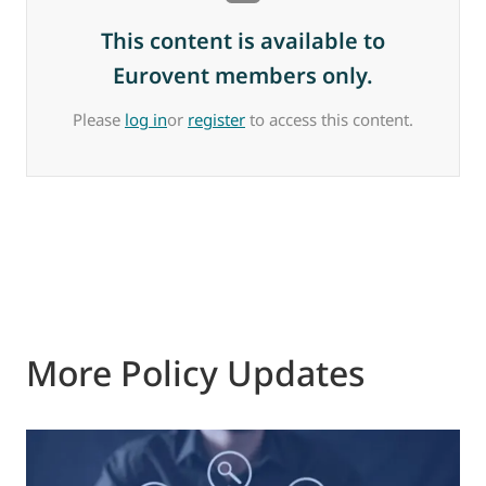
This content is available to
Eurovent members only.
Please
log in
or
register
to access this content.
More Policy Updates
0