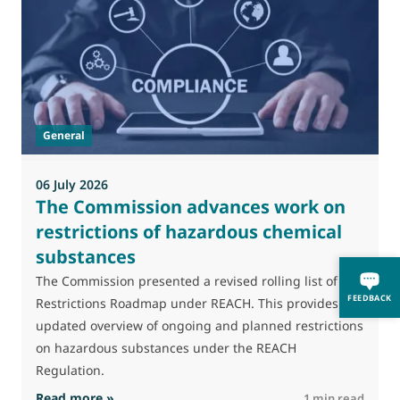
M
J
t
General
(
a
06 July 2026
The Commission advances work on
restrictions of hazardous chemical
substances
The Commission presented a revised rolling list of its
FEEDBACK
Restrictions Roadmap under REACH. This provides an
updated overview of ongoing and planned restrictions
on hazardous substances under the REACH
Regulation.
: The Commission advances work on restrictio
Read more »
R
1 min read