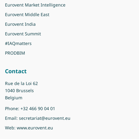
Eurovent Market Intelligence
Eurovent Middle East
Eurovent India
Eurovent Summit
#IAQmatters
PRODBIM
Contact
Rue de la Loi 62
1040 Brussels
Belgium
Phone:
+32 466 90 04 01
Email:
secretariat@eurovent.eu
Web:
www.eurovent.eu