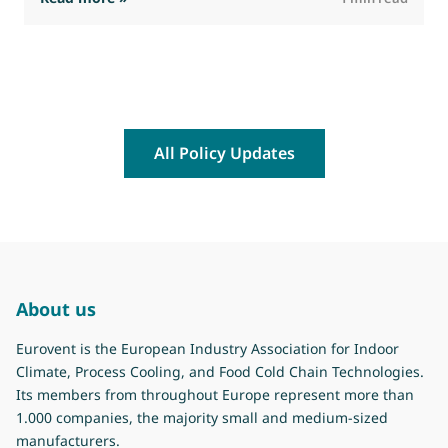
All Policy Updates
About us
Eurovent is the European Industry Association for Indoor
Climate, Process Cooling, and Food Cold Chain Technologies.
Its members from throughout Europe represent more than
1.000 companies, the majority small and medium-sized
manufacturers.