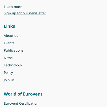
about Eurovent
Learn more
Sign up for our newsletter
Links
About us
Events
Publications
News
Technology
Policy
Join us
World of Eurovent
Eurovent Certification