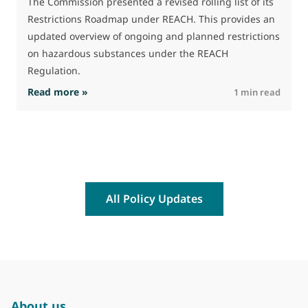
The Commission presented a revised rolling list of its
Restrictions Roadmap under REACH. This provides an
updated overview of ongoing and planned restrictions
on hazardous substances under the REACH
Regulation.
: The Commission advances work on restrictio
Read more »
R
1 min read
All Policy Updates
About us