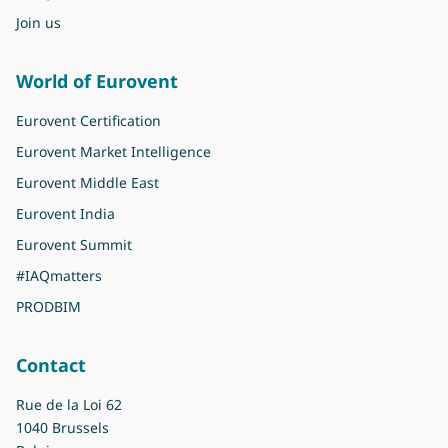
Join us
World of Eurovent
Eurovent Certification
Eurovent Market Intelligence
Eurovent Middle East
Eurovent India
Eurovent Summit
#IAQmatters
PRODBIM
Contact
Rue de la Loi 62
1040 Brussels