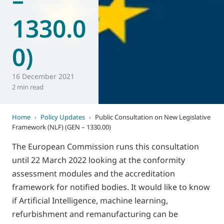
1330.0
0)
16 December 2021
2 min read
Home
›
Policy Updates
›
Public Consultation on New Legislative
Framework (NLF) (GEN – 1330.00)
The European Commission runs this consultation
until 22 March 2022 looking at the conformity
assessment modules and the accreditation
framework for notified bodies. It would like to know
if Artificial Intelligence, machine learning,
refurbishment and remanufacturing can be