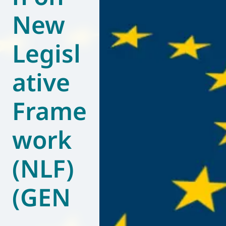
New
World of
Eurovent
Legisl
ative
Frame
work
(NLF)
(GEN
–