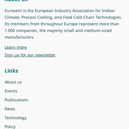
Eurovent is the European Industry Association for Indoor
Climate, Process Cooling, and Food Cold Chain Technologies.
Its members from throughout Europe represent more than
1.000 companies, the majority small and medium-sized
manufacturers.
about Eurovent
Learn more
Sign up for our newsletter
Links
About us
Events
Publications
News
Technology
Policy