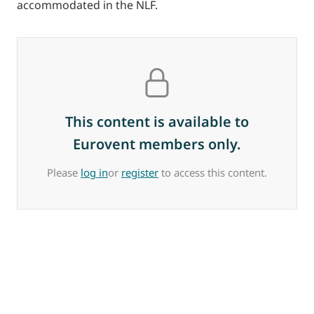
accommodated in the NLF.
This content is available to
Eurovent members only.
Please
log in
or
register
to access this content.