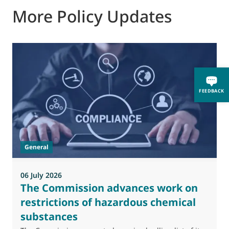
More Policy Updates
0
FEEDBACK
M
J
t
General
(
a
06 July 2026
The Commission advances work on
restrictions of hazardous chemical
substances