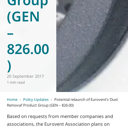
(GEN
–
826.00
)
20 September 2017
1 min read
Home
›
Policy Updates
›
Potential relaunch of Eurovent’s ‘Dust
Removal’ Product Group (GEN – 826.00)
Based on requests from member companies and
associations, the Eurovent Association plans on