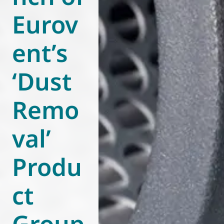
Eurov
World of
Eurovent
ent’s
‘Dust
Remo
val’
Produ
ct
Group