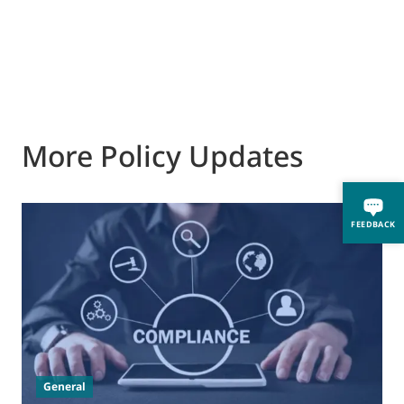
More Policy Updates
FEEDBACK
0
M
J
t
General
(