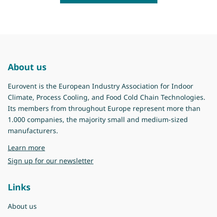
About us
Eurovent is the European Industry Association for Indoor
Climate, Process Cooling, and Food Cold Chain Technologies.
Its members from throughout Europe represent more than
1.000 companies, the majority small and medium-sized
manufacturers.
about Eurovent
Learn more
Sign up for our newsletter
Links
About us