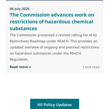
a
06 July 2026
The Commission advances work on
restrictions of hazardous chemical
substances
The Commission presented a revised rolling list of its
Restrictions Roadmap under REACH. This provides an
updated overview of ongoing and planned restrictions
on hazardous substances under the REACH
Regulation.
: The Commission advances work on restrictio
Read more »
R
1 min read
All Policy Updates