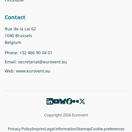
Contact
Rue de la Loi 62
1040 Brussels
Belgium
Phone:
+32 466 90 04 01
Email:
secretariat@eurovent.eu
Web:
www.eurovent.eu
Copyright 2026 Eurovent
Privacy Policy
Imprint
Legal information
Sitemap
Cookie preferences