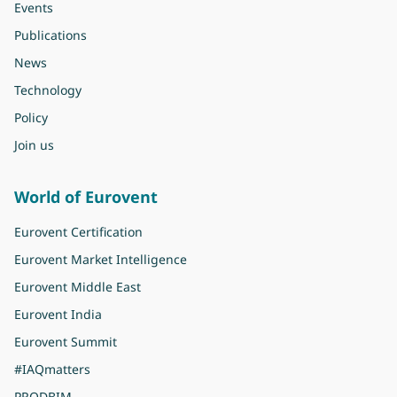
Events
Publications
News
Technology
Policy
Join us
World of Eurovent
Eurovent Certification
Eurovent Market Intelligence
Eurovent Middle East
Eurovent India
Eurovent Summit
#IAQmatters
PRODBIM