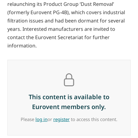
relaunching its Product Group ‘Dust Removal’
(formerly Eurovent PG-4B), which covers industrial
filtration issues and had been dormant for several
years. Interested manufacturers are invited to
contact the Eurovent Secretariat for further
information.
This content is available to
Eurovent members only.
Please
log in
or
register
to access this content.