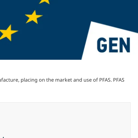
acture, placing on the market and use of PFAS. PFAS