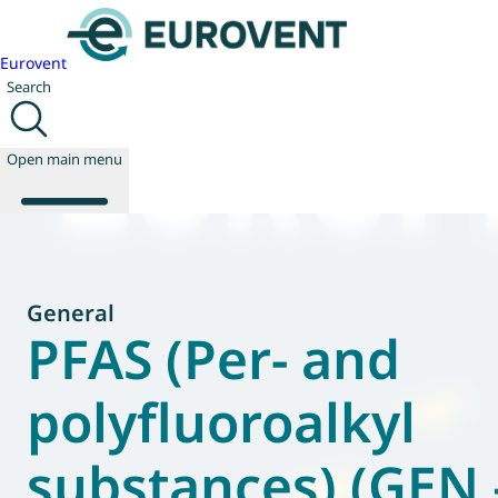
Eurovent
Search
Open main menu
About us
General
Events
PFAS (Per- and
Publications
News
polyfluoroalkyl
Technology
Policy
substances) (GEN 
Join us