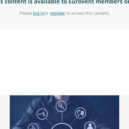
is content is available to Eurovent members on
Please
log in
or
register
to access this content.