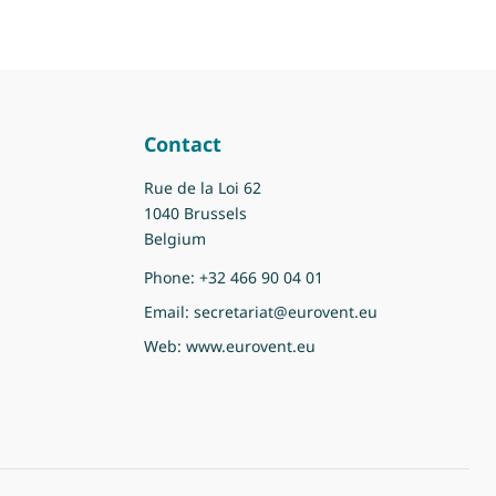
Contact
Rue de la Loi 62
1040 Brussels
Belgium
Phone:
+32 466 90 04 01
Email:
secretariat@eurovent.eu
Web:
www.eurovent.eu