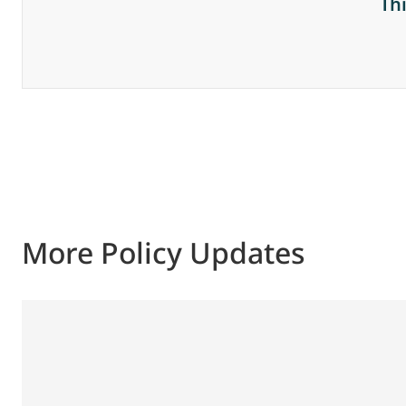
Th
More Policy Updates