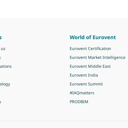
s
World of Eurovent
 us
Eurovent Certification
s
Eurovent Market Intelligence
ations
Eurovent Middle East
Eurovent India
ology
Eurovent Summit
#IAQmatters
s
PRODBIM