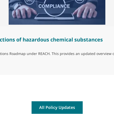
ctions of hazardous chemical substances
trictions Roadmap under REACH. This provides an updated overview 
ns of hazardous chemical substances
All Policy Updates