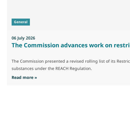
General
06 July 2026
The Commission advances work on restri
The Commission presented a revised rolling list of its Res
substances under the REACH Regulation.
: The Commission advances work on restrictio
Read more »