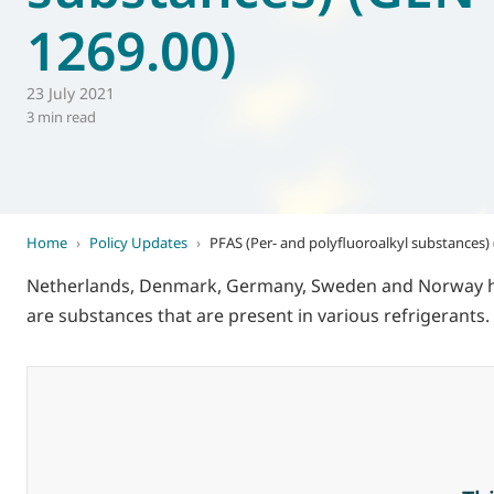
1269.00)
World of
Eurovent
23 July 2021
3 min read
Home
›
Policy Updates
›
PFAS (Per- and polyfluoroalkyl substances)
Netherlands, Denmark, Germany, Sweden and Norway have
are substances that are present in various refrigerants.