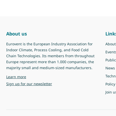
About us
Link
Eurovent is the European Industry Association for
About
Indoor Climate, Process Cooling, and Food Cold
Event
Chain Technologies. Its members from throughout
Public
Europe represent more than 1.000 companies, the
majority small and medium-sized manufacturers.
News
Techn
about Eurovent
Learn more
Sign up for our newsletter
Policy
Join u