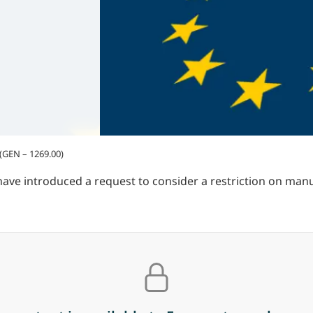
 (GEN – 1269.00)
 introduced a request to consider a restriction on manuf