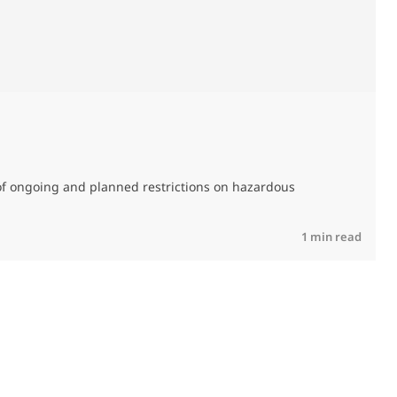
0
of ongoing and planned restrictions on hazardous
M
C
R
1 min read