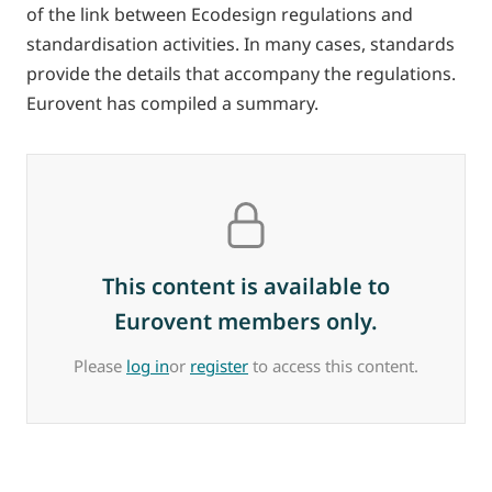
of the link between Ecodesign regulations and
standardisation activities. In many cases, standards
provide the details that accompany the regulations.
Eurovent has compiled a summary.
This content is available to
Eurovent members only.
Please
log in
or
register
to access this content.