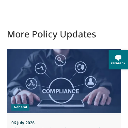
More Policy Updates
0
FEEDBACK
M
J
t
General
(
a
06 July 2026