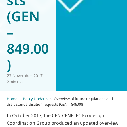
(GEN
–
849.00
)
23 November 2017
2 min read
Home
›
Policy Updates
›
Overview of future regulations and
draft standardisation requests (GEN – 849.00)
In October 2017, the CEN-CENELEC Ecodesign
Coordination Group produced an updated overview