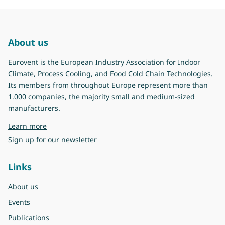
About us
Eurovent is the European Industry Association for Indoor
Climate, Process Cooling, and Food Cold Chain Technologies.
Its members from throughout Europe represent more than
1.000 companies, the majority small and medium-sized
manufacturers.
about Eurovent
Learn more
Sign up for our newsletter
Links
About us
Events
Publications