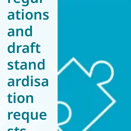
ations
World of
Eurovent
and
draft
stand
ardisa
tion
reque
sts