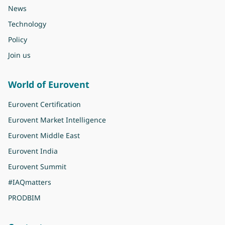
News
Technology
Policy
Join us
World of Eurovent
Eurovent Certification
Eurovent Market Intelligence
Eurovent Middle East
Eurovent India
Eurovent Summit
#IAQmatters
PRODBIM