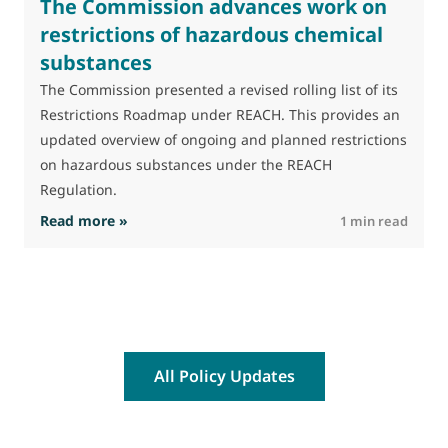
The Commission advances work on
restrictions of hazardous chemical
substances
The Commission presented a revised rolling list of its
Restrictions Roadmap under REACH. This provides an
updated overview of ongoing and planned restrictions
on hazardous substances under the REACH
Regulation.
: The Commission advances work on restrictio
Read more »
R
1 min read
All Policy Updates