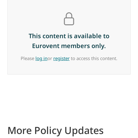
This content is available to
Eurovent members only.
Please
log in
or
register
to access this content.
More Policy Updates