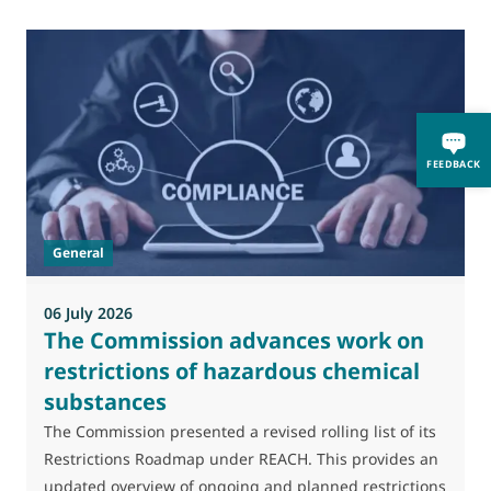
0
FEEDBACK
M
J
t
General
(
a
06 July 2026
The Commission advances work on
restrictions of hazardous chemical
substances
The Commission presented a revised rolling list of its
Restrictions Roadmap under REACH. This provides an
updated overview of ongoing and planned restrictions