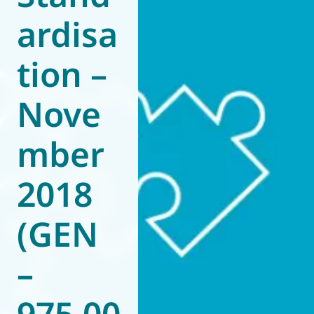
ardisa
World of
Eurovent
tion –
Nove
mber
2018
(GEN
–
975.00