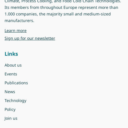
Climate, Process Cooling, and Food Cold Chain Technologies.
Its members from throughout Europe represent more than
1.000 companies, the majority small and medium-sized
manufacturers.
about Eurovent
Learn more
Sign up for our newsletter
Links
About us
Events
Publications
News
Technology
Policy
Join us