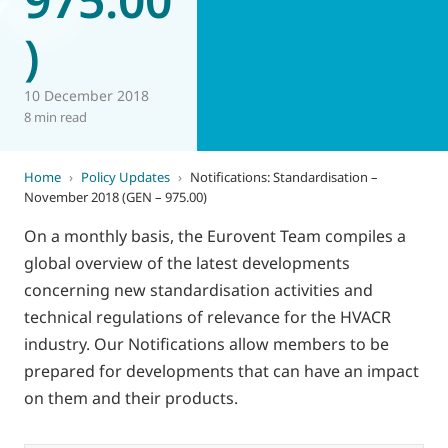
)
10 December 2018
8 min read
Home
›
Policy Updates
›
Notifications: Standardisation –
November 2018 (GEN – 975.00)
On a monthly basis, the Eurovent Team compiles a
global overview of the latest developments
concerning new standardisation activities and
technical regulations of relevance for the HVACR
industry. Our Notifications allow members to be
prepared for developments that can have an impact
on them and their products.