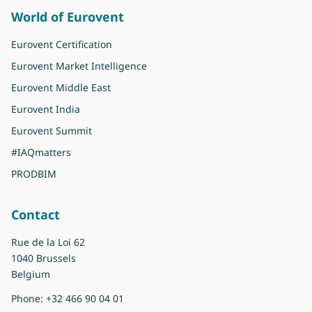
World of Eurovent
Eurovent Certification
Eurovent Market Intelligence
Eurovent Middle East
Eurovent India
Eurovent Summit
#IAQmatters
PRODBIM
Contact
Rue de la Loi 62
1040 Brussels
Belgium
Phone:
+32 466 90 04 01