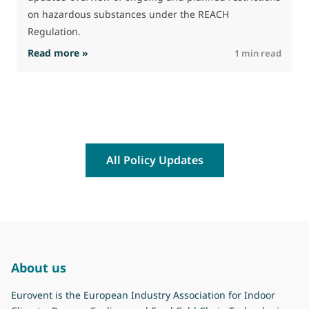
on hazardous substances under the REACH
Regulation.
: The Commission advances work on restrictio
Read more »
R
1 min read
All Policy Updates
About us
Eurovent is the European Industry Association for Indoor