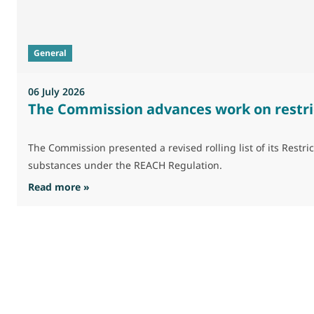
General
06 July 2026
The Commission advances work on restri
The Commission presented a revised rolling list of its Res
substances under the REACH Regulation.
: The Commission advances work on restrictio
Read more »