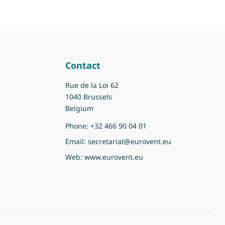
Contact
Rue de la Loi 62
1040 Brussels
Belgium
Phone:
+32 466 90 04 01
Email:
secretariat@eurovent.eu
Web:
www.eurovent.eu