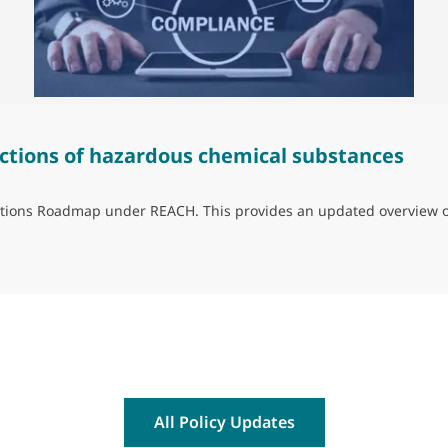
ctions of hazardous chemical substances
trictions Roadmap under REACH. This provides an updated overview 
ns of hazardous chemical substances
All Policy Updates