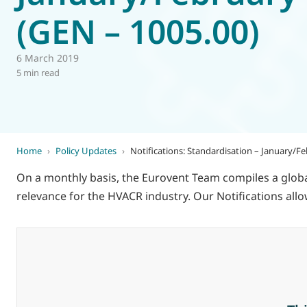
(GEN – 1005.00)
World of
Eurovent
6 March 2019
5 min read
Home
›
Policy Updates
›
Notifications: Standardisation – January/F
On a monthly basis, the Eurovent Team compiles a global
relevance for the HVACR industry. Our Notifications a