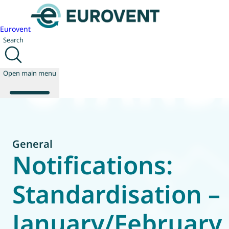
Eurovent
Search
Open main menu
About us
General
Events
Notifications:
Publications
News
Standardisation –
Technology
Policy
January/February
Join us