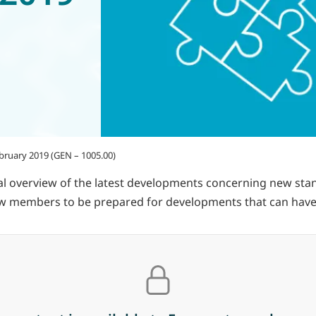
ebruary 2019 (GEN – 1005.00)
 overview of the latest developments concerning new standa
llow members to be prepared for developments that can have