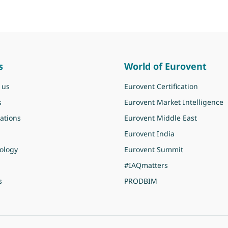
s
World of Eurovent
 us
Eurovent Certification
s
Eurovent Market Intelligence
ations
Eurovent Middle East
Eurovent India
ology
Eurovent Summit
#IAQmatters
s
PRODBIM