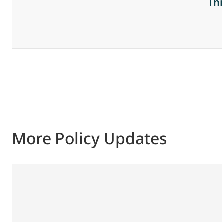
Th
More Policy Updates