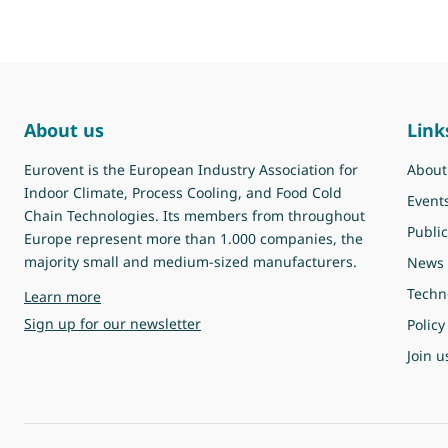
About us
Link
Eurovent is the European Industry Association for
About
Indoor Climate, Process Cooling, and Food Cold
Event
Chain Technologies. Its members from throughout
Public
Europe represent more than 1.000 companies, the
majority small and medium-sized manufacturers.
News
Techn
about Eurovent
Learn more
Sign up for our newsletter
Policy
Join u