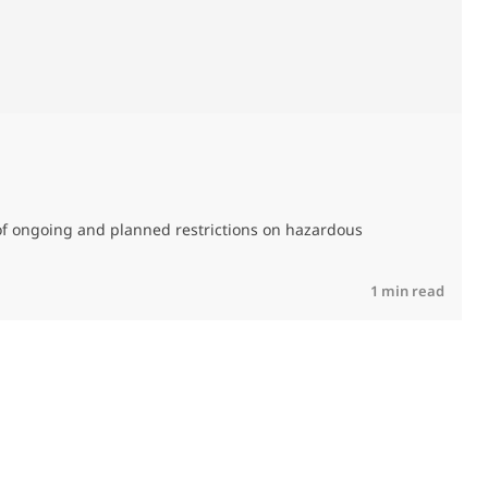
M
C
of ongoing and planned restrictions on hazardous
R
1 min read