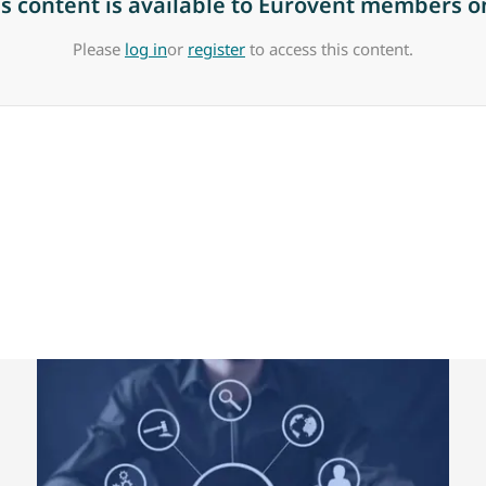
is content is available to Eurovent members on
Please
log in
or
register
to access this content.