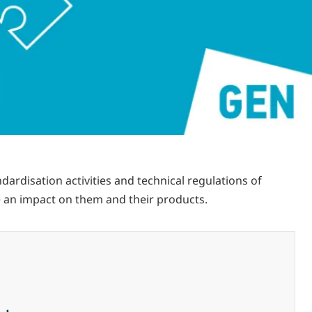
rdisation activities and technical regulations of
 an impact on them and their products.