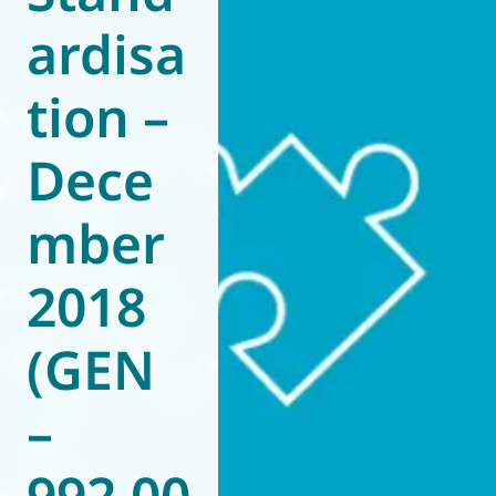
ardisa
World of
Eurovent
tion –
Dece
mber
2018
(GEN
–
992.00