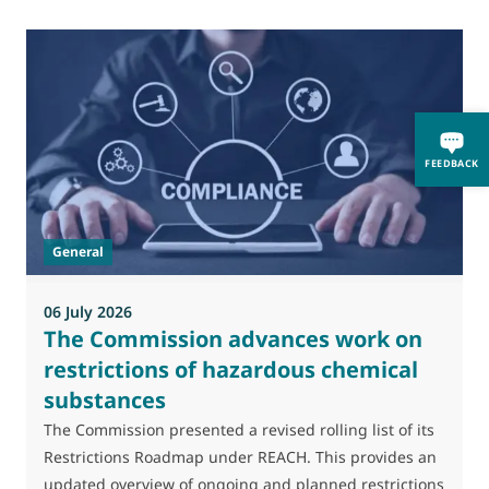
FEEDBACK
General
06 July 2026
0
The Commission advances work on
restrictions of hazardous chemical
substances
M
J
The Commission presented a revised rolling list of its
t
Restrictions Roadmap under REACH. This provides an
(
updated overview of ongoing and planned restrictions