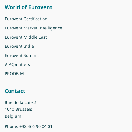
World of Eurovent
Eurovent Certification
Eurovent Market Intelligence
Eurovent Middle East
Eurovent India
Eurovent Summit
#IAQmatters
PRODBIM
Contact
Rue de la Loi 62
1040 Brussels
Belgium
Phone:
+32 466 90 04 01