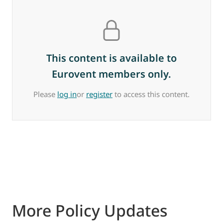
This content is available to
Eurovent members only.
Please
log in
or
register
to access this content.
More Policy Updates