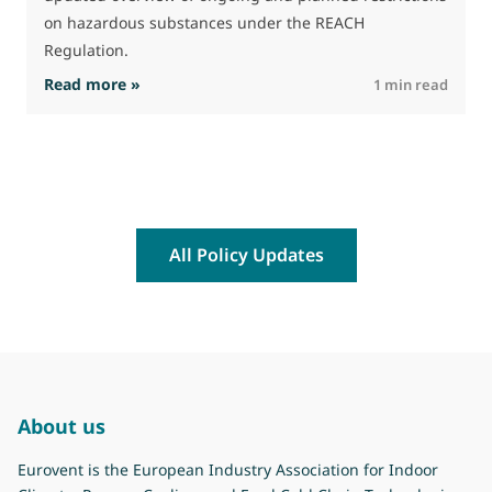
a
on hazardous substances under the REACH
Regulation.
: The Commission advances work on restrictio
Read more »
R
1 min read
All Policy Updates
About us
Eurovent is the European Industry Association for Indoor