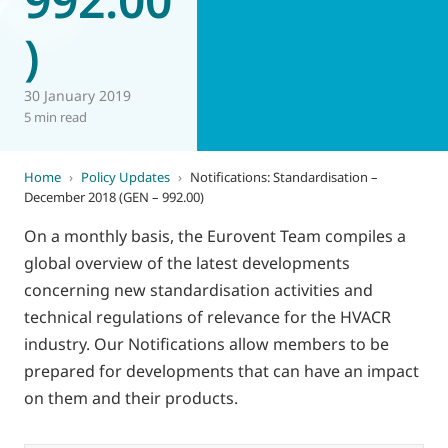
)
30 January 2019
5 min read
Home
›
Policy Updates
›
Notifications: Standardisation –
December 2018 (GEN – 992.00)
On a monthly basis, the Eurovent Team compiles a
global overview of the latest developments
concerning new standardisation activities and
technical regulations of relevance for the HVACR
industry. Our Notifications allow members to be
prepared for developments that can have an impact
on them and their products.