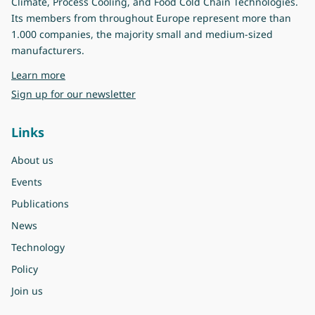
Climate, Process Cooling, and Food Cold Chain Technologies.
Its members from throughout Europe represent more than
1.000 companies, the majority small and medium-sized
manufacturers.
about Eurovent
Learn more
Sign up for our newsletter
Links
About us
Events
Publications
News
Technology
Policy
Join us