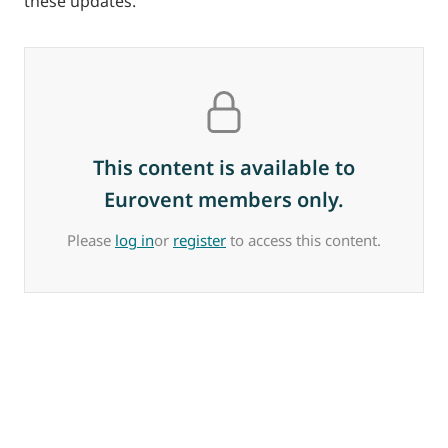
these updates.
This content is available to
Eurovent members only.
Please
log in
or
register
to access this content.