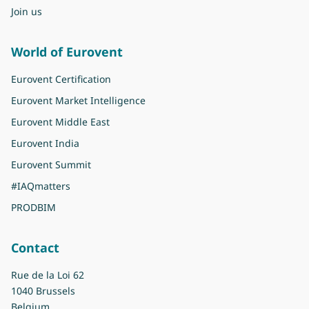
Join us
World of Eurovent
Eurovent Certification
Eurovent Market Intelligence
Eurovent Middle East
Eurovent India
Eurovent Summit
#IAQmatters
PRODBIM
Contact
Rue de la Loi 62
1040 Brussels
Belgium