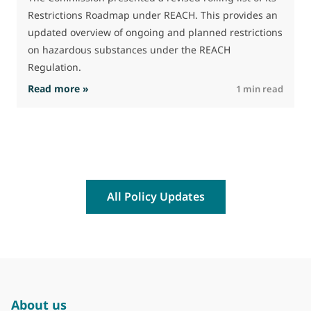
t
Restrictions Roadmap under REACH. This provides an
(
updated overview of ongoing and planned restrictions
a
on hazardous substances under the REACH
Regulation.
: The Commission advances work on restrictio
Read more »
R
1 min read
All Policy Updates
About us