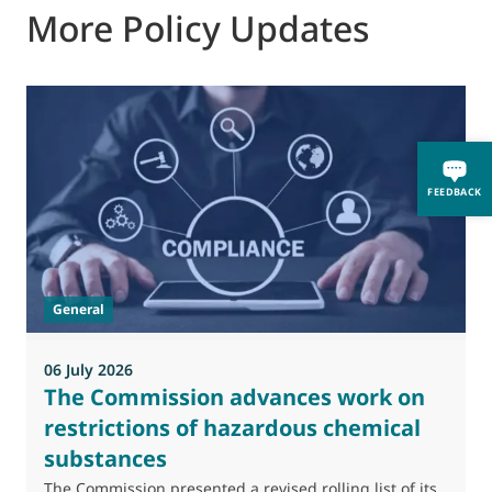
More Policy Updates
FEEDBACK
General
06 July 2026
0
The Commission advances work on
restrictions of hazardous chemical
substances
M
J
The Commission presented a revised rolling list of its