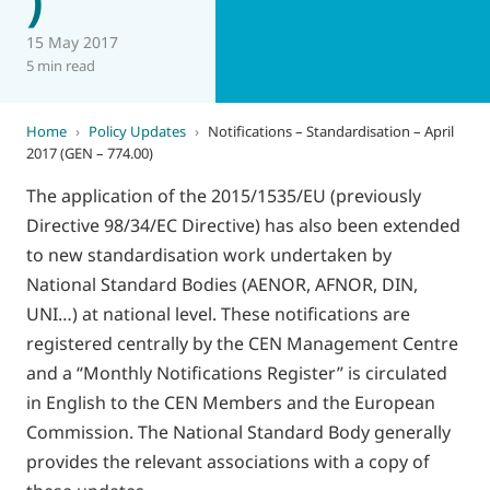
15 May 2017
5 min read
Home
›
Policy Updates
›
Notifications – Standardisation – April
2017 (GEN – 774.00)
The application of the 2015/1535/EU (previously
Directive 98/34/EC Directive) has also been extended
to new standardisation work undertaken by
National Standard Bodies (AENOR, AFNOR, DIN,
UNI…) at national level. These notifications are
registered centrally by the CEN Management Centre
and a “Monthly Notifications Register” is circulated
in English to the CEN Members and the European
Commission. The National Standard Body generally
provides the relevant associations with a copy of