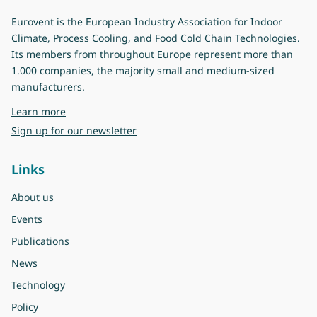
Eurovent is the European Industry Association for Indoor
Climate, Process Cooling, and Food Cold Chain Technologies.
Its members from throughout Europe represent more than
1.000 companies, the majority small and medium-sized
manufacturers.
about Eurovent
Learn more
Sign up for our newsletter
Links
About us
Events
Publications
News
Technology
Policy