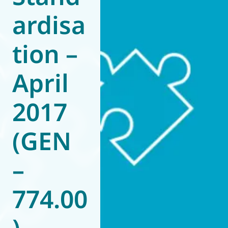
ardisa
World of
Eurovent
tion –
April
2017
(GEN
–
774.00
)