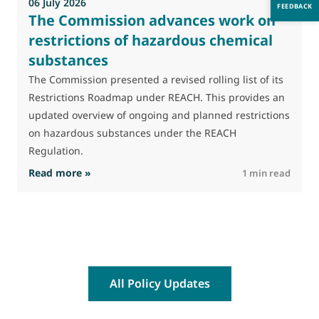
06 July 2026
0
FEEDBACK
The Commission advances work on
restrictions of hazardous chemical
substances
M
J
The Commission presented a revised rolling list of its
t
Restrictions Roadmap under REACH. This provides an
(
updated overview of ongoing and planned restrictions
a
on hazardous substances under the REACH
Regulation.
: The Commission advances work on restrictio
Read more »
R
1 min read
All Policy Updates