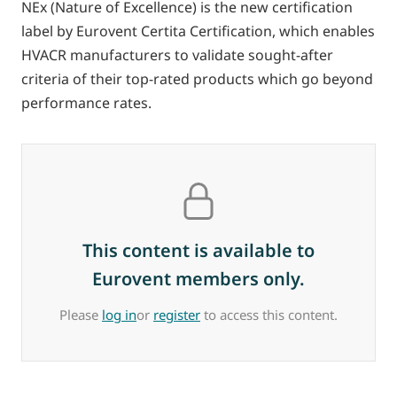
NEx (Nature of Excellence) is the new certification
label by Eurovent Certita Certification, which enables
HVACR manufacturers to validate sought-after
criteria of their top-rated products which go beyond
performance rates.
This content is available to
Eurovent members only.
Please
log in
or
register
to access this content.