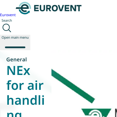
Eurovent
Search
Open main menu
General
NEx
About us
Events
for air
Publications
News
handli
Technology
Policy
Join us
ng