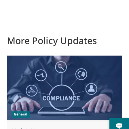
More Policy Updates
General