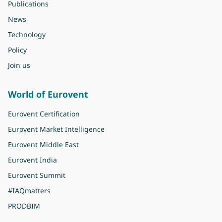
Publications
News
Technology
Policy
Join us
World of Eurovent
Eurovent Certification
Eurovent Market Intelligence
Eurovent Middle East
Eurovent India
Eurovent Summit
#IAQmatters
PRODBIM