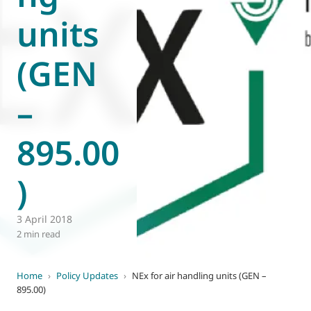
units
World of
Eurovent
(GEN
–
895.00
)
3 April 2018
2 min read
Home
›
Policy Updates
›
NEx for air handling units (GEN –
895.00)