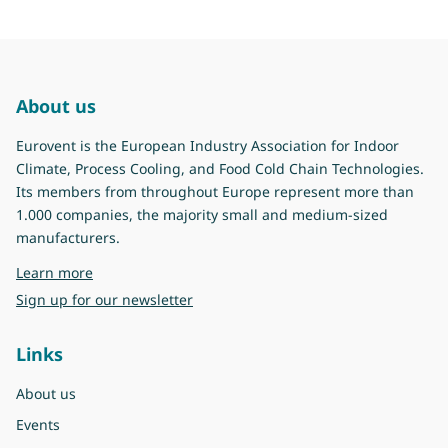
About us
Eurovent is the European Industry Association for Indoor
Climate, Process Cooling, and Food Cold Chain Technologies.
Its members from throughout Europe represent more than
1.000 companies, the majority small and medium-sized
manufacturers.
about Eurovent
Learn more
Sign up for our newsletter
Links
About us
Events