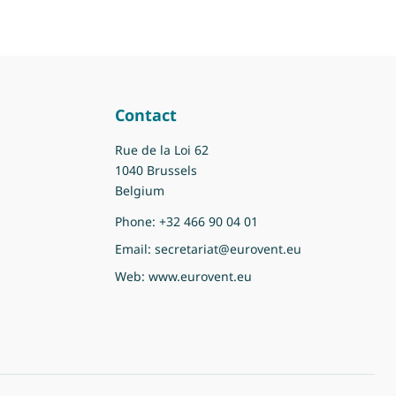
Contact
Rue de la Loi 62
1040 Brussels
Belgium
Phone:
+32 466 90 04 01
Email:
secretariat@eurovent.eu
Web:
www.eurovent.eu