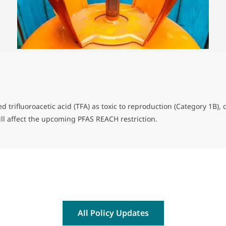
d trifluoroacetic acid (TFA) as toxic to reproduction (Category 1B)
will affect the upcoming PFAS REACH restriction.
All Policy Updates