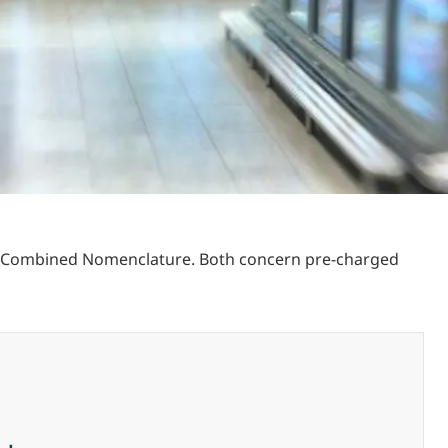
he Combined Nomenclature. Both concern pre-charged