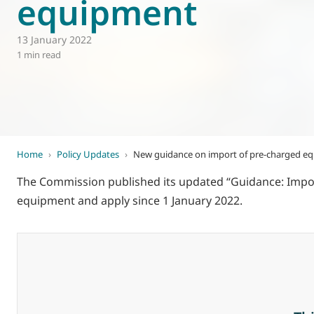
equipment
World of
Eurovent
13 January 2022
1 min read
Home
›
Policy Updates
›
New guidance on import of pre-charged e
The Commission published its updated “Guidance: Impo
equipment and apply since 1 January 2022.