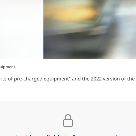
quipment
rts of pre-charged equipment” and the 2022 version of t