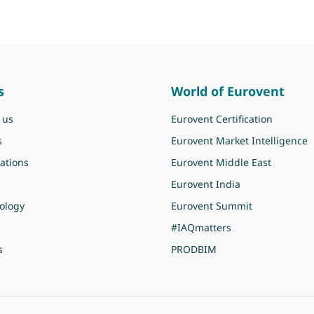
s
World of Eurovent
 us
Eurovent Certification
s
Eurovent Market Intelligence
ations
Eurovent Middle East
Eurovent India
ology
Eurovent Summit
#IAQmatters
s
PRODBIM