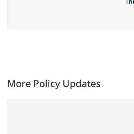
Th
More Policy Updates