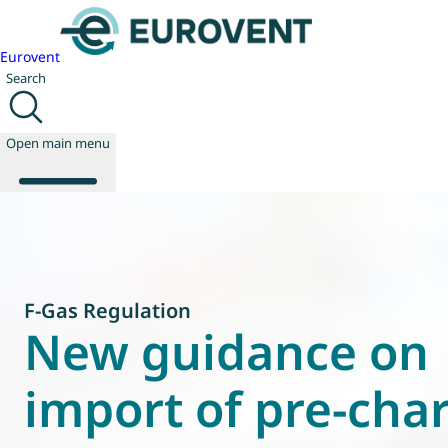
Eurovent
Search
Open main menu
About us
Events
F-Gas Regulation
Publications
New guidance on
News
Technology
import of pre-cha
Policy
Join us