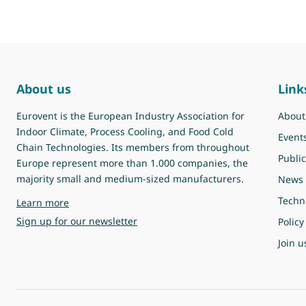
About us
Link
Eurovent is the European Industry Association for
About
Indoor Climate, Process Cooling, and Food Cold
Event
Chain Technologies. Its members from throughout
Public
Europe represent more than 1.000 companies, the
majority small and medium-sized manufacturers.
News
Techn
about Eurovent
Learn more
Sign up for our newsletter
Policy
Join u