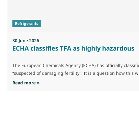
Refrigerants
30 June 2026
ECHA classifies TFA as highly hazardous
The European Chemicals Agency (ECHA) has officially classifie
“suspected of damaging fertility”. It is a question how this 
: ECHA classifies TFA as highly hazardous
Read more »