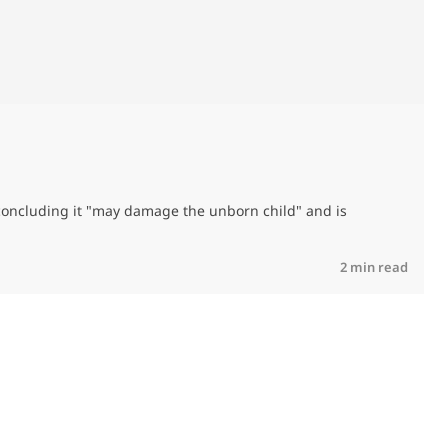
T
, concluding it "may damage the unborn child" and is
R
2 min read