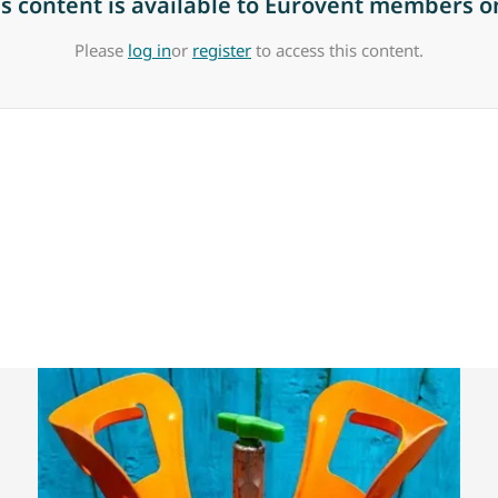
is content is available to Eurovent members on
Please
log in
or
register
to access this content.