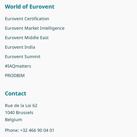
World of Eurovent
Eurovent Certification
Eurovent Market Intelligence
Eurovent Middle East
Eurovent India
Eurovent Summit
#IAQmatters
PRODBIM
Contact
Rue de la Loi 62
1040 Brussels
Belgium
Phone:
+32 466 90 04 01