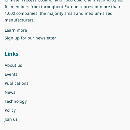
Its members from throughout Europe represent more than
1.000 companies, the majority small and medium-sized
manufacturers.
about Eurovent
Learn more
Sign up for our newsletter
Links
About us
Events
Publications
News
Technology
Policy
Join us