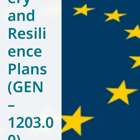
and
World of
Eurovent
Resili
ence
Plans
(GEN
–
1203.0
0)