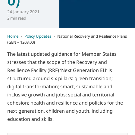
24 January 2021
2 min read
Home
›
Policy Updates
›
National Recovery and Resilience Plans
(GEN – 1203.00)
The latest updated guidance for Member States
stresses that the scope of the Recovery and
Resilience Facility (RRF) ‘Next Generation EU’ is
structured around six pillars: green transition;
digital transformation; smart, sustainable and
inclusive growth and jobs; social and territorial
cohesion; health and resilience and policies for the
next generation, children and youth, including
education and skills.