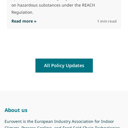
on hazardous substances under the REACH
Regulation.
: The Commission advances work on restrictio
Read more »
R
1 min read
All Policy Updates
About us
Eurovent is the European Industry Association for Indoor
Climate, Process Cooling, and Food Cold Chain Technologies.