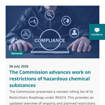
0
FEEDBACK
M
J
t
General
(
a
06 July 2026
The Commission advances work on
restrictions of hazardous chemical
substances
The Commission presented a revised rolling list of its
Restrictions Roadmap under REACH. This provides an
updated overview of ongoing and planned restrictions