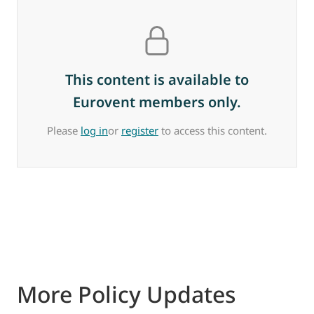
This content is available to
Eurovent members only.
Please
log in
or
register
to access this content.
More Policy Updates