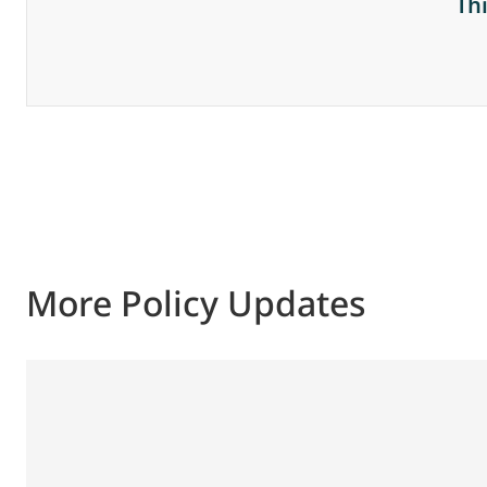
Th
More Policy Updates