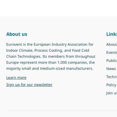
About us
Link
Eurovent is the European Industry Association for
About
Indoor Climate, Process Cooling, and Food Cold
Event
Chain Technologies. Its members from throughout
Public
Europe represent more than 1.000 companies, the
majority small and medium-sized manufacturers.
News
Techn
about Eurovent
Learn more
Sign up for our newsletter
Policy
Join u