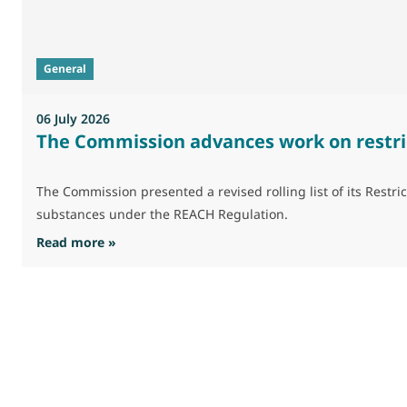
General
06 July 2026
The Commission advances work on restri
The Commission presented a revised rolling list of its Res
substances under the REACH Regulation.
: The Commission advances work on restrictio
Read more »