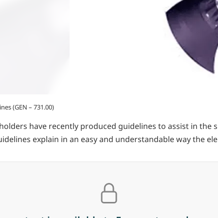
ines (GEN – 731.00)
lders have recently produced guidelines to assist in the sm
uidelines explain in an easy and understandable way the ele