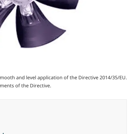
ooth and level application of the Directive 2014/35/EU.
ments of the Directive.