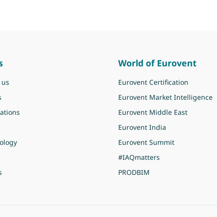
s
World of Eurovent
 us
Eurovent Certification
s
Eurovent Market Intelligence
ations
Eurovent Middle East
Eurovent India
ology
Eurovent Summit
#IAQmatters
s
PRODBIM