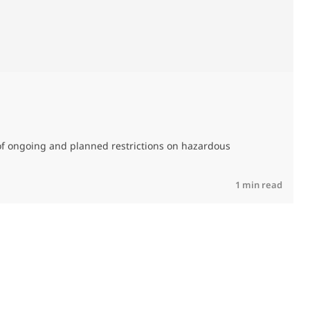
M
C
of ongoing and planned restrictions on hazardous
R
1 min read