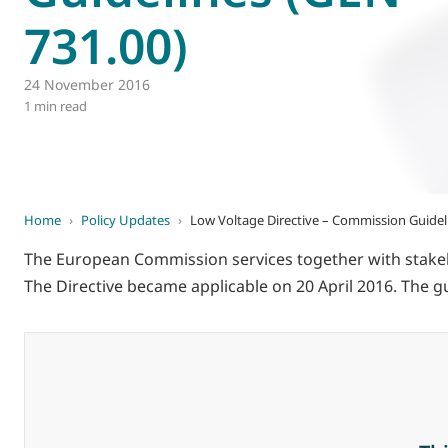
731.00)
World of
Eurovent
24 November 2016
1 min read
Home
›
Policy Updates
›
Low Voltage Directive – Commission Guidel
The European Commission services together with stakeho
The Directive became applicable on 20 April 2016. The g