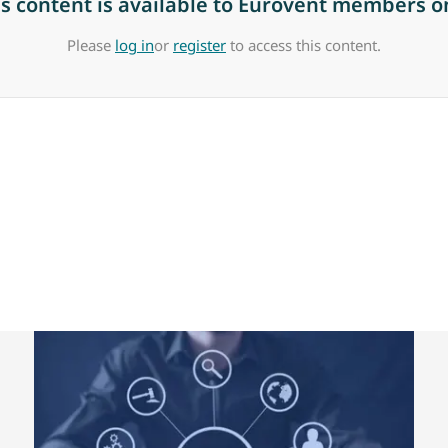
is content is available to Eurovent members on
Please
log in
or
register
to access this content.