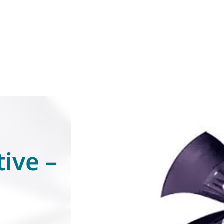
ive –