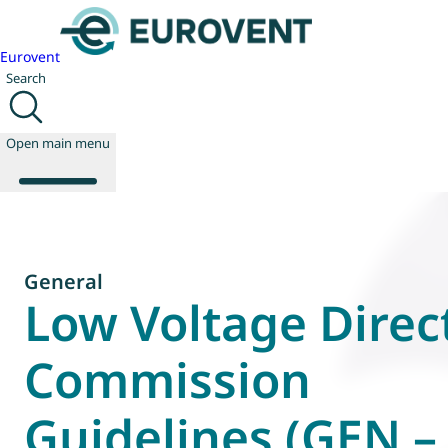
Eurovent
Search
Open main menu
About us
General
Events
Low Voltage Direct
Publications
News
Commission
Technology
Policy
Guidelines (GEN –
Join us