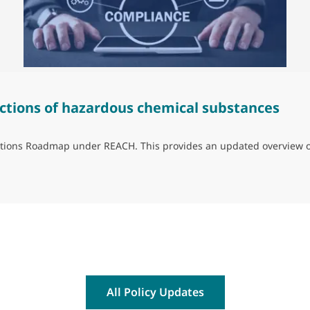
ctions of hazardous chemical substances
trictions Roadmap under REACH. This provides an updated overview 
ns of hazardous chemical substances
All Policy Updates