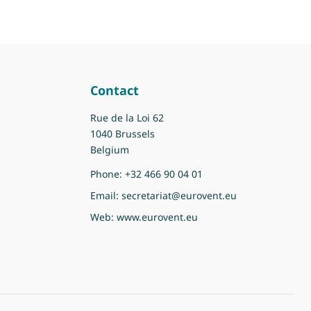
Contact
Rue de la Loi 62
1040 Brussels
Belgium
Phone:
+32 466 90 04 01
Email:
secretariat@eurovent.eu
Web:
www.eurovent.eu