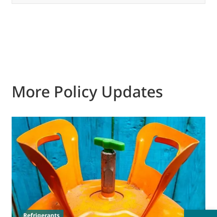
More Policy Updates
3
T
p
s
Refrigerants
d