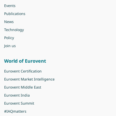
Events
Publications
News
Technology
Policy
Join us
World of Eurovent
Eurovent Certification
Eurovent Market Intelligence
Eurovent Middle East
Eurovent India
Eurovent Summit
#IAQmatters