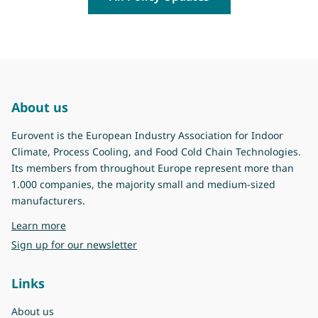
About us
Eurovent is the European Industry Association for Indoor
Climate, Process Cooling, and Food Cold Chain Technologies.
Its members from throughout Europe represent more than
1.000 companies, the majority small and medium-sized
manufacturers.
about Eurovent
Learn more
Sign up for our newsletter
Links
About us