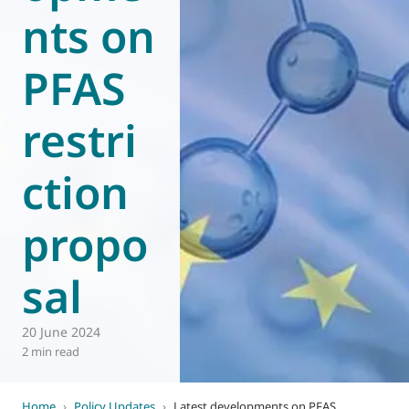
nts on
World of
Eurovent
PFAS
restri
ction
propo
sal
20 June 2024
2 min read
Home
›
Policy Updates
›
Latest developments on PFAS