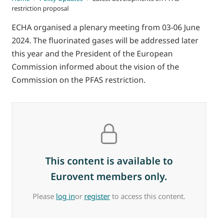
restriction proposal
ECHA organised a plenary meeting from 03-06 June
2024. The fluorinated gases will be addressed later
this year and the President of the European
Commission informed about the vision of the
Commission on the PFAS restriction.
This content is available to
Eurovent members only.
Please
log in
or
register
to access this content.