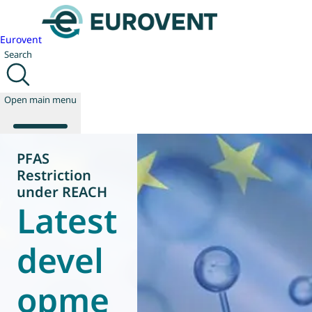
Eurovent
Search
Open main menu
PFAS
Restriction
About us
under REACH
Latest
Events
Publications
News
devel
Technology
Policy
opme
Join us