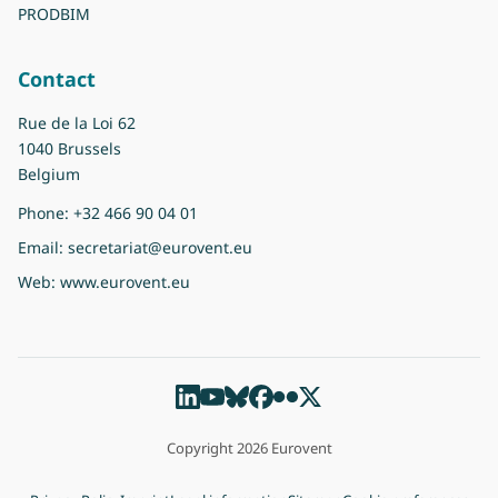
PRODBIM
Contact
Rue de la Loi 62
1040 Brussels
Belgium
Phone:
+32 466 90 04 01
Email:
secretariat@eurovent.eu
Web:
www.eurovent.eu
Copyright 2026 Eurovent