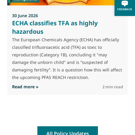
f
FEEDBACK
30 June 2026
ECHA classifies TFA as highly
hazardous
The European Chemicals Agency (ECHA) has officially
classified trifluoroacetic acid (TFA) as toxic to
reproduction (Category 1B), concluding it "may
damage the unborn child" and is “suspected of
damaging fertility”. It is a question how this will affect
the upcoming PFAS REACH restriction.
: ECHA classifies TFA as highly hazardous
Read more »
R
2 min read
All Policy Updates