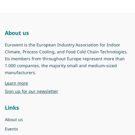
About us
Eurovent is the European Industry Association for Indoor
Climate, Process Cooling, and Food Cold Chain Technologies.
Its members from throughout Europe represent more than
1.000 companies, the majority small and medium-sized
manufacturers.
about Eurovent
Learn more
Sign up for our newsletter
Links
About us
Events