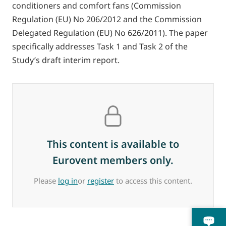
conditioners and comfort fans (Commission
Regulation (EU) No 206/2012 and the Commission
Delegated Regulation (EU) No 626/2011). The paper
specifically addresses Task 1 and Task 2 of the
Study’s draft interim report.
This content is available to
Eurovent members only.
Please
log in
or
register
to access this content.