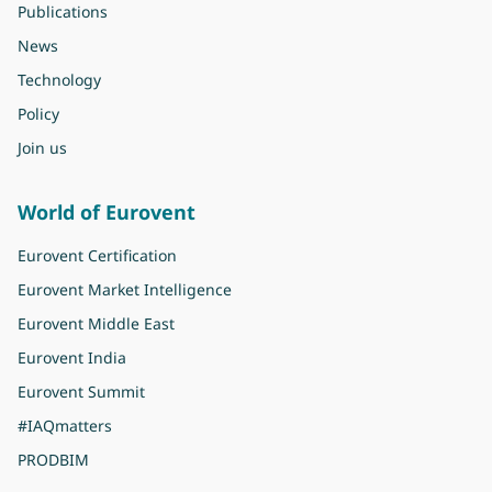
Publications
News
Technology
Policy
Join us
World of Eurovent
Eurovent Certification
Eurovent Market Intelligence
Eurovent Middle East
Eurovent India
Eurovent Summit
#IAQmatters
PRODBIM