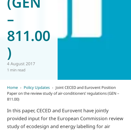
(GEN
–
811.00
)
4 August 2017
1 min read
Home
›
Policy Updates
›
Joint CECED and Eurovent Position
Paper on the review study of air-conditioners’ regulations (GEN –
811.00)
In this paper, CECED and Eurovent have jointly
provided input for the European Commission review
study of ecodesign and energy labelling for air