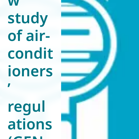
study
of air-
condit
ioners
’
regul
ations