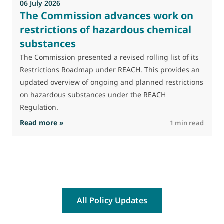
06 July 2026
The Commission advances work on
restrictions of hazardous chemical
substances
The Commission presented a revised rolling list of its
Restrictions Roadmap under REACH. This provides an
updated overview of ongoing and planned restrictions
on hazardous substances under the REACH
Regulation.
: The Commission advances work on restrictio
Read more »
R
1 min read
All Policy Updates