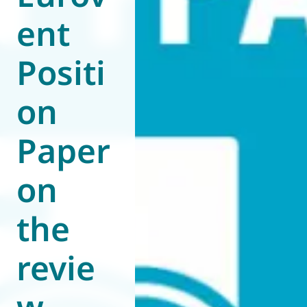
ent
World of
Eurovent
Positi
on
Paper
on
the
revie
w