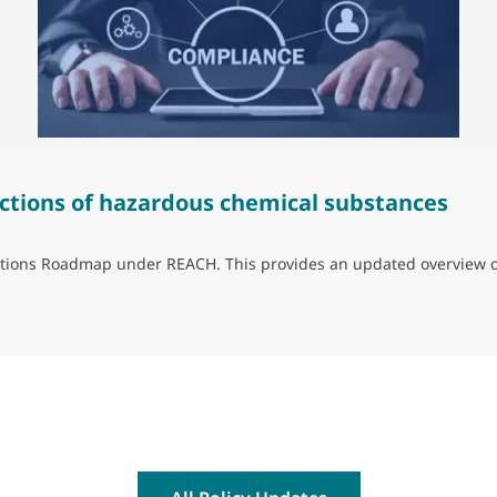
ctions of hazardous chemical substances
trictions Roadmap under REACH. This provides an updated overview 
ns of hazardous chemical substances