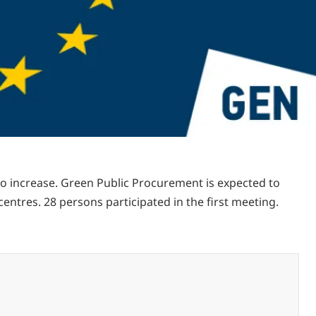
o increase. Green Public Procurement is expected to
tres. 28 persons participated in the first meeting.