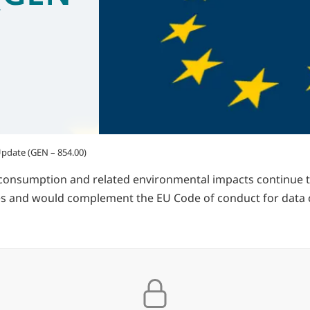
pdate (GEN – 854.00)
consumption and related environmental impacts continue t
 and would complement the EU Code of conduct for data cen