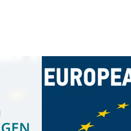
a
 (GEN