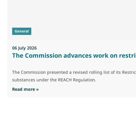
General
06 July 2026
The Commission advances work on restri
The Commission presented a revised rolling list of its Res
substances under the REACH Regulation.
: The Commission advances work on restrictio
Read more »