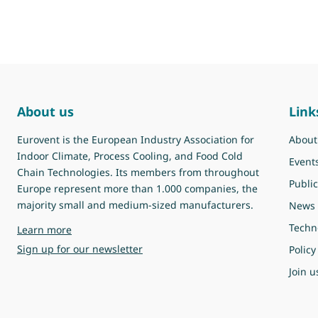
About us
Link
Eurovent is the European Industry Association for
About
Indoor Climate, Process Cooling, and Food Cold
Event
Chain Technologies. Its members from throughout
Public
Europe represent more than 1.000 companies, the
majority small and medium-sized manufacturers.
News
Techn
about Eurovent
Learn more
Sign up for our newsletter
Policy
Join u