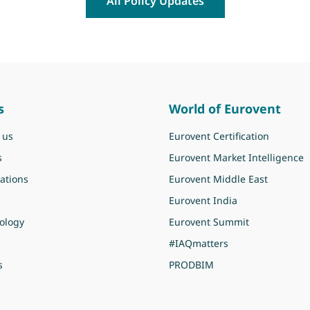
All Policy Updates
s
World of Eurovent
 us
Eurovent Certification
s
Eurovent Market Intelligence
ations
Eurovent Middle East
Eurovent India
ology
Eurovent Summit
#IAQmatters
s
PRODBIM