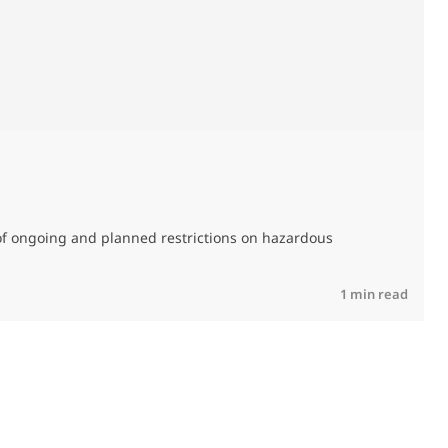
0
of ongoing and planned restrictions on hazardous
M
C
R
1 min read