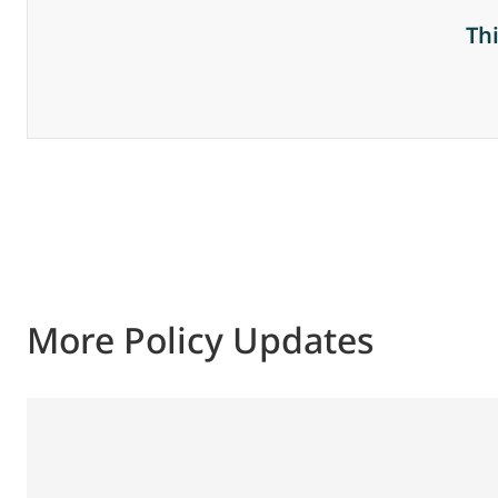
Th
More Policy Updates