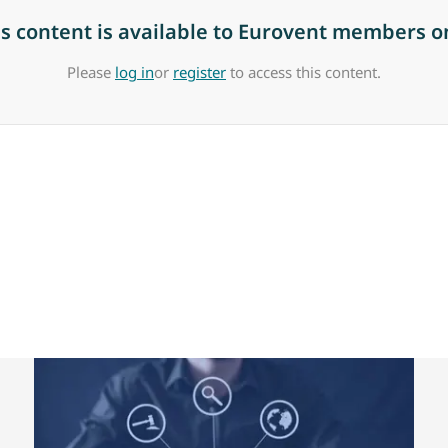
is content is available to Eurovent members on
Please
log in
or
register
to access this content.