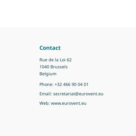
Contact
Rue de la Loi 62
1040 Brussels
Belgium
Phone:
+32 466 90 04 01
Email:
secretariat@eurovent.eu
Web:
www.eurovent.eu