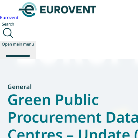
Eurovent
Search
Open main menu
About us
General
Events
Green Public
Publications
News
Procurement Dat
Technology
Policy
Centres – Update
Join us