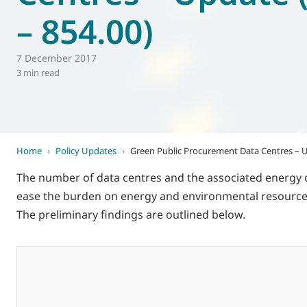
– 854.00)
World of
Eurovent
7 December 2017
3 min read
Home
›
Policy Updates
›
Green Public Procurement Data Centres – U
The number of data centres and the associated energy 
ease the burden on energy and environmental resources
The preliminary findings are outlined below.