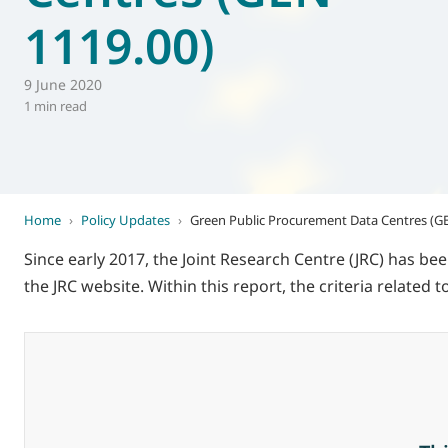
1119.00)
World of
Eurovent
9 June 2020
1 min read
Home
›
Policy Updates
›
Green Public Procurement Data Centres (GE
Since early 2017, the Joint Research Centre (JRC) has b
the JRC website. Within this report, the criteria related