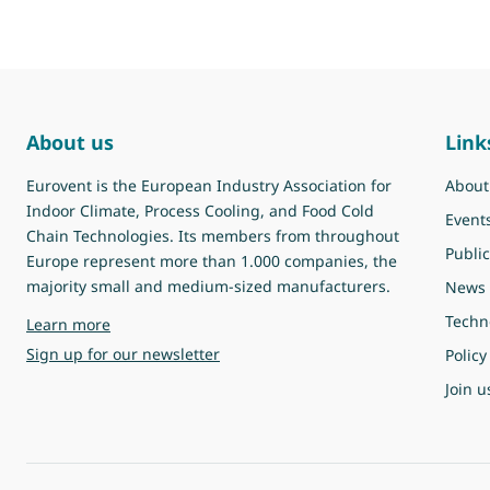
About us
Link
Eurovent is the European Industry Association for
About
Indoor Climate, Process Cooling, and Food Cold
Event
Chain Technologies. Its members from throughout
Public
Europe represent more than 1.000 companies, the
majority small and medium-sized manufacturers.
News
Techn
about Eurovent
Learn more
Sign up for our newsletter
Policy
Join u