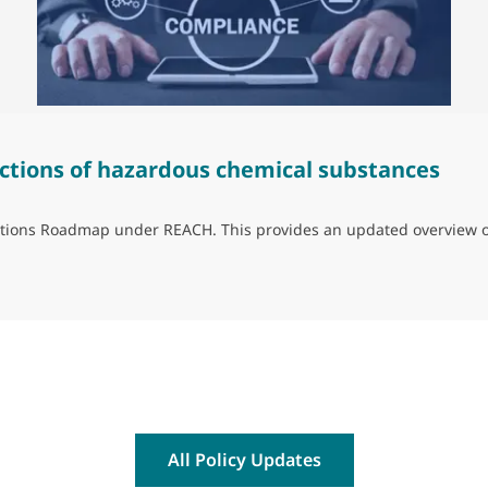
ctions of hazardous chemical substances
trictions Roadmap under REACH. This provides an updated overview 
ns of hazardous chemical substances
All Policy Updates