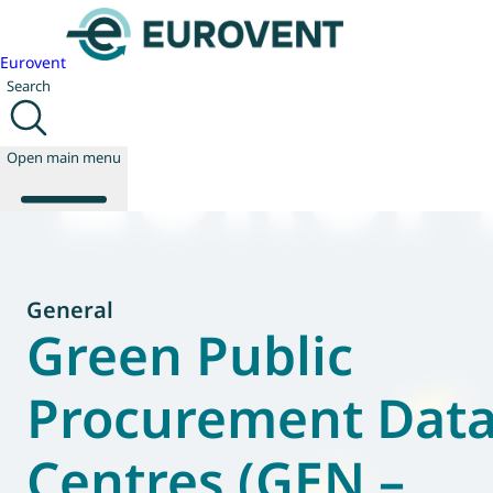
Eurovent
Search
Open main menu
About us
General
Events
Green Public
Publications
News
Procurement Dat
Technology
Policy
Centres (GEN –
Join us