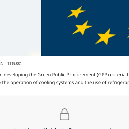
N – 1119.00)
een developing the Green Public Procurement (GPP) criteria f
 to the operation of cooling systems and the use of refrigera