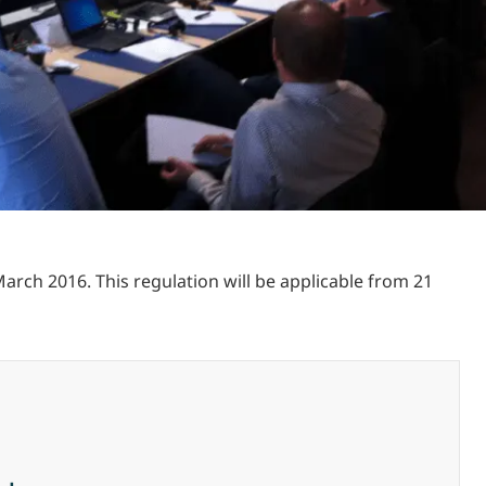
arch 2016. This regulation will be applicable from 21