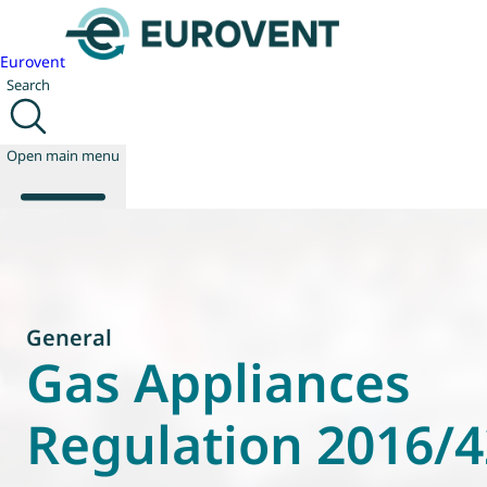
Eurovent
Search
Open main menu
About us
Events
General
Publications
Gas Appliances
News
Technology
Regulation 2016/
Policy
Join us