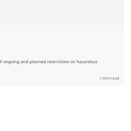
M
C
of ongoing and planned restrictions on hazardous
R
1 min read