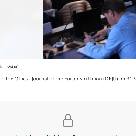
N – 684.00)
 the Official Journal of the European Union (OEJU) on 31 M