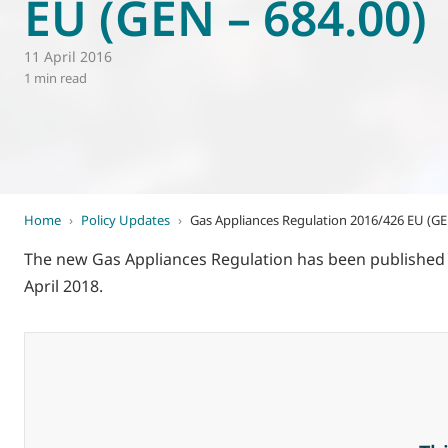
EU (GEN – 684.00)
World of
Eurovent
11 April 2016
1 min read
Home
›
Policy Updates
›
Gas Appliances Regulation 2016/426 EU (GE
The new Gas Appliances Regulation has been published in
April 2018.