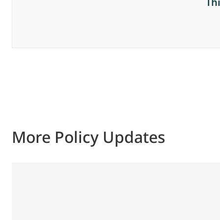
Th
More Policy Updates