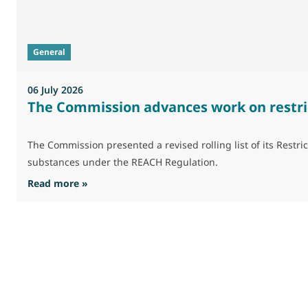
General
06 July 2026
The Commission advances work on restri
The Commission presented a revised rolling list of its Res
substances under the REACH Regulation.
: The Commission advances work on restrictio
Read more »