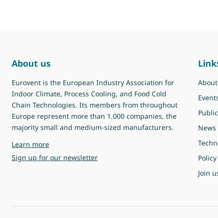
About us
Link
Eurovent is the European Industry Association for
About
Indoor Climate, Process Cooling, and Food Cold
Event
Chain Technologies. Its members from throughout
Public
Europe represent more than 1.000 companies, the
majority small and medium-sized manufacturers.
News
Techn
about Eurovent
Learn more
Sign up for our newsletter
Policy
Join u