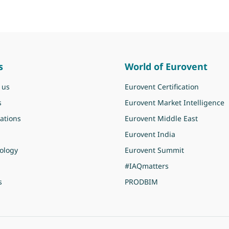
s
World of Eurovent
 us
Eurovent Certification
s
Eurovent Market Intelligence
ations
Eurovent Middle East
Eurovent India
ology
Eurovent Summit
#IAQmatters
s
PRODBIM