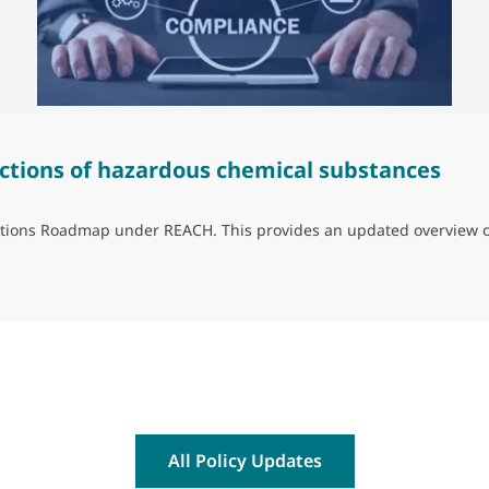
ctions of hazardous chemical substances
trictions Roadmap under REACH. This provides an updated overview 
ns of hazardous chemical substances
All Policy Updates