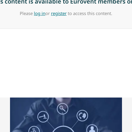
is content is available to Eurovent members on
Please
log in
or
register
to access this content.