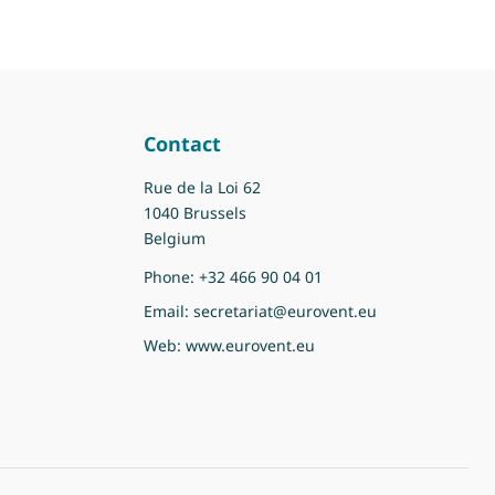
Contact
Rue de la Loi 62
1040 Brussels
Belgium
Phone:
+32 466 90 04 01
Email:
secretariat@eurovent.eu
Web:
www.eurovent.eu