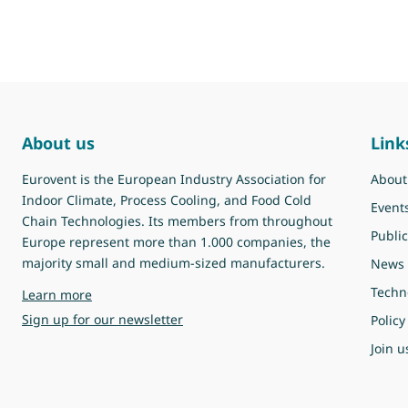
About us
Link
Eurovent is the European Industry Association for
About
Indoor Climate, Process Cooling, and Food Cold
Event
Chain Technologies. Its members from throughout
Public
Europe represent more than 1.000 companies, the
majority small and medium-sized manufacturers.
News
Techn
about Eurovent
Learn more
Sign up for our newsletter
Policy
Join u