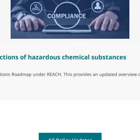
ctions of hazardous chemical substances
trictions Roadmap under REACH. This provides an updated overview 
ns of hazardous chemical substances