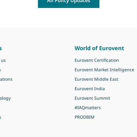
All Policy Updates
s
World of Eurovent
 us
Eurovent Certification
s
Eurovent Market Intelligence
ations
Eurovent Middle East
Eurovent India
ology
Eurovent Summit
#IAQmatters
s
PRODBIM