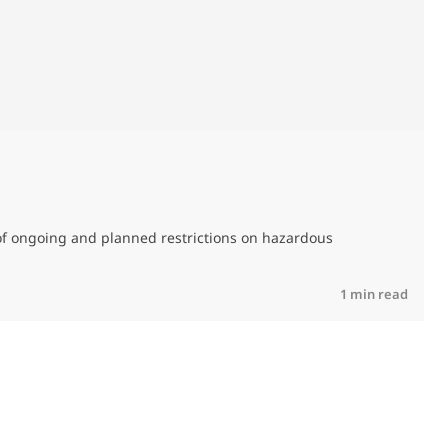
M
C
of ongoing and planned restrictions on hazardous
R
1 min read