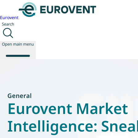
Eurovent
Search
Open main menu
About us
Events
General
Publications
Eurovent Market
News
Technology
Intelligence: Snea
Policy
Join us