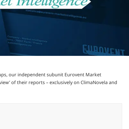
oups, our independent subunit Eurovent Market
view’ of their reports – exclusively on ClimaNovela and