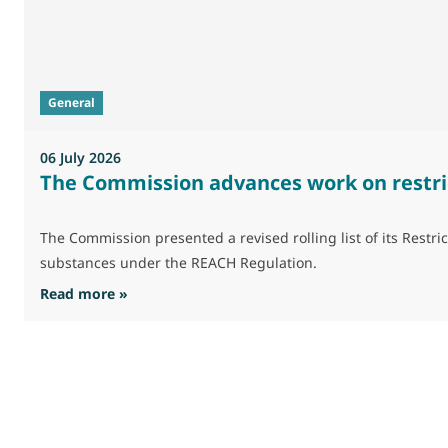
General
06 July 2026
The Commission advances work on restri
The Commission presented a revised rolling list of its Res
substances under the REACH Regulation.
: The Commission advances work on restrictio
Read more »