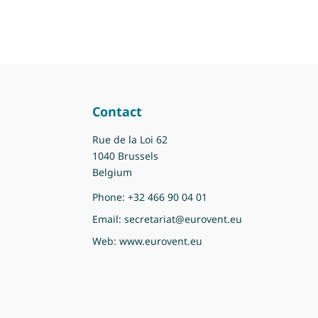
Contact
Rue de la Loi 62
1040 Brussels
Belgium
Phone:
+32 466 90 04 01
Email:
secretariat@eurovent.eu
Web:
www.eurovent.eu