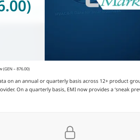
6.00)
w (GEN – 876.00)
ata on an annual or quarterly basis across 12+ product gr
rovider. On a quarterly basis, EMI now provides a ‘sneak pre