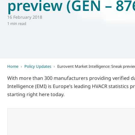
preview (GEN – 87
World of
Eurovent
16 February 2018
1 min read
Home
›
Policy Updates
›
Eurovent Market Intelligence: Sneak previe
With more than 300 manufacturers providing verified d
Intelligence (EMI) is Europe’s leading HVACR statistics p
starting right here today.