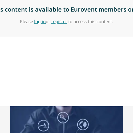
is content is available to Eurovent members on
Please
log in
or
register
to access this content.