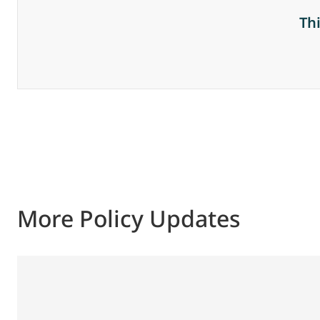
Th
More Policy Updates