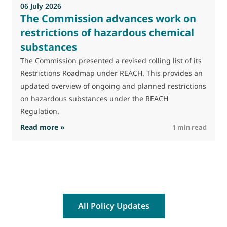
06 July 2026
The Commission advances work on
restrictions of hazardous chemical
substances
The Commission presented a revised rolling list of its
Restrictions Roadmap under REACH. This provides an
updated overview of ongoing and planned restrictions
on hazardous substances under the REACH
Regulation.
: The Commission advances work on restrictio
Read more »
R
1 min read
All Policy Updates