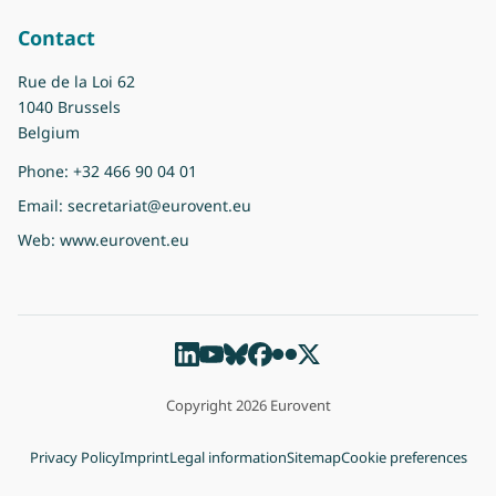
Contact
Rue de la Loi 62
1040 Brussels
Belgium
Phone:
+32 466 90 04 01
Email:
secretariat@eurovent.eu
Web:
www.eurovent.eu
Copyright 2026 Eurovent
Privacy Policy
Imprint
Legal information
Sitemap
Cookie preferences