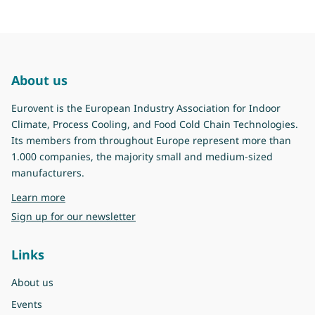
About us
Eurovent is the European Industry Association for Indoor
Climate, Process Cooling, and Food Cold Chain Technologies.
Its members from throughout Europe represent more than
1.000 companies, the majority small and medium-sized
manufacturers.
about Eurovent
Learn more
Sign up for our newsletter
Links
About us
Events