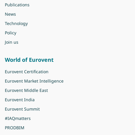
Publications
News
Technology
Policy
Join us
World of Eurovent
Eurovent Certification
Eurovent Market Intelligence
Eurovent Middle East
Eurovent India
Eurovent Summit
#IAQmatters
PRODBIM