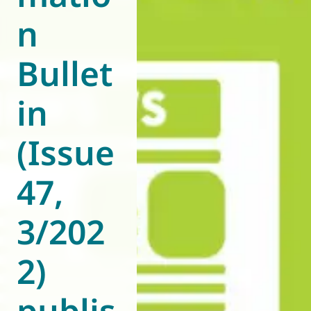
n
World of
Eurovent
Bullet
in
(Issue
47,
3/202
2)
publis