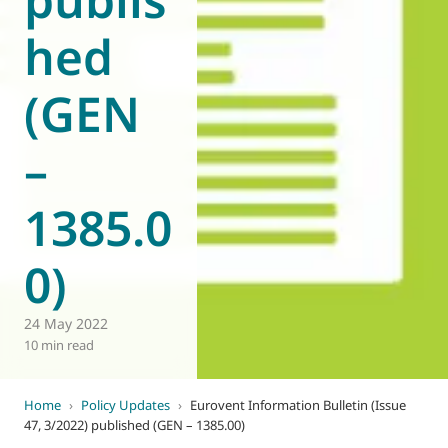
hed
(GEN
–
1385.0
0)
24 May 2022
10 min read
Home
›
Policy Updates
›
Eurovent Information Bulletin (Issue
47, 3/2022) published (GEN – 1385.00)