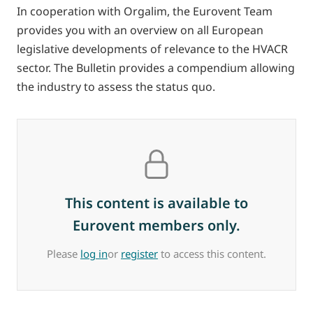
In cooperation with Orgalim, the Eurovent Team
provides you with an overview on all European
legislative developments of relevance to the HVACR
sector. The Bulletin provides a compendium allowing
the industry to assess the status quo.
This content is available to
Eurovent members only.
Please
log in
or
register
to access this content.