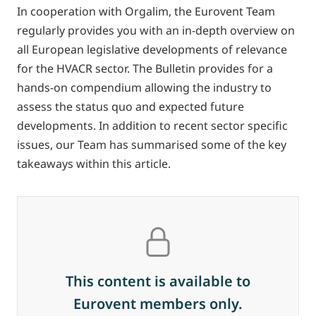
In cooperation with Orgalim, the Eurovent Team
regularly provides you with an in-depth overview on
all European legislative developments of relevance
for the HVACR sector. The Bulletin provides for a
hands-on compendium allowing the industry to
assess the status quo and expected future
developments. In addition to recent sector specific
issues, our Team has summarised some of the key
takeaways within this article.
This content is available to
Eurovent members only.