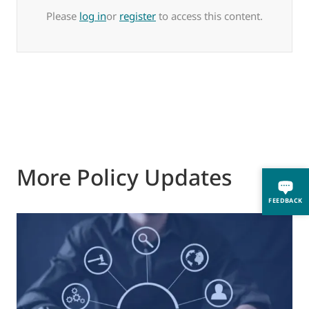
Please
log in
or
register
to access this content.
More Policy Updates
FEEDBACK
0
M