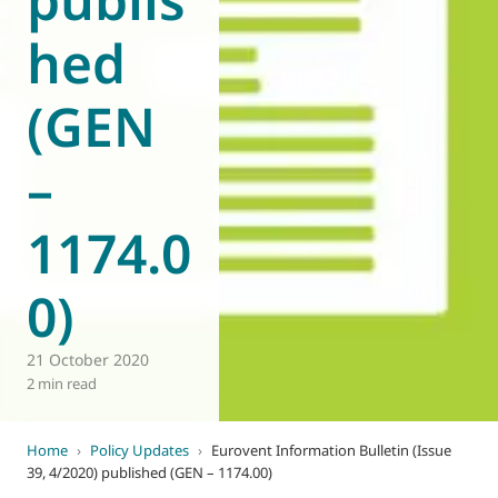
hed
(GEN
–
1174.0
0)
21 October 2020
2 min read
Home
›
Policy Updates
›
Eurovent Information Bulletin (Issue
39, 4/2020) published (GEN – 1174.00)