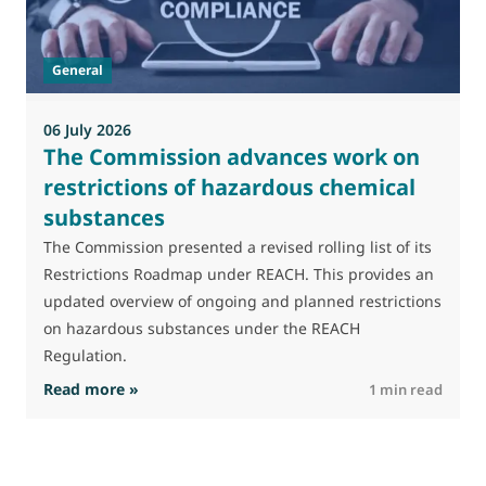
J
t
General
(
a
06 July 2026
The Commission advances work on
restrictions of hazardous chemical
substances
The Commission presented a revised rolling list of its
Restrictions Roadmap under REACH. This provides an
updated overview of ongoing and planned restrictions
on hazardous substances under the REACH
Regulation.
: The Commission advances work on restrictio
Read more »
R
1 min read