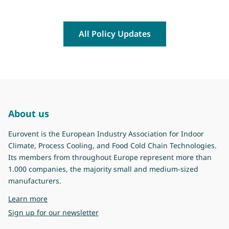
All Policy Updates
About us
Eurovent is the European Industry Association for Indoor
Climate, Process Cooling, and Food Cold Chain Technologies.
Its members from throughout Europe represent more than
1.000 companies, the majority small and medium-sized
manufacturers.
about Eurovent
Learn more
Sign up for our newsletter