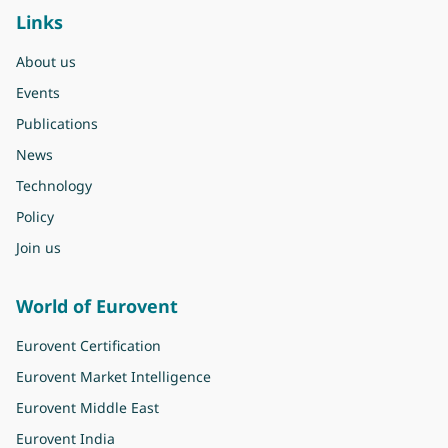
Links
About us
Events
Publications
News
Technology
Policy
Join us
World of Eurovent
Eurovent Certification
Eurovent Market Intelligence
Eurovent Middle East
Eurovent India