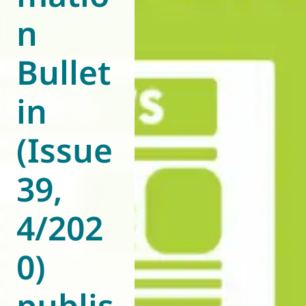
n
World of
Eurovent
Bullet
in
(Issue
39,
4/202
0)
publis