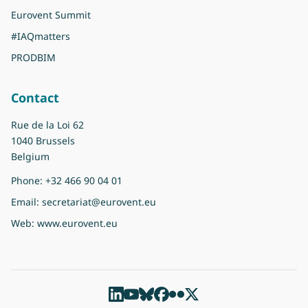
Eurovent Summit
#IAQmatters
PRODBIM
Contact
Rue de la Loi 62
1040 Brussels
Belgium
Phone:
+32 466 90 04 01
Email:
secretariat@eurovent.eu
Web:
www.eurovent.eu