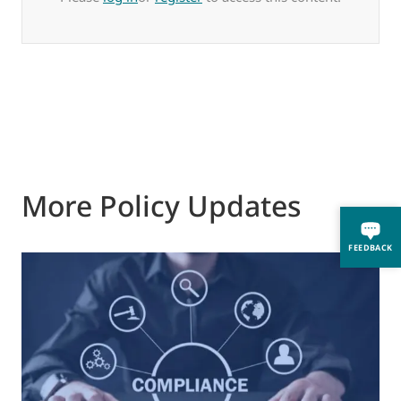
More Policy Updates
FEEDBACK
0
M
J