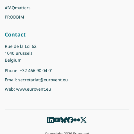
#IAQmatters
PRODBIM
Contact
Rue de la Loi 62
1040 Brussels
Belgium
Phone:
+32 466 90 04 01
Email:
secretariat@eurovent.eu
Web:
www.eurovent.eu
Copyright 2026 Eurovent