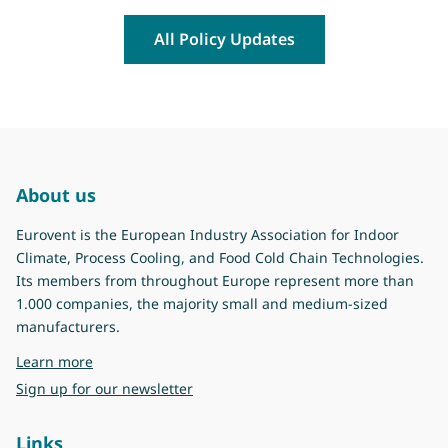
All Policy Updates
About us
Eurovent is the European Industry Association for Indoor
Climate, Process Cooling, and Food Cold Chain Technologies.
Its members from throughout Europe represent more than
1.000 companies, the majority small and medium-sized
manufacturers.
about Eurovent
Learn more
Sign up for our newsletter
Links