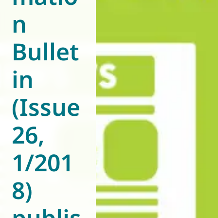
n
World of
Eurovent
Bullet
in
(Issue
26,
1/201
8)
publis