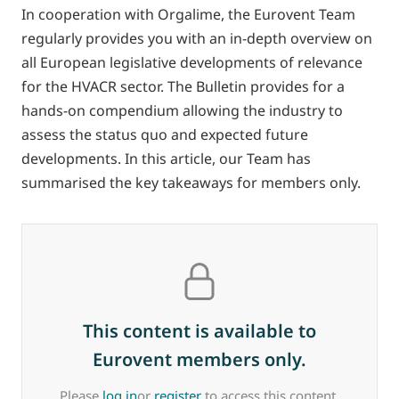
In cooperation with Orgalime, the Eurovent Team
regularly provides you with an in-depth overview on
all European legislative developments of relevance
for the HVACR sector. The Bulletin provides for a
hands-on compendium allowing the industry to
assess the status quo and expected future
developments. In this article, our Team has
summarised the key takeaways for members only.
This content is available to
Eurovent members only.
Please
log in
or
register
to access this content.