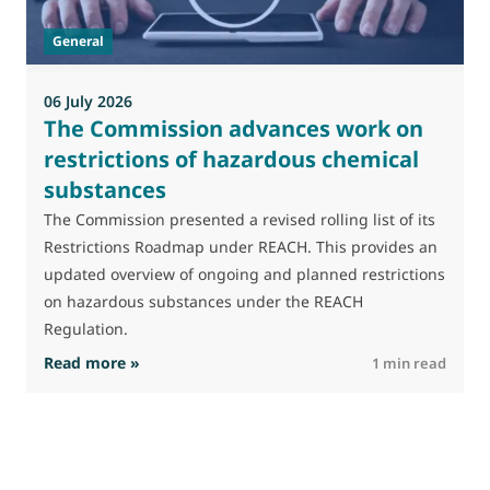
t
General
(
a
06 July 2026
The Commission advances work on
restrictions of hazardous chemical
substances
The Commission presented a revised rolling list of its
Restrictions Roadmap under REACH. This provides an
updated overview of ongoing and planned restrictions
on hazardous substances under the REACH
Regulation.
: The Commission advances work on restrictio
Read more »
R
1 min read