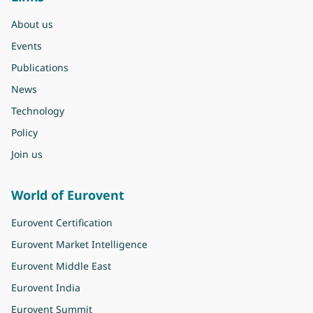
About us
Events
Publications
News
Technology
Policy
Join us
World of Eurovent
Eurovent Certification
Eurovent Market Intelligence
Eurovent Middle East
Eurovent India
Eurovent Summit