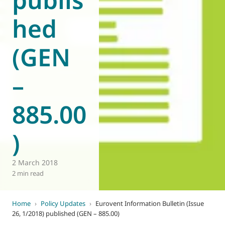
hed
(GEN
–
885.00
)
2 March 2018
2 min read
Home
›
Policy Updates
›
Eurovent Information Bulletin (Issue
26, 1/2018) published (GEN – 885.00)