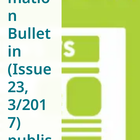
n
World of
Eurovent
Bullet
in
(Issue
23,
3/201
7)
publis