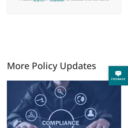
More Policy Updates
FEEDBACK