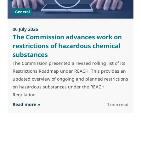
General
06 July 2026
0
The Commission advances work on
restrictions of hazardous chemical
substances
M
J
The Commission presented a revised rolling list of its
t
Restrictions Roadmap under REACH. This provides an
(
updated overview of ongoing and planned restrictions
a
on hazardous substances under the REACH
Regulation.
: The Commission advances work on restrictio
Read more »
R
1 min read