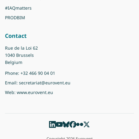
#IAQmatters
PRODBIM
Contact
Rue de la Loi 62
1040 Brussels
Belgium
Phone:
+32 466 90 04 01
Email:
secretariat@eurovent.eu
Web:
www.eurovent.eu
Copyright 2026 Eurovent