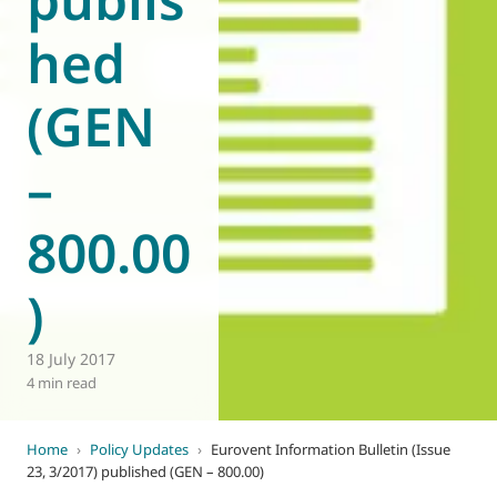
hed
(GEN
–
800.00
)
18 July 2017
4 min read
Home
›
Policy Updates
›
Eurovent Information Bulletin (Issue
23, 3/2017) published (GEN – 800.00)