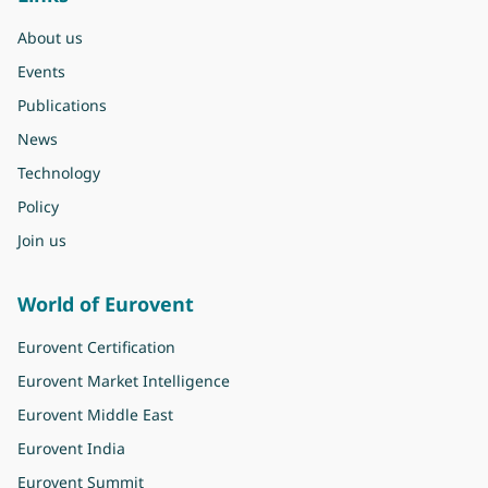
About us
Events
Publications
News
Technology
Policy
Join us
World of Eurovent
Eurovent Certification
Eurovent Market Intelligence
Eurovent Middle East
Eurovent India
Eurovent Summit