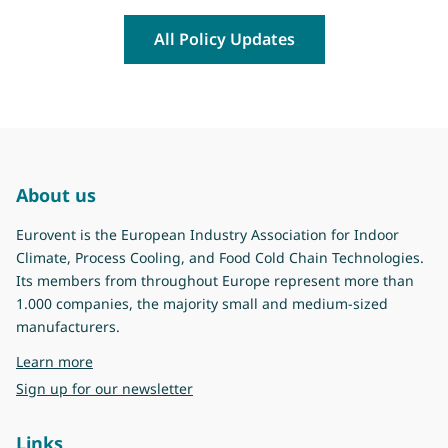
All Policy Updates
About us
Eurovent is the European Industry Association for Indoor
Climate, Process Cooling, and Food Cold Chain Technologies.
Its members from throughout Europe represent more than
1.000 companies, the majority small and medium-sized
manufacturers.
about Eurovent
Learn more
Sign up for our newsletter
Links