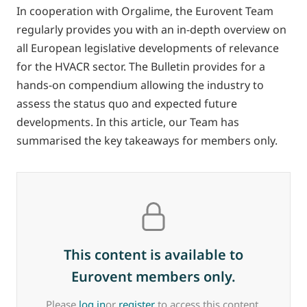
In cooperation with Orgalime, the Eurovent Team
regularly provides you with an in-depth overview on
all European legislative developments of relevance
for the HVACR sector. The Bulletin provides for a
hands-on compendium allowing the industry to
assess the status quo and expected future
developments. In this article, our Team has
summarised the key takeaways for members only.
This content is available to
Eurovent members only.
Please
log in
or
register
to access this content.