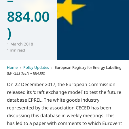
884.00
)
1 March 2018
1 min read
Home
›
Policy Updates
›
European Registry for Energy Labelling
(EPREL) (GEN – 884.00)
On 22 December 2017, the European Commission
released its ‘draft exchange model’ to test the future
database EPREL. The white goods industry
represented by the association CECED has been
discussing this database in weekly meetings. This
has led to a paper with comments to which Eurovent