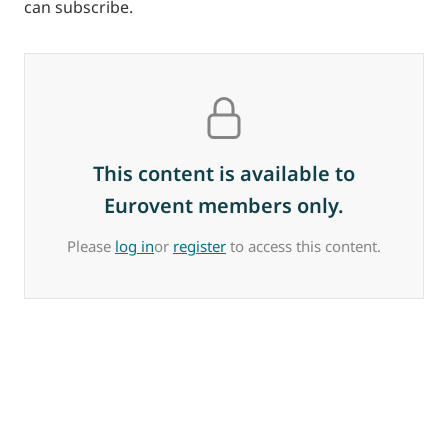
can subscribe.
This content is available to
Eurovent members only.
Please
log in
or
register
to access this content.