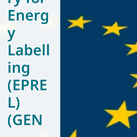
Energ
World of
Eurovent
y
Labell
ing
(EPRE
L)
(GEN
–