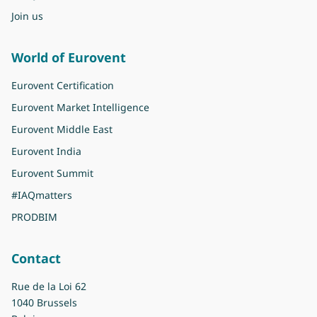
Join us
World of Eurovent
Eurovent Certification
Eurovent Market Intelligence
Eurovent Middle East
Eurovent India
Eurovent Summit
#IAQmatters
PRODBIM
Contact
Rue de la Loi 62
1040 Brussels