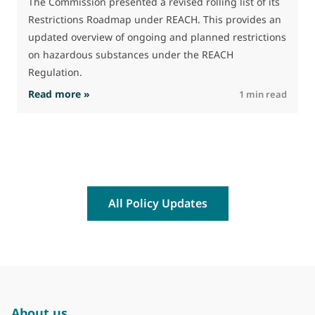
The Commission presented a revised rolling list of its
t
Restrictions Roadmap under REACH. This provides an
(
updated overview of ongoing and planned restrictions
a
on hazardous substances under the REACH
Regulation.
: The Commission advances work on restrictio
Read more »
R
1 min read
All Policy Updates
About us