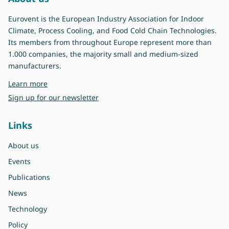
Eurovent is the European Industry Association for Indoor
Climate, Process Cooling, and Food Cold Chain Technologies.
Its members from throughout Europe represent more than
1.000 companies, the majority small and medium-sized
manufacturers.
about Eurovent
Learn more
Sign up for our newsletter
Links
About us
Events
Publications
News
Technology
Policy