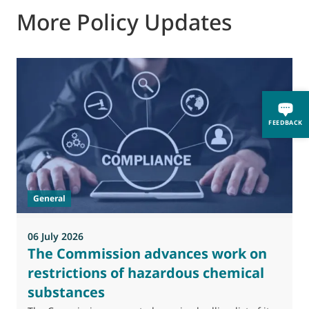
More Policy Updates
FEEDBACK
General
06 July 2026
0
The Commission advances work on
restrictions of hazardous chemical
substances
M
J