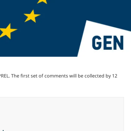
L. The first set of comments will be collected by 12