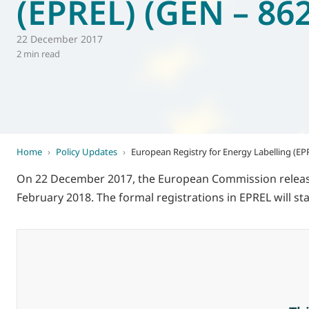
(EPREL) (GEN – 862
World of
Eurovent
22 December 2017
2 min read
Home
›
Policy Updates
›
European Registry for Energy Labelling (EP
On 22 December 2017, the European Commission released 
February 2018. The formal registrations in EPREL will 