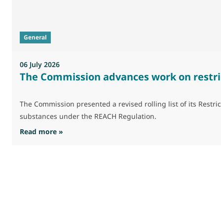
General
06 July 2026
The Commission advances work on restri
The Commission presented a revised rolling list of its Res
substances under the REACH Regulation.
: The Commission advances work on restrictio
Read more »