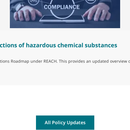
ctions of hazardous chemical substances
trictions Roadmap under REACH. This provides an updated overview 
ns of hazardous chemical substances
All Policy Updates