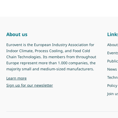
About us
Link
Eurovent is the European Industry Association for
About
Indoor Climate, Process Cooling, and Food Cold
Event
Chain Technologies. Its members from throughout
Public
Europe represent more than 1.000 companies, the
majority small and medium-sized manufacturers.
News
Techn
about Eurovent
Learn more
Sign up for our newsletter
Policy
Join u