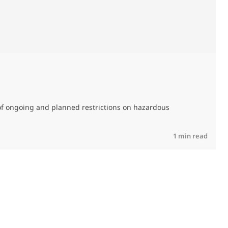
M
C
of ongoing and planned restrictions on hazardous
R
1 min read