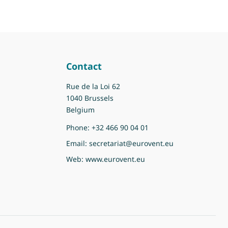
Contact
Rue de la Loi 62
1040 Brussels
Belgium
Phone:
+32 466 90 04 01
Email:
secretariat@eurovent.eu
Web:
www.eurovent.eu