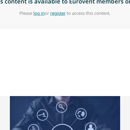
is content is available to Eurovent members on
Please
log in
or
register
to access this content.