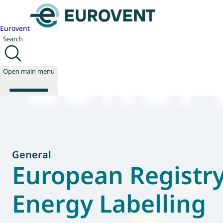
Eurovent
Search
Open main menu
About us
Events
General
Publications
European Registry
News
Technology
Energy Labelling
Policy
Join us