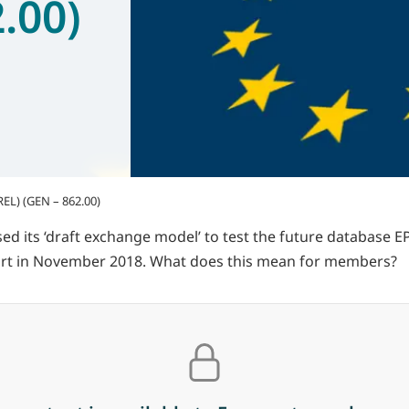
.00)
REL) (GEN – 862.00)
its ‘draft exchange model’ to test the future database EPRE
start in November 2018. What does this mean for members?