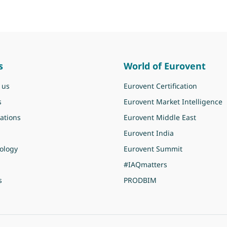
s
World of Eurovent
 us
Eurovent Certification
s
Eurovent Market Intelligence
ations
Eurovent Middle East
Eurovent India
ology
Eurovent Summit
#IAQmatters
s
PRODBIM