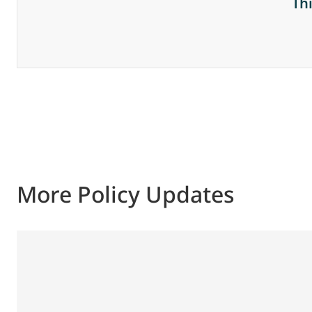
Th
More Policy Updates