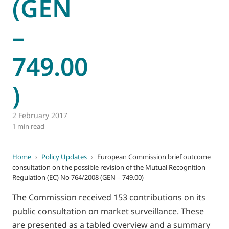
(GEN
–
749.00
)
2 February 2017
1 min read
Home
›
Policy Updates
›
European Commission brief outcome
consultation on the possible revision of the Mutual Recognition
Regulation (EC) No 764/2008 (GEN – 749.00)
The Commission received 153 contributions on its
public consultation on market surveillance. These
are presented as a tabled overview and a summary