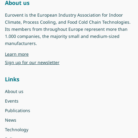
About us
Eurovent is the European Industry Association for Indoor
Climate, Process Cooling, and Food Cold Chain Technologies.
Its members from throughout Europe represent more than
1.000 companies, the majority small and medium-sized
manufacturers.
about Eurovent
Learn more
Sign up for our newsletter
Links
About us
Events
Publications
News
Technology