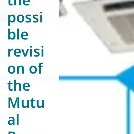
possi
ble
revisi
on of
the
Mutu
al