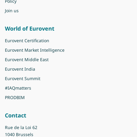
Policy
Join us
World of Eurovent
Eurovent Certification
Eurovent Market Intelligence
Eurovent Middle East
Eurovent India
Eurovent Summit
#IAQmatters
PRODBIM
Contact
Rue de la Loi 62
1040 Brussels