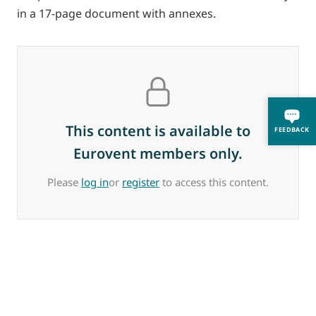
in a 17-page document with annexes.
This content is available to
FEEDBACK
Eurovent members only.
Please
log in
or
register
to access this content.