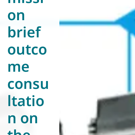
on
World of
Eurovent
brief
outco
me
consu
ltatio
n on
the