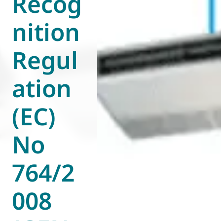
Recog
nition
Regul
ation
(EC)
No
764/2
008