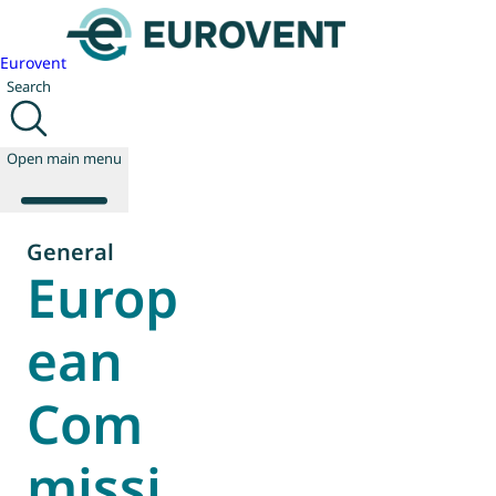
Eurovent
Search
Open main menu
General
Europ
About us
Events
ean
Publications
News
Com
Technology
Policy
Join us
missi