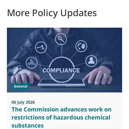
More Policy Updates
General
06 July 2026
0
The Commission advances work on
restrictions of hazardous chemical
substances
M