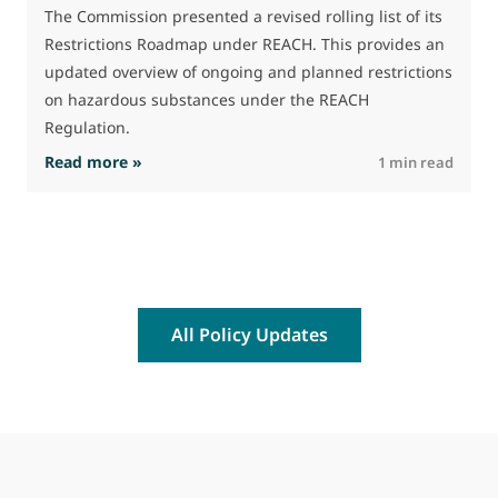
J
The Commission presented a revised rolling list of its
t
Restrictions Roadmap under REACH. This provides an
(
updated overview of ongoing and planned restrictions
a
on hazardous substances under the REACH
Regulation.
: The Commission advances work on restrictio
Read more »
R
1 min read
All Policy Updates